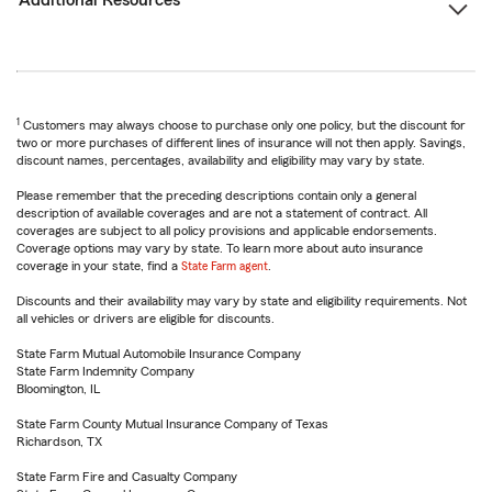
Additional Resources
1
Customers may always choose to purchase only one policy, but the discount for
two or more purchases of different lines of insurance will not then apply. Savings,
discount names, percentages, availability and eligibility may vary by state.
Please remember that the preceding descriptions contain only a general
description of available coverages and are not a statement of contract. All
coverages are subject to all policy provisions and applicable endorsements.
Coverage options may vary by state. To learn more about auto insurance
coverage in your state, find a
State Farm agent
.
Discounts and their availability may vary by state and eligibility requirements. Not
all vehicles or drivers are eligible for discounts.
State Farm Mutual Automobile Insurance Company
State Farm Indemnity Company
Bloomington, IL
State Farm County Mutual Insurance Company of Texas
Richardson, TX
State Farm Fire and Casualty Company