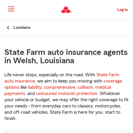
Skip
to
Log in
Main
Content
Start
Louisiana
Of
Main
Content
State Farm auto insurance agents
in Welsh, Louisiana
Life never stops, especially on the road. With
State Farm
auto insurance
, we aim to keep you moving with
coverage
options
like
liability
,
comprehensive
,
collision
,
medical
payments
, and
uninsured motorist protection
. Whatever
your vehicle or budget, we may offer the right coverage to fit
your needs - from everyday cars to classics, motorcycles,
and off-road vehicles. State Farm is here for you, start to
finish.