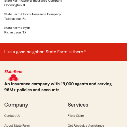
State Farm General Insurance Company
Bloomington, IL
State Farm Florida Insurance Company
Tallahassee, FL
State Farm Lloyds
Richardson, TX
Like a good neighbor, State Farm is there.®
An Insurance company with 19,000 agents and serving
96M+ policies and accounts
Company
Services
Contact Us
File a Claim
About State Farm
Get Roadside Assistance