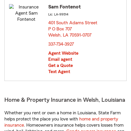
Sam Fontenot
Lic: LA-99514
401 South Adams Street
P O Box 707
Welsh, LA 70591-0707
opens in new window
337-734-3927
Agent Website
Email agent
Get a Quote
Text Agent
Home & Property Insurance in Welsh, Louisiana
Whether you rent or own a home in Louisiana, State Farm
helps protect the place you love with
home and property
insurance
. Homeowners insurance helps covers losses from