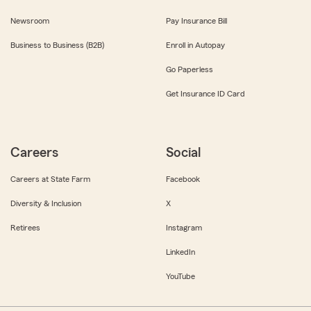
Newsroom
Pay Insurance Bill
Business to Business (B2B)
Enroll in Autopay
Go Paperless
Get Insurance ID Card
Careers
Social
Careers at State Farm
Facebook
Diversity & Inclusion
X
Retirees
Instagram
LinkedIn
YouTube