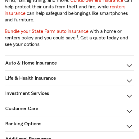
wind, hail, lightning, and more.
Condo owners insurance
can
help protect their units from theft and fire, while
renters
insurance
can help safeguard belongings like smartphones
and furniture.
Bundle your State Farm auto insurance
with a home or
1
renters policy and you could save
. Get a quote today and
see your options.
Auto & Home Insurance
Life & Health Insurance
Investment Services
Customer Care
Banking Options