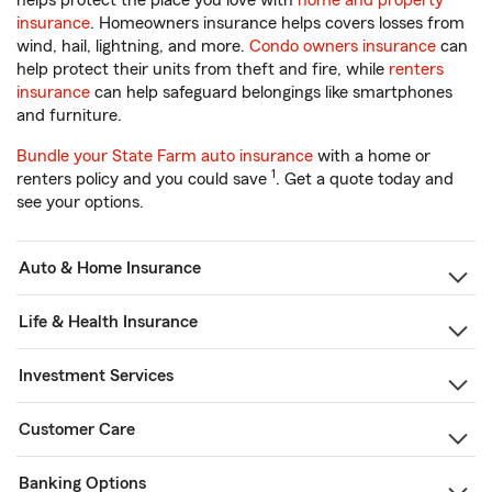
helps protect the place you love with
home and property
insurance
. Homeowners insurance helps covers losses from
wind, hail, lightning, and more.
Condo owners insurance
can
help protect their units from theft and fire, while
renters
insurance
can help safeguard belongings like smartphones
and furniture.
Bundle your State Farm auto insurance
with a home or
1
renters policy and you could save
. Get a quote today and
see your options.
Auto & Home Insurance
Life & Health Insurance
Investment Services
Customer Care
Banking Options