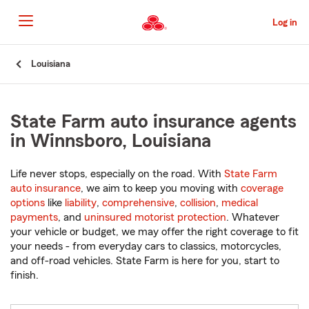
Skip
to
Log in
Main
Content
Start
Louisiana
Of
Main
Content
State Farm auto insurance agents
in Winnsboro, Louisiana
Life never stops, especially on the road. With
State Farm
auto insurance
, we aim to keep you moving with
coverage
options
like
liability
,
comprehensive
,
collision
,
medical
payments
, and
uninsured motorist protection
. Whatever
your vehicle or budget, we may offer the right coverage to fit
your needs - from everyday cars to classics, motorcycles,
and off-road vehicles. State Farm is here for you, start to
finish.