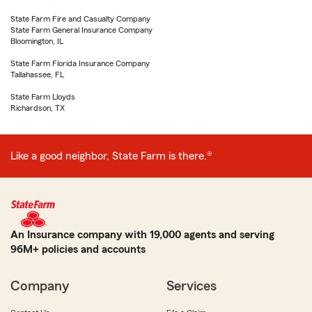
State Farm Fire and Casualty Company
State Farm General Insurance Company
Bloomington, IL
State Farm Florida Insurance Company
Tallahassee, FL
State Farm Lloyds
Richardson, TX
Like a good neighbor, State Farm is there.®
An Insurance company with 19,000 agents and serving
96M+ policies and accounts
Company
Services