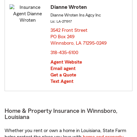
Dianne Wroten
Dianne Wroten Ins Agcy Inc
Lic: LA-271917
3542 Front Street
PO Box 249
Winnsboro, LA 71295-0249
opens in new window
318-435-6100
Agent Website
Email agent
Get a Quote
Text Agent
Home & Property Insurance in Winnsboro,
Louisiana
Whether you rent or own a home in Louisiana, State Farm