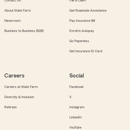
Contact Us
File a Claim
About State Farm
Get Roadside Assistance
Newsroom
Pay Insurance Bill
Business to Business (B2B)
Enroll in Autopay
Go Paperless
Get Insurance ID Card
Careers
Social
Careers at State Farm
Facebook
Diversity & Inclusion
X
Retirees
Instagram
LinkedIn
YouTube