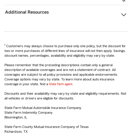
Additional Resources
1
Customers may always choose to purchase only one policy, but the discount for
two or more purchases of different lines of insurance will not then apply. Savings,
discount names, percentages, availability and eligibility may vary by state.
Please remember that the preceding descriptions contain only a general
description of available coverages and are not a statement of contract. All
coverages are subject to all policy provisions and applicable endorsements.
Coverage options may vary by state. To learn more about auto insurance
coverage in your state, find a
State Farm agent
.
Discounts and their availability may vary by state and eligibility requirements. Not
all vehicles or drivers are eligible for discounts.
State Farm Mutual Automobile Insurance Company
State Farm Indemnity Company
Bloomington, IL
State Farm County Mutual Insurance Company of Texas
Richardson, TX