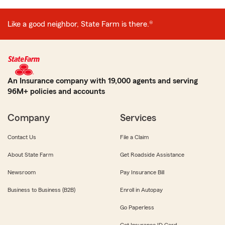
Like a good neighbor, State Farm is there.®
An Insurance company with 19,000 agents and serving
96M+ policies and accounts
Company
Services
Contact Us
File a Claim
About State Farm
Get Roadside Assistance
Newsroom
Pay Insurance Bill
Business to Business (B2B)
Enroll in Autopay
Go Paperless