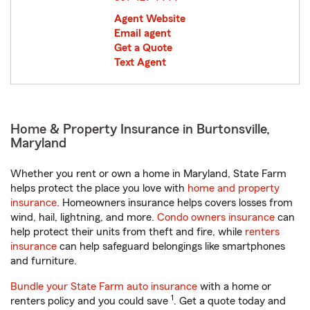
Agent Website
Email agent
Get a Quote
Text Agent
Home & Property Insurance in Burtonsville,
Maryland
Whether you rent or own a home in Maryland, State Farm
helps protect the place you love with
home and property
insurance
. Homeowners insurance helps covers losses from
wind, hail, lightning, and more.
Condo owners insurance
can
help protect their units from theft and fire, while
renters
insurance
can help safeguard belongings like smartphones
and furniture.
Bundle your State Farm auto insurance
with a home or
1
renters policy and you could save
. Get a quote today and