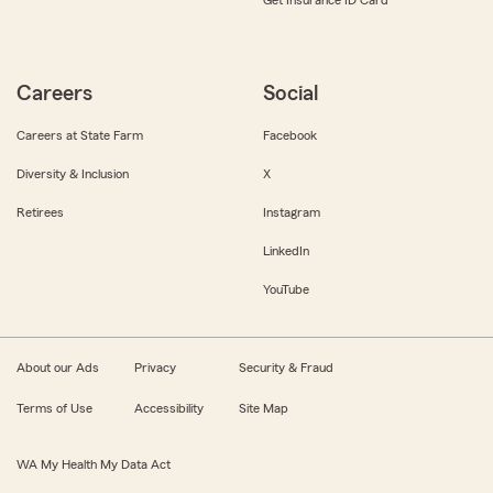
Get Insurance ID Card
Careers
Social
Careers at State Farm
Facebook
Diversity & Inclusion
X
Retirees
Instagram
LinkedIn
YouTube
About our Ads
Privacy
Security & Fraud
Terms of Use
Accessibility
Site Map
WA My Health My Data Act