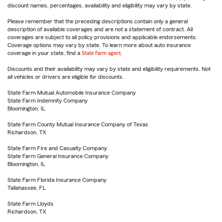
discount names, percentages, availability and eligibility may vary by state.
Please remember that the preceding descriptions contain only a general
description of available coverages and are not a statement of contract. All
coverages are subject to all policy provisions and applicable endorsements.
Coverage options may vary by state. To learn more about auto insurance
coverage in your state, find a
State Farm agent
.
Discounts and their availability may vary by state and eligibility requirements. Not
all vehicles or drivers are eligible for discounts.
State Farm Mutual Automobile Insurance Company
State Farm Indemnity Company
Bloomington, IL
State Farm County Mutual Insurance Company of Texas
Richardson, TX
State Farm Fire and Casualty Company
State Farm General Insurance Company
Bloomington, IL
State Farm Florida Insurance Company
Tallahassee, FL
State Farm Lloyds
Richardson, TX