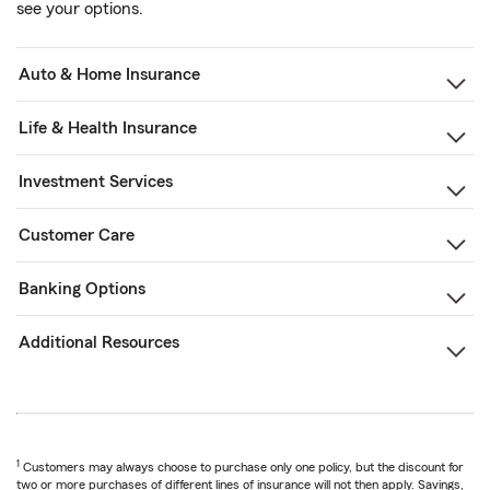
see your options.
Auto & Home Insurance
Life & Health Insurance
Investment Services
Customer Care
Banking Options
Additional Resources
1
Customers may always choose to purchase only one policy, but the discount for
two or more purchases of different lines of insurance will not then apply. Savings,