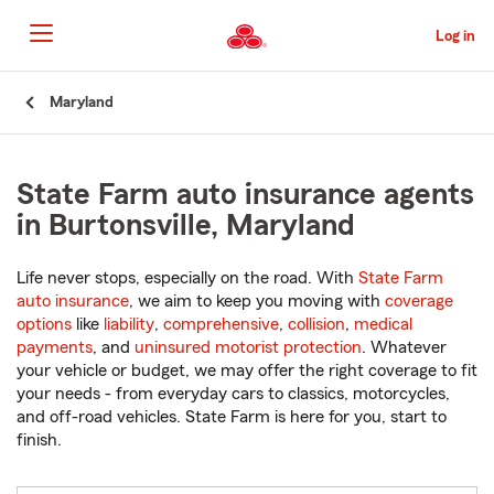
Skip
to
Log in
Main
Content
Start
Maryland
Of
Main
Content
State Farm auto insurance agents
in Burtonsville, Maryland
Life never stops, especially on the road. With
State Farm
auto insurance
, we aim to keep you moving with
coverage
options
like
liability
,
comprehensive
,
collision
,
medical
payments
, and
uninsured motorist protection
. Whatever
your vehicle or budget, we may offer the right coverage to fit
your needs - from everyday cars to classics, motorcycles,
and off-road vehicles. State Farm is here for you, start to
finish.