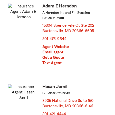
Adam E Herndon
A Herndon Ins and Fin Svcs Inc
Lic: MD-2069011
15304 Spencerville Ct Ste 202
Burtonsville, MD 20866-6605
opens in new window
301-476-9644
Agent Website
Email agent
Get a Quote
Text Agent
Hasan Jamil
Lic: MD-3002679543
3905 National Drive Suite 150
Burtonsville, MD 20866-6146
opens in new window
301-421-4444