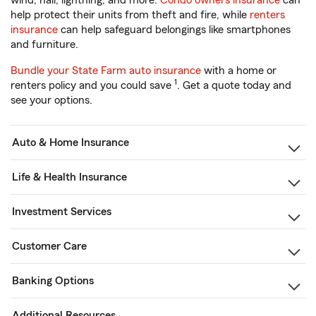
wind, hail, lightning, and more.
Condo owners insurance
can
help protect their units from theft and fire, while
renters
insurance
can help safeguard belongings like smartphones
and furniture.
Bundle your State Farm auto insurance
with a home or
1
renters policy and you could save
. Get a quote today and
see your options.
Auto & Home Insurance
Life & Health Insurance
Investment Services
Customer Care
Banking Options
Additional Resources