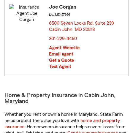
Joe Corgan
Lic: MD-27991
6500 Seven Locks Rd, Suite 230
Cabin John, MD 20818
opens in new window
301-229-4450
Agent Website
Email agent
Get a Quote
Text Agent
Home & Property Insurance in Cabin John,
Maryland
Whether you rent or own a home in Maryland, State Farm
helps protect the place you love with
home and property
insurance
. Homeowners insurance helps covers losses from