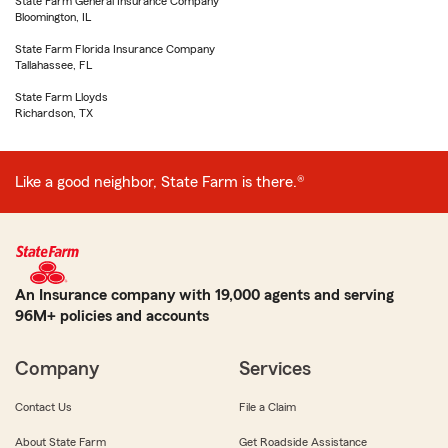
State Farm General Insurance Company
Bloomington, IL
State Farm Florida Insurance Company
Tallahassee, FL
State Farm Lloyds
Richardson, TX
Like a good neighbor, State Farm is there.®
An Insurance company with 19,000 agents and serving
96M+ policies and accounts
Company
Services
Contact Us
File a Claim
About State Farm
Get Roadside Assistance