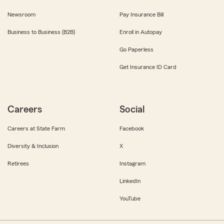
Newsroom
Pay Insurance Bill
Business to Business (B2B)
Enroll in Autopay
Go Paperless
Get Insurance ID Card
Careers
Social
Careers at State Farm
Facebook
Diversity & Inclusion
X
Retirees
Instagram
LinkedIn
YouTube