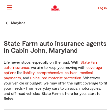
Skip
to
Log in
Main
Content
Start
Maryland
Of
Main
Content
State Farm auto insurance agents
in Cabin John, Maryland
Life never stops, especially on the road. With
State Farm
auto insurance
, we aim to keep you moving with
coverage
options
like
liability
,
comprehensive
,
collision
,
medical
payments
, and
uninsured motorist protection
. Whatever
your vehicle or budget, we may offer the right coverage to fit
your needs - from everyday cars to classics, motorcycles,
and off-road vehicles. State Farm is here for you, start to
finish.