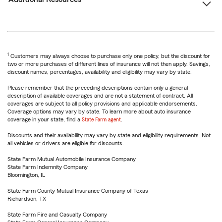
1
Customers may always choose to purchase only one policy, but the discount for
two or more purchases of different lines of insurance will not then apply. Savings,
discount names, percentages, availability and eligibility may vary by state.
Please remember that the preceding descriptions contain only a general
description of available coverages and are not a statement of contract. All
coverages are subject to all policy provisions and applicable endorsements.
Coverage options may vary by state. To learn more about auto insurance
coverage in your state, find a
State Farm agent
.
Discounts and their availability may vary by state and eligibility requirements. Not
all vehicles or drivers are eligible for discounts.
State Farm Mutual Automobile Insurance Company
State Farm Indemnity Company
Bloomington, IL
State Farm County Mutual Insurance Company of Texas
Richardson, TX
State Farm Fire and Casualty Company