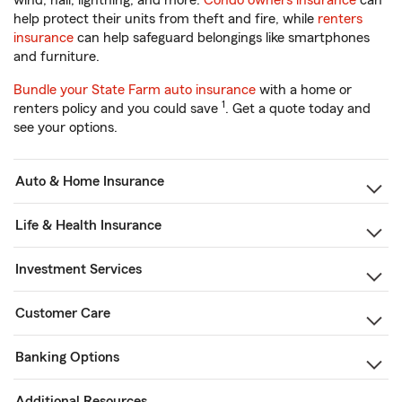
wind, hail, lightning, and more.
Condo owners insurance
can
help protect their units from theft and fire, while
renters
insurance
can help safeguard belongings like smartphones
and furniture.
Bundle your State Farm auto insurance
with a home or
1
renters policy and you could save
. Get a quote today and
see your options.
Auto & Home Insurance
Life & Health Insurance
Investment Services
Customer Care
Banking Options
Additional Resources