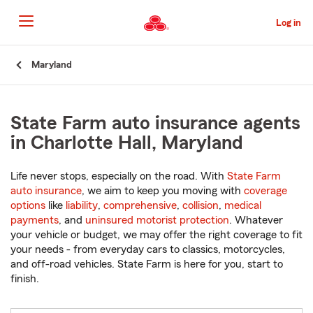
Skip
to
Log in
Main
Content
Start
Maryland
Of
Main
Content
State Farm auto insurance agents
in Charlotte Hall, Maryland
Life never stops, especially on the road. With
State Farm
auto insurance
, we aim to keep you moving with
coverage
options
like
liability
,
comprehensive
,
collision
,
medical
payments
, and
uninsured motorist protection
. Whatever
your vehicle or budget, we may offer the right coverage to fit
your needs - from everyday cars to classics, motorcycles,
and off-road vehicles. State Farm is here for you, start to
finish.