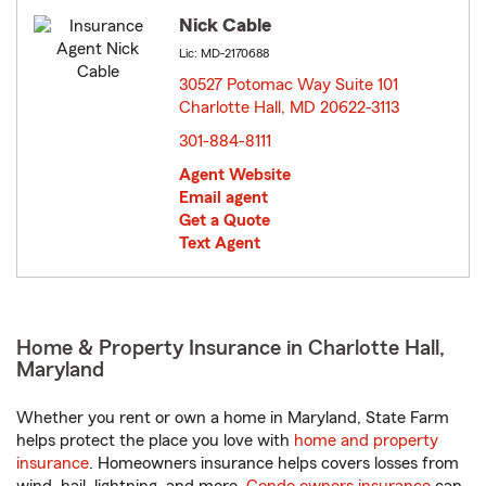
Nick Cable
Lic: MD-2170688
30527 Potomac Way Suite 101
Charlotte Hall, MD 20622-3113
opens in new window
301-884-8111
Agent Website
Email agent
Get a Quote
Text Agent
Home & Property Insurance in Charlotte Hall,
Maryland
Whether you rent or own a home in Maryland, State Farm
helps protect the place you love with
home and property
insurance
. Homeowners insurance helps covers losses from