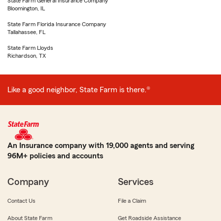
State Farm General Insurance Company
Bloomington, IL
State Farm Florida Insurance Company
Tallahassee, FL
State Farm Lloyds
Richardson, TX
Like a good neighbor, State Farm is there.®
An Insurance company with 19,000 agents and serving
96M+ policies and accounts
Company
Services
Contact Us
File a Claim
About State Farm
Get Roadside Assistance