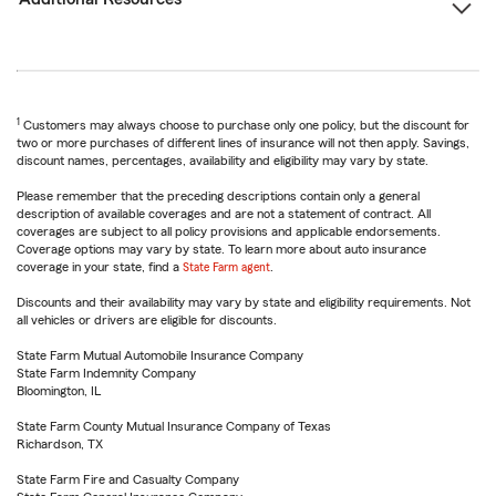
1
Customers may always choose to purchase only one policy, but the discount for
two or more purchases of different lines of insurance will not then apply. Savings,
discount names, percentages, availability and eligibility may vary by state.
Please remember that the preceding descriptions contain only a general
description of available coverages and are not a statement of contract. All
coverages are subject to all policy provisions and applicable endorsements.
Coverage options may vary by state. To learn more about auto insurance
coverage in your state, find a
State Farm agent
.
Discounts and their availability may vary by state and eligibility requirements. Not
all vehicles or drivers are eligible for discounts.
State Farm Mutual Automobile Insurance Company
State Farm Indemnity Company
Bloomington, IL
State Farm County Mutual Insurance Company of Texas
Richardson, TX
State Farm Fire and Casualty Company