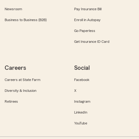
Newsroom
Pay Insurance Bill
Business to Business (B2B)
Enroll in Autopay
Go Paperless
Get Insurance ID Card
Careers
Social
Careers at State Farm
Facebook
Diversity & Inclusion
X
Retirees
Instagram
LinkedIn
YouTube