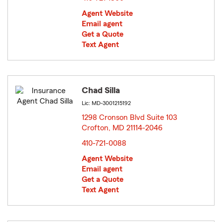
Agent Website
Email agent
Get a Quote
Text Agent
Chad Silla
Lic: MD-3001215192
1298 Cronson Blvd Suite 103
Crofton, MD 21114-2046
opens in new window
410-721-0088
Agent Website
Email agent
Get a Quote
Text Agent