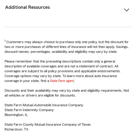
Additional Resources
1
Customers may always choose to purchase only one policy, but the discount for
two or more purchases of different lines of insurance will not then apply. Savings,
discount names, percentages, availability and eligibility may vary by state.
Please remember that the preceding descriptions contain only a general
description of available coverages and are not a statement of contract. All
coverages are subject to all policy provisions and applicable endorsements.
Coverage options may vary by state. To learn more about auto insurance
coverage in your state, find a
State Farm agent
.
Discounts and their availability may vary by state and eligibility requirements. Not
all vehicles or drivers are eligible for discounts.
State Farm Mutual Automobile Insurance Company
State Farm Indemnity Company
Bloomington, IL
State Farm County Mutual Insurance Company of Texas
Richardson, TX