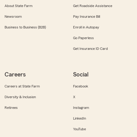
About State Farm
Get Roadside Assistance
Newsroom
Pay Insurance Bill
Business to Business (B2B)
Enroll in Autopay
Go Paperless
Get Insurance ID Card
Careers
Social
Careers at State Farm
Facebook
Diversity & Inclusion
X
Retirees
Instagram
LinkedIn
YouTube