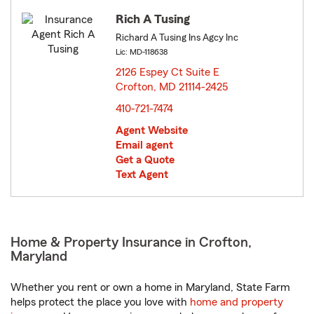
Rich A Tusing
Richard A Tusing Ins Agcy Inc
Lic: MD-118638
2126 Espey Ct Suite E
Crofton, MD 21114-2425
opens in new window
410-721-7474
Agent Website
Email agent
Get a Quote
Text Agent
Home & Property Insurance in Crofton,
Maryland
Whether you rent or own a home in Maryland, State Farm
helps protect the place you love with
home and property