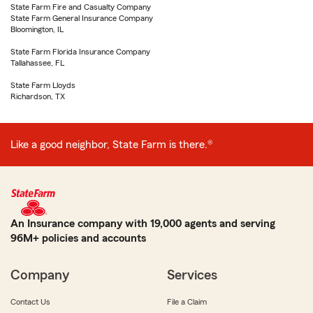
State Farm Fire and Casualty Company
State Farm General Insurance Company
Bloomington, IL
State Farm Florida Insurance Company
Tallahassee, FL
State Farm Lloyds
Richardson, TX
Like a good neighbor, State Farm is there.®
An Insurance company with 19,000 agents and serving
96M+ policies and accounts
Company
Services
Contact Us
File a Claim