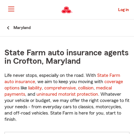
Skip
to
Log in
Main
Content
Start
Maryland
Of
Main
Content
State Farm auto insurance agents
in Crofton, Maryland
Life never stops, especially on the road. With
State Farm
auto insurance
, we aim to keep you moving with
coverage
options
like
liability
,
comprehensive
,
collision
,
medical
payments
, and
uninsured motorist protection
. Whatever
your vehicle or budget, we may offer the right coverage to fit
your needs - from everyday cars to classics, motorcycles,
and off-road vehicles. State Farm is here for you, start to
finish.