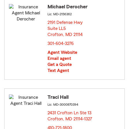
Michael Derocher
Lic: MD-2156362
2191 Defense Hwy
Suite LL5
Crofton, MD 21114
opens in new window
301-604-3276
Agent Website
Email agent
Get a Quote
Text Agent
Traci Hall
Lic: MD-3000870394
2431 Crofton Ln Ste 13
Crofton, MD 21114-1327
opens in new window
410-721-1800