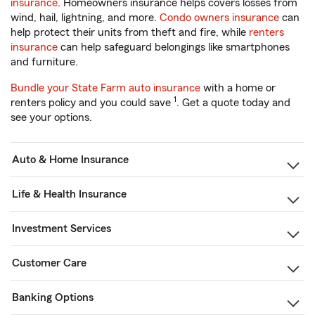
insurance
. Homeowners insurance helps covers losses from
wind, hail, lightning, and more.
Condo owners insurance
can
help protect their units from theft and fire, while
renters
insurance
can help safeguard belongings like smartphones
and furniture.
Bundle your State Farm auto insurance
with a home or
1
renters policy and you could save
. Get a quote today and
see your options.
Auto & Home Insurance
Life & Health Insurance
Investment Services
Customer Care
Banking Options