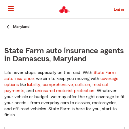
Skip
to
Log in
Main
Content
Start
Maryland
Of
Main
Content
State Farm auto insurance agents
in Damascus, Maryland
Life never stops, especially on the road. With
State Farm
auto insurance
, we aim to keep you moving with
coverage
options
like
liability
,
comprehensive
,
collision
,
medical
payments
, and
uninsured motorist protection
. Whatever
your vehicle or budget, we may offer the right coverage to fit
your needs - from everyday cars to classics, motorcycles,
and off-road vehicles. State Farm is here for you, start to
finish.