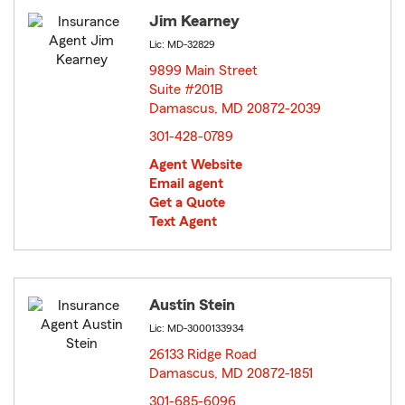
Jim Kearney
Lic: MD-32829
9899 Main Street
Suite #201B
Damascus, MD 20872-2039
opens in new window
301-428-0789
Agent Website
Email agent
Get a Quote
Text Agent
Austin Stein
Lic: MD-3000133934
26133 Ridge Road
Damascus, MD 20872-1851
opens in new window
301-685-6096