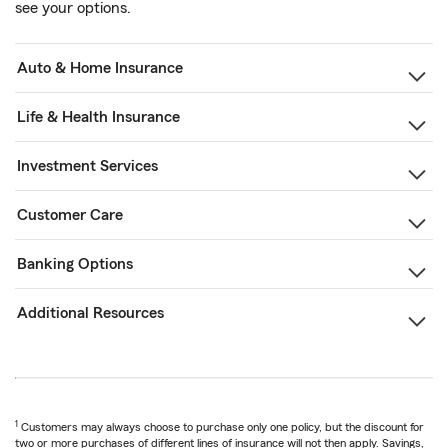
see your options.
Auto & Home Insurance
Life & Health Insurance
Investment Services
Customer Care
Banking Options
Additional Resources
1
Customers may always choose to purchase only one policy, but the discount for
two or more purchases of different lines of insurance will not then apply. Savings,