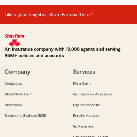
Like a good neighbor, State Farm is there.®
An Insurance company with 19,000 agents and serving
96M+ policies and accounts
Company
Services
Contact Us
File a Claim
About State Farm
Get Roadside Assistance
Newsroom
Pay Insurance Bill
Business to Business (B2B)
Enroll in Autopay
Go Paperless