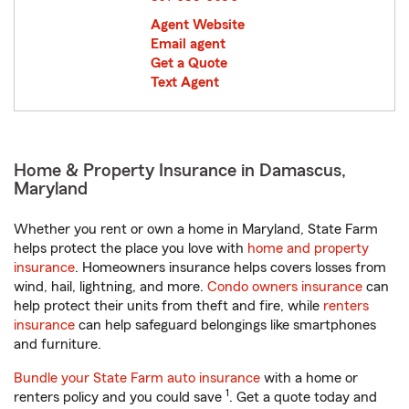
Agent Website
Email agent
Get a Quote
Text Agent
Home & Property Insurance in Damascus,
Maryland
Whether you rent or own a home in Maryland, State Farm
helps protect the place you love with
home and property
insurance
. Homeowners insurance helps covers losses from
wind, hail, lightning, and more.
Condo owners insurance
can
help protect their units from theft and fire, while
renters
insurance
can help safeguard belongings like smartphones
and furniture.
Bundle your State Farm auto insurance
with a home or
1
renters policy and you could save
. Get a quote today and