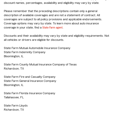
discount names, percentages, availability and eligibility may vary by state.
Please remember that the preceding descriptions contain only a general
description of available coverages and are not a statement of contract. All
coverages are subject to all policy provisions and applicable endorsements.
Coverage options may vary by state. To learn more about auto insurance
coverage in your state, find a
State Farm agent
.
Discounts and their availability may vary by state and eligibility requirements. Not
all vehicles or drivers are eligible for discounts.
State Farm Mutual Automobile Insurance Company
State Farm Indemnity Company
Bloomington, IL
State Farm County Mutual Insurance Company of Texas
Richardson, TX
State Farm Fire and Casualty Company
State Farm General Insurance Company
Bloomington, IL
State Farm Florida Insurance Company
Tallahassee, FL
State Farm Lloyds
Richardson, TX