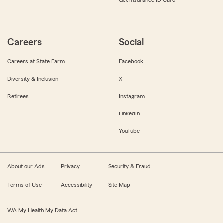
Get Insurance ID Card
Careers
Social
Careers at State Farm
Facebook
Diversity & Inclusion
X
Retirees
Instagram
LinkedIn
YouTube
About our Ads
Privacy
Security & Fraud
Terms of Use
Accessibility
Site Map
WA My Health My Data Act