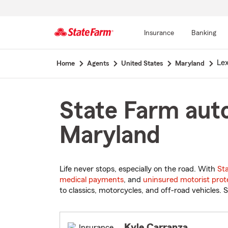
Insurance
Banking
Start
Lex
Home
Agents
United States
Maryland
Of
Main
Content
State Farm auto
Maryland
Life never stops, especially on the road. With
St
medical payments
, and
uninsured motorist prot
to classics, motorcycles, and off-road vehicles. S
Kyle Carranza