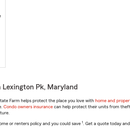
e
 Lexington Pk, Maryland
ate Farm helps protect the place you love with
home and proper
e.
Condo owners insurance
can help protect their units from theft
ture.
1
ome or renters policy and you could save
. Get a quote today and