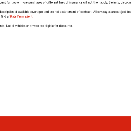
t for two or more purchases of different lines of insurance will not then apply. Savings, discount 
escription of available coverages and are not a statement of contract. All coverages are subject to
, find a
State Farm agent
.
ts. Not all vehicles or drivers are eligible for discounts.