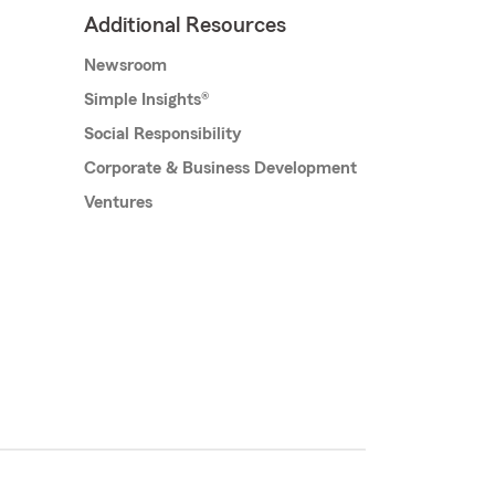
Additional Resources
Newsroom
Simple Insights®
Social Responsibility
Corporate & Business Development
Ventures