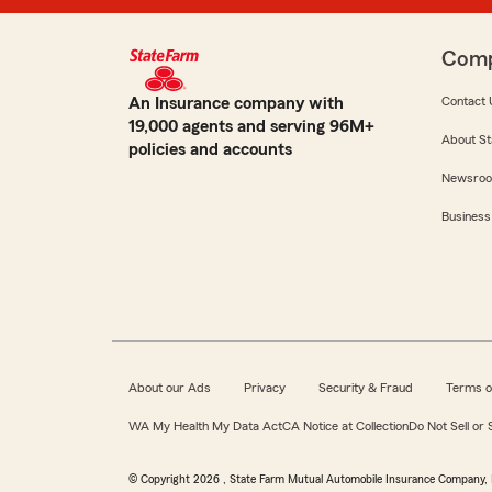
Com
An Insurance company with
Contact 
19,000 agents and serving 96M+
About St
policies and accounts
Newsro
Business
About our Ads
Privacy
Security & Fraud
Terms o
WA My Health My Data Act
CA Notice at Collection
Do Not Sell or
© Copyright
2026
, State Farm Mutual Automobile Insurance Company, 