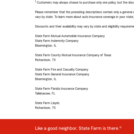
1
Customers may always choose to purchase only one policy, but the discoun
Please remember that the preceding descriptions contain only a general d
vary by state. To learn more about auto insurance coverage in your state
Discounts and their availability may vary by state and eligibility requiremen
State Farm Mutual Automobile Insurance Company
State Farm Indemnity Company
Bloomington, IL
State Farm County Mutual Insurance Company of Texas
Richardson, TX
State Farm Fire and Casualty Company
State Farm General Insurance Company
Bloomington, IL
State Farm Florida Insurance Company
Tallahassee, FL
State Farm Lloyds
Richardson, TX
Like a good neighbor, State Farm is there.®