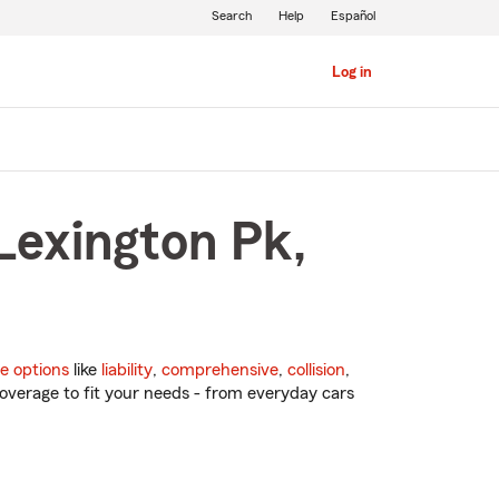
Search
Help
Español
Log in
Lexington Pk,
e options
like
liability
,
comprehensive
,
collision
,
overage to fit your needs - from everyday cars