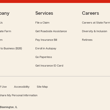
pany
Services
Careers
Us
File a Claim
Careers at State Far
ate Farm
Get Roadside Assistance
Diversity & Inclusion
om
Pay Insurance Bill
Retirees
 to Business (B2B)
Enroll in Autopay
Go Paperless
Get Insurance ID Card
f Use
Accessibility
Site Map
 Share My Personal Information
Bloomington, IL