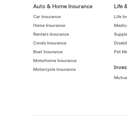
Auto & Home Insurance
Life 
Car Insurance
Life I
Home Insurance
Medic
Renters Insurance
Supple
Condo Insurance
Disabi
Boat Insurance
Pet Me
Motorhome Insurance
Inve
Motorcycle Insurance
Mutua