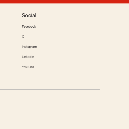
Social
m
Facebook
X
Instagram
LinkedIn
YouTube