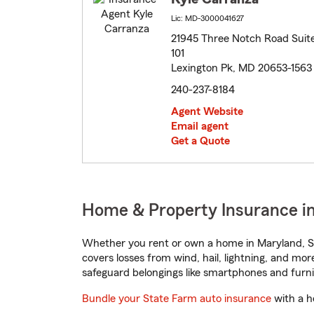
Lic: MD-3000041627
21945 Three Notch Road Suit
101
Lexington Pk, MD 20653-1563
240-237-8184
Agent Website
Email agent
Get a Quote
Home & Property Insurance in
Whether you rent or own a home in Maryland, St
covers losses from wind, hail, lightning, and mor
safeguard belongings like smartphones and furni
Bundle your State Farm auto insurance
with a h