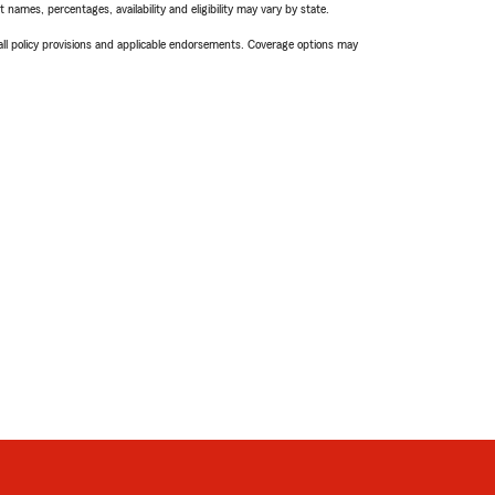
names, percentages, availability and eligibility may vary by state.
 all policy provisions and applicable endorsements. Coverage options may