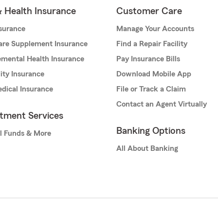
& Health Insurance
Customer Care
nsurance
Manage Your Accounts
are Supplement Insurance
Find a Repair Facility
mental Health Insurance
Pay Insurance Bills
lity Insurance
Download Mobile App
dical Insurance
File or Track a Claim
Contact an Agent Virtually
stment Services
Banking Options
l Funds & More
All About Banking