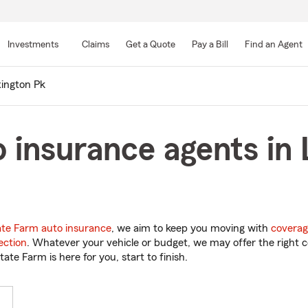
Skip
to
Investments
Claims
Get a Quote
Pay a Bill
Find an Agent
Main
Content
ington Pk
 insurance agents in 
ate Farm auto insurance
, we aim to keep you moving with
coverag
ection
. Whatever your vehicle or budget, we may offer the right c
tate Farm is here for you, start to finish.