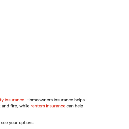
ty insurance
. Homeowners insurance helps
 and fire, while
renters insurance
can help
 see your options.