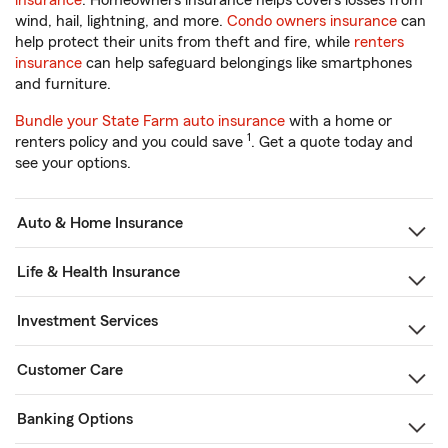
insurance
. Homeowners insurance helps covers losses from
wind, hail, lightning, and more.
Condo owners insurance
can
help protect their units from theft and fire, while
renters
insurance
can help safeguard belongings like smartphones
and furniture.
Bundle your State Farm auto insurance
with a home or
1
renters policy and you could save
. Get a quote today and
see your options.
Auto & Home Insurance
Life & Health Insurance
Investment Services
Customer Care
Banking Options