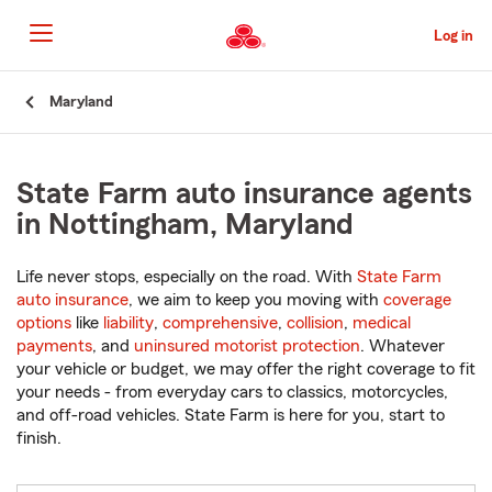
Skip
to
Log in
Main
Content
Start
Maryland
Of
Main
Content
State Farm auto insurance agents
in Nottingham, Maryland
Life never stops, especially on the road. With
State Farm
auto insurance
, we aim to keep you moving with
coverage
options
like
liability
,
comprehensive
,
collision
,
medical
payments
, and
uninsured motorist protection
. Whatever
your vehicle or budget, we may offer the right coverage to fit
your needs - from everyday cars to classics, motorcycles,
and off-road vehicles. State Farm is here for you, start to
finish.