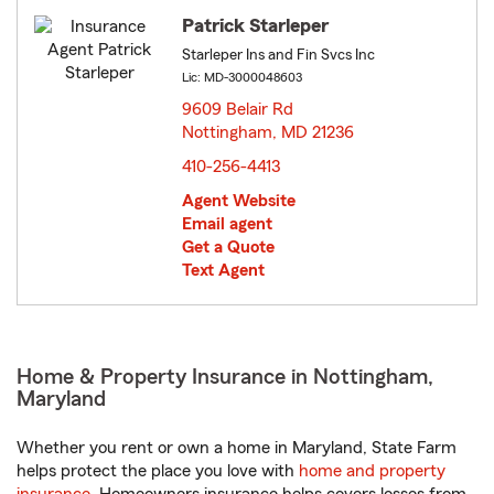
Patrick Starleper
Starleper Ins and Fin Svcs Inc
Lic: MD-3000048603
9609 Belair Rd
Nottingham, MD 21236
opens in new window
410-256-4413
Agent Website
Email agent
Get a Quote
Text Agent
Home & Property Insurance in Nottingham,
Maryland
Whether you rent or own a home in Maryland, State Farm
helps protect the place you love with
home and property