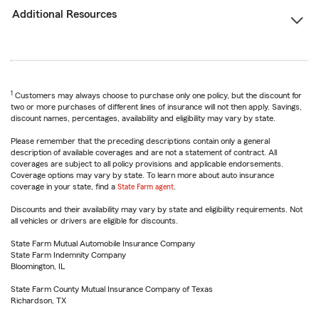
Additional Resources
1
Customers may always choose to purchase only one policy, but the discount for
two or more purchases of different lines of insurance will not then apply. Savings,
discount names, percentages, availability and eligibility may vary by state.
Please remember that the preceding descriptions contain only a general
description of available coverages and are not a statement of contract. All
coverages are subject to all policy provisions and applicable endorsements.
Coverage options may vary by state. To learn more about auto insurance
coverage in your state, find a
State Farm agent
.
Discounts and their availability may vary by state and eligibility requirements. Not
all vehicles or drivers are eligible for discounts.
State Farm Mutual Automobile Insurance Company
State Farm Indemnity Company
Bloomington, IL
State Farm County Mutual Insurance Company of Texas
Richardson, TX