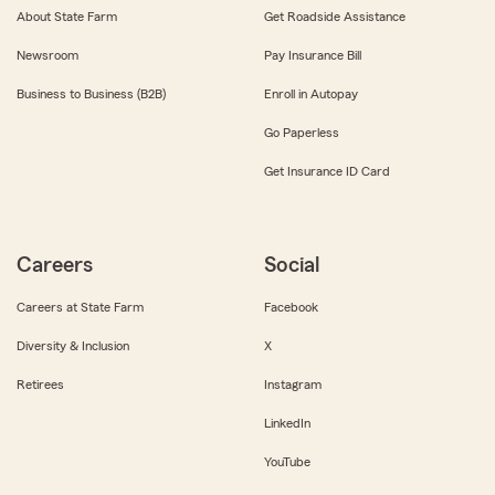
About State Farm
Get Roadside Assistance
Newsroom
Pay Insurance Bill
Business to Business (B2B)
Enroll in Autopay
Go Paperless
Get Insurance ID Card
Careers
Social
Careers at State Farm
Facebook
Diversity & Inclusion
X
Retirees
Instagram
LinkedIn
YouTube