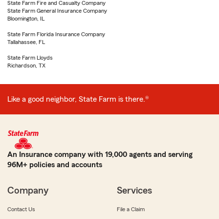
State Farm Fire and Casualty Company
State Farm General Insurance Company
Bloomington, IL
State Farm Florida Insurance Company
Tallahassee, FL
State Farm Lloyds
Richardson, TX
Like a good neighbor, State Farm is there.®
An Insurance company with 19,000 agents and serving
96M+ policies and accounts
Company
Services
Contact Us
File a Claim