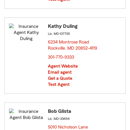
Kathy Duling
Lic: MD-137726
6234 Montrose Road
Rockville, MD 20852-4119
opens in new window
301-770-9333
Agent Website
Email agent
Get a Quote
Text Agent
Bob Glista
Lic: MD-33694
5010 Nicholson Lane