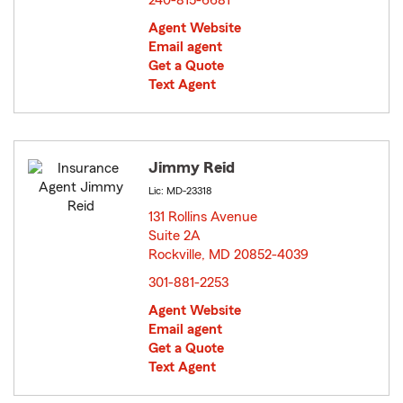
240-815-6681
Agent Website
Email agent
Get a Quote
Text Agent
Jimmy Reid
Lic: MD-23318
131 Rollins Avenue
Suite 2A
Rockville, MD 20852-4039
opens in new window
301-881-2253
Agent Website
Email agent
Get a Quote
Text Agent