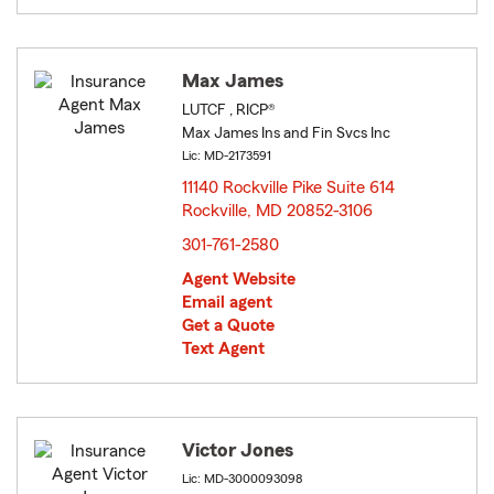
Max James
LUTCF , RICP®
Max James Ins and Fin Svcs Inc
Lic: MD-2173591
11140 Rockville Pike Suite 614
Rockville, MD 20852-3106
opens in new window
301-761-2580
Agent Website
Email agent
Get a Quote
Text Agent
Victor Jones
Lic: MD-3000093098