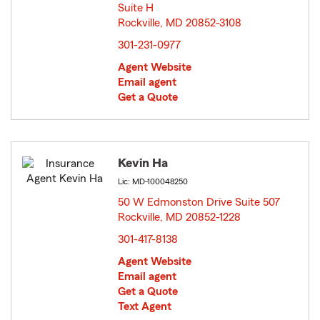
Suite H
Rockville, MD 20852-3108
opens in new window
301-231-0977
Agent Website
Email agent
Get a Quote
Kevin Ha
Lic: MD-100048250
50 W Edmonston Drive Suite 507
Rockville, MD 20852-1228
opens in new window
301-417-8138
Agent Website
Email agent
Get a Quote
Text Agent