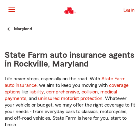
Skip
to
Log in
Main
Content
Start
Maryland
Of
Main
Content
State Farm auto insurance agents
in Rockville, Maryland
Life never stops, especially on the road. With
State Farm
auto insurance
, we aim to keep you moving with
coverage
options
like
liability
,
comprehensive
,
collision
,
medical
payments
, and
uninsured motorist protection
. Whatever
your vehicle or budget, we may offer the right coverage to fit
your needs - from everyday cars to classics, motorcycles,
and off-road vehicles. State Farm is here for you, start to
finish.