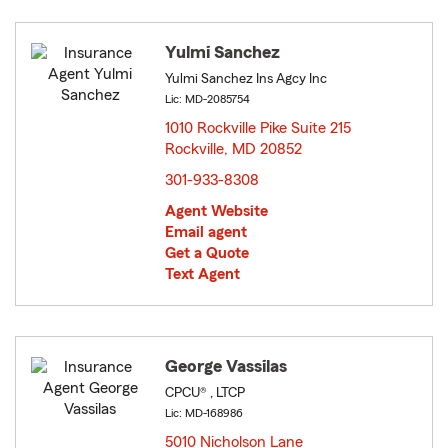
Yulmi Sanchez
Yulmi Sanchez Ins Agcy Inc
Lic: MD-2085754
1010 Rockville Pike Suite 215
Rockville, MD 20852
opens in new window
301-933-8308
Agent Website
Email agent
Get a Quote
Text Agent
George Vassilas
CPCU® , LTCP
Lic: MD-168986
5010 Nicholson Lane