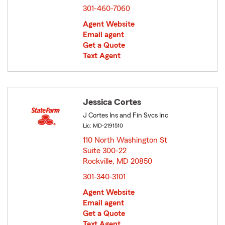
301-460-7060
Agent Website
Email agent
Get a Quote
Text Agent
Jessica Cortes
J Cortes Ins and Fin Svcs Inc
Lic: MD-2191510
110 North Washington St
Suite 300-22
Rockville, MD 20850
opens in new window
301-340-3101
Agent Website
Email agent
Get a Quote
Text Agent