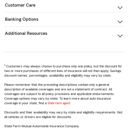
Customer Care
Banking Options
Additional Resources
1
Customers may always choose to purchase only one policy, but the discount for
two or more purchases of different lines of insurance will not then apply. Savings,
discount names, percentages, availability and eligibility may vary by state.
Please remember that the preceding descriptions contain only a general
description of available coverages and are not a statement of contract. All
coverages are subject to all policy provisions and applicable endorsements.
Coverage options may vary by state. To learn more about auto insurance
coverage in your state, find a
State Farm agent
.
Discounts and their availability may vary by state and eligibility requirements. Not
all vehicles or drivers are eligible for discounts.
State Farm Mutual Automobile Insurance Company