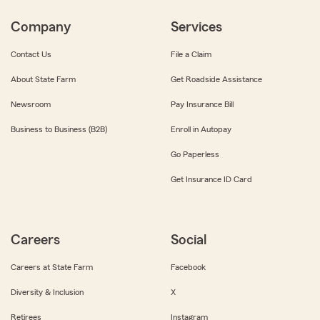
Company
Services
Contact Us
File a Claim
About State Farm
Get Roadside Assistance
Newsroom
Pay Insurance Bill
Business to Business (B2B)
Enroll in Autopay
Go Paperless
Get Insurance ID Card
Careers
Social
Careers at State Farm
Facebook
Diversity & Inclusion
X
Retirees
Instagram