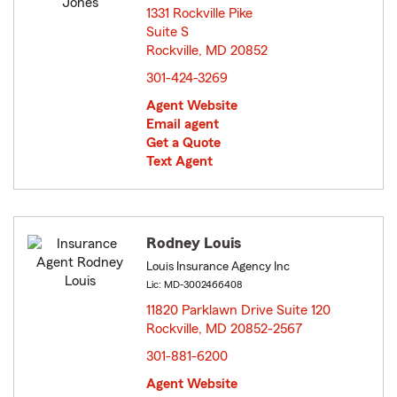
1331 Rockville Pike
Suite S
Rockville, MD 20852
opens in new window
301-424-3269
Agent Website
Email agent
Get a Quote
Text Agent
Rodney Louis
Louis Insurance Agency Inc
Lic: MD-3002466408
11820 Parklawn Drive Suite 120
Rockville, MD 20852-2567
opens in new window
301-881-6200
Agent Website