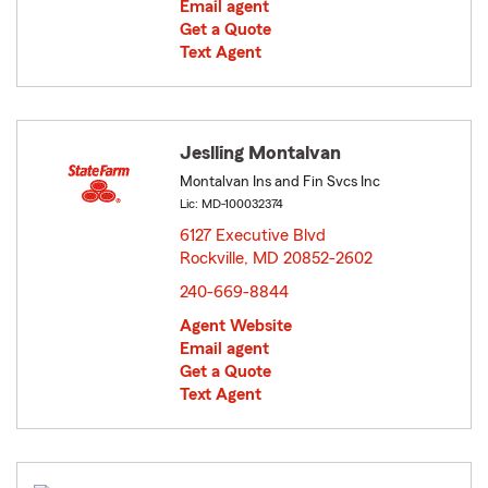
Email agent
Get a Quote
Text Agent
Jeslling Montalvan
Montalvan Ins and Fin Svcs Inc
Lic: MD-100032374
6127 Executive Blvd
Rockville, MD 20852-2602
opens in new window
240-669-8844
Agent Website
Email agent
Get a Quote
Text Agent