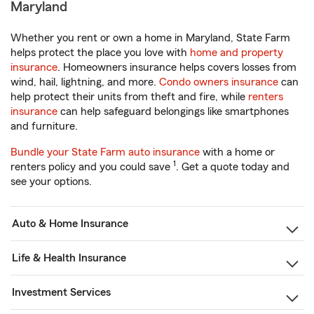
Maryland
Whether you rent or own a home in Maryland, State Farm
helps protect the place you love with
home and property
insurance
. Homeowners insurance helps covers losses from
wind, hail, lightning, and more.
Condo owners insurance
can
help protect their units from theft and fire, while
renters
insurance
can help safeguard belongings like smartphones
and furniture.
Bundle your State Farm auto insurance
with a home or
1
renters policy and you could save
. Get a quote today and
see your options.
Auto & Home Insurance
Life & Health Insurance
Investment Services