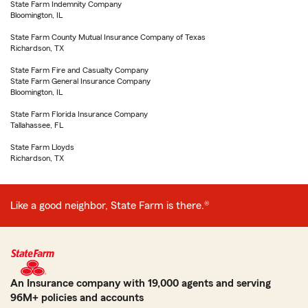
State Farm Indemnity Company
Bloomington, IL
State Farm County Mutual Insurance Company of Texas
Richardson, TX
State Farm Fire and Casualty Company
State Farm General Insurance Company
Bloomington, IL
State Farm Florida Insurance Company
Tallahassee, FL
State Farm Lloyds
Richardson, TX
Like a good neighbor, State Farm is there.®
An Insurance company with 19,000 agents and serving
96M+ policies and accounts