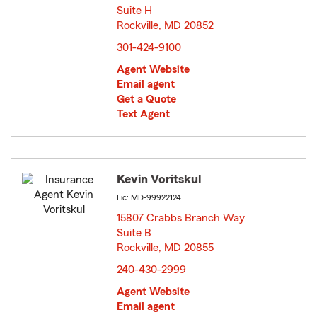
Suite H
Rockville, MD 20852
opens in new window
301-424-9100
Agent Website
Email agent
Get a Quote
Text Agent
Kevin Voritskul
Lic: MD-99922124
15807 Crabbs Branch Way
Suite B
Rockville, MD 20855
opens in new window
240-430-2999
Agent Website
Email agent