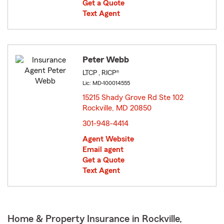
Get a Quote
Text Agent
Peter Webb
LTCP , RICP®
Lic: MD-100014555
15215 Shady Grove Rd Ste 102
Rockville, MD 20850
opens in new window
301-948-4414
Agent Website
Email agent
Get a Quote
Text Agent
Home & Property Insurance in Rockville,