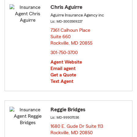
Chris Aguirre
Aguirre Insurance Agency inc
Lic: MD-3003569227
7361 Calhoun Place
Suite 660
Rockville, MD 20855
opens in new window
301-750-3700
Agent Website
Email agent
Get a Quote
Text Agent
Reggie Bridges
Lic: MD-99907036
1680 E. Gude Dr Suite 113
Rockville, MD 20850
opens in new window