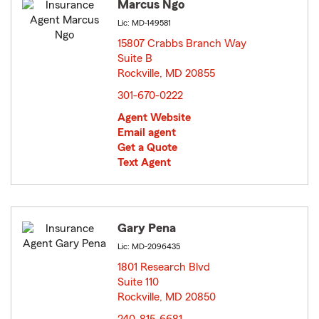
Marcus Ngo
Lic: MD-149581
15807 Crabbs Branch Way
Suite B
Rockville, MD 20855
opens in new window
301-670-0222
Agent Website
Email agent
Get a Quote
Text Agent
Gary Pena
Lic: MD-2096435
1801 Research Blvd
Suite 110
Rockville, MD 20850
opens in new window