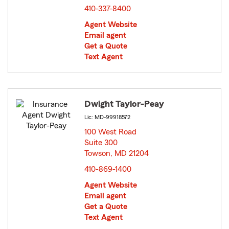
410-337-8400
Agent Website
Email agent
Get a Quote
Text Agent
Dwight Taylor-Peay
Lic: MD-99918572
100 West Road
Suite 300
Towson, MD 21204
opens in new window
410-869-1400
Agent Website
Email agent
Get a Quote
Text Agent