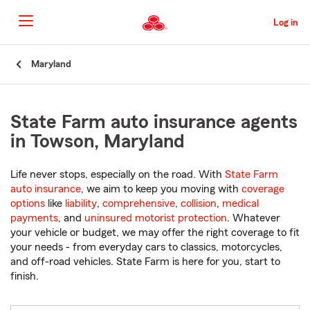
Skip
to
Log in
Main
Content
Start
Maryland
Of
Main
Content
State Farm auto insurance agents
in Towson, Maryland
Life never stops, especially on the road. With
State Farm
auto insurance
, we aim to keep you moving with
coverage
options
like
liability
,
comprehensive
,
collision
,
medical
payments
, and
uninsured motorist protection
. Whatever
your vehicle or budget, we may offer the right coverage to fit
your needs - from everyday cars to classics, motorcycles,
and off-road vehicles. State Farm is here for you, start to
finish.