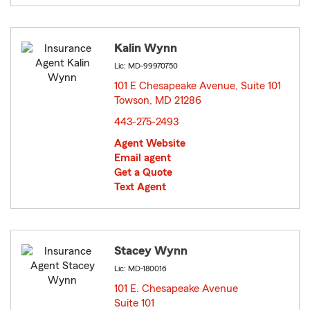
Kalin Wynn
Lic: MD-99970750
101 E Chesapeake Avenue, Suite 101
Towson, MD 21286
opens in new window
443-275-2493
Agent Website
Email agent
Get a Quote
Text Agent
Stacey Wynn
Lic: MD-180016
101 E. Chesapeake Avenue
Suite 101