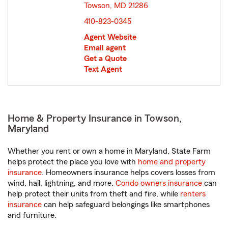
Towson, MD 21286
opens in new window
410-823-0345
Agent Website
Email agent
Get a Quote
Text Agent
Home & Property Insurance in Towson,
Maryland
Whether you rent or own a home in Maryland, State Farm
helps protect the place you love with
home and property
insurance
. Homeowners insurance helps covers losses from
wind, hail, lightning, and more.
Condo owners insurance
can
help protect their units from theft and fire, while
renters
insurance
can help safeguard belongings like smartphones
and furniture.