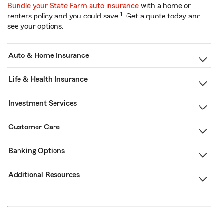
Bundle your State Farm auto insurance
with a home or
1
renters policy and you could save
. Get a quote today and
see your options.
Auto & Home Insurance
Life & Health Insurance
Investment Services
Customer Care
Banking Options
Additional Resources