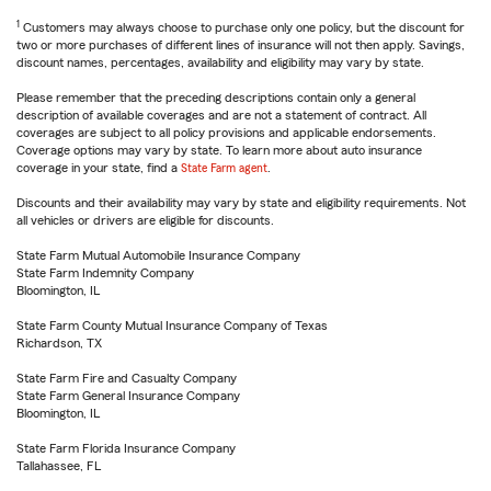
1
Customers may always choose to purchase only one policy, but the discount for
two or more purchases of different lines of insurance will not then apply. Savings,
discount names, percentages, availability and eligibility may vary by state.
Please remember that the preceding descriptions contain only a general
description of available coverages and are not a statement of contract. All
coverages are subject to all policy provisions and applicable endorsements.
Coverage options may vary by state. To learn more about auto insurance
coverage in your state, find a
State Farm agent
.
Discounts and their availability may vary by state and eligibility requirements. Not
all vehicles or drivers are eligible for discounts.
State Farm Mutual Automobile Insurance Company
State Farm Indemnity Company
Bloomington, IL
State Farm County Mutual Insurance Company of Texas
Richardson, TX
State Farm Fire and Casualty Company
State Farm General Insurance Company
Bloomington, IL
State Farm Florida Insurance Company
Tallahassee, FL