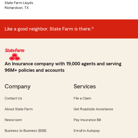
State Farm Lloyds
Richardson, TX
Like a good neighbor, State Farm is there.®
An Insurance company with 19,000 agents and serving
96M+ policies and accounts
Company
Services
Contact Us
File a Claim
About State Farm
Get Roadside Assistance
Newsroom
Pay Insurance Bill
Business to Business (B2B)
Enroll in Autopay