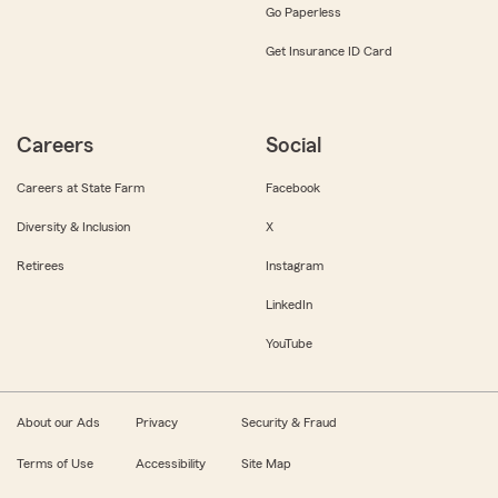
Go Paperless
Get Insurance ID Card
Careers
Social
Careers at State Farm
Facebook
Diversity & Inclusion
X
Retirees
Instagram
LinkedIn
YouTube
About our Ads
Privacy
Security & Fraud
Terms of Use
Accessibility
Site Map