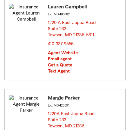
Lauren Campbell
Lic: MD-180782
1220 A East Joppa Road
Suite 233
Towson, MD 21286-5811
opens in new window
410-337-9555
Agent Website
Email agent
Get a Quote
Text Agent
Margie Parker
Lic: MD-125591
1220A East Joppa Road
Suite 233
Towson, MD 21286
opens in new window