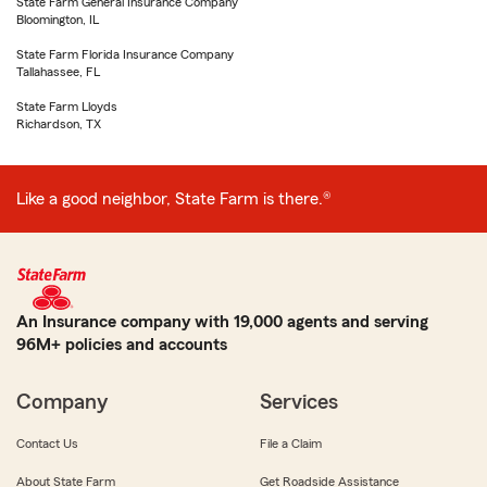
State Farm General Insurance Company
Bloomington, IL
State Farm Florida Insurance Company
Tallahassee, FL
State Farm Lloyds
Richardson, TX
Like a good neighbor, State Farm is there.®
An Insurance company with 19,000 agents and serving
96M+ policies and accounts
Company
Services
Contact Us
File a Claim
About State Farm
Get Roadside Assistance