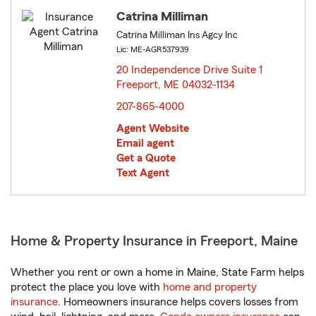
Catrina Milliman
Catrina Milliman Ins Agcy Inc
Lic: ME-AGR537939
20 Independence Drive Suite 1
Freeport, ME 04032-1134
opens in new window
207-865-4000
Agent Website
Email agent
Get a Quote
Text Agent
Home & Property Insurance in Freeport, Maine
Whether you rent or own a home in Maine, State Farm helps
protect the place you love with
home and property
insurance
. Homeowners insurance helps covers losses from