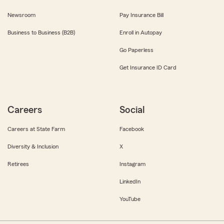
Newsroom
Pay Insurance Bill
Business to Business (B2B)
Enroll in Autopay
Go Paperless
Get Insurance ID Card
Careers
Social
Careers at State Farm
Facebook
Diversity & Inclusion
X
Retirees
Instagram
LinkedIn
YouTube