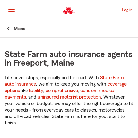
Skip
to
Log in
Main
Content
Start
Maine
Of
Main
Content
State Farm auto insurance agents
in Freeport, Maine
Life never stops, especially on the road. With
State Farm
auto insurance
, we aim to keep you moving with
coverage
options
like
liability
,
comprehensive
,
collision
,
medical
payments
, and
uninsured motorist protection
. Whatever
your vehicle or budget, we may offer the right coverage to fit
your needs - from everyday cars to classics, motorcycles,
and off-road vehicles. State Farm is here for you, start to
finish.