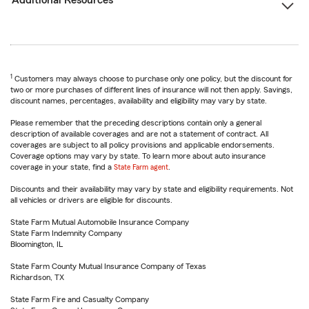
Additional Resources
1
Customers may always choose to purchase only one policy, but the discount for
two or more purchases of different lines of insurance will not then apply. Savings,
discount names, percentages, availability and eligibility may vary by state.
Please remember that the preceding descriptions contain only a general
description of available coverages and are not a statement of contract. All
coverages are subject to all policy provisions and applicable endorsements.
Coverage options may vary by state. To learn more about auto insurance
coverage in your state, find a
State Farm agent
.
Discounts and their availability may vary by state and eligibility requirements. Not
all vehicles or drivers are eligible for discounts.
State Farm Mutual Automobile Insurance Company
State Farm Indemnity Company
Bloomington, IL
State Farm County Mutual Insurance Company of Texas
Richardson, TX
State Farm Fire and Casualty Company