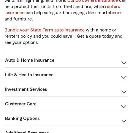
wind, hail, lightning, and more.
Condo owners insurance
can
help protect their units from theft and fire, while
renters
insurance
can help safeguard belongings like smartphones
and furniture.
Bundle your State Farm auto insurance
with a home or
1
renters policy and you could save
. Get a quote today and
see your options.
Auto & Home Insurance
Life & Health Insurance
Investment Services
Customer Care
Banking Options