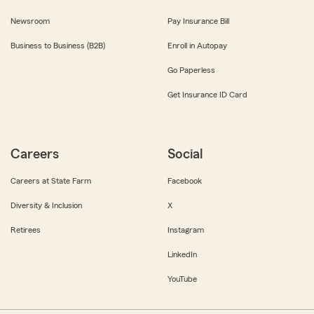
Newsroom
Pay Insurance Bill
Business to Business (B2B)
Enroll in Autopay
Go Paperless
Get Insurance ID Card
Careers
Social
Careers at State Farm
Facebook
Diversity & Inclusion
X
Retirees
Instagram
LinkedIn
YouTube