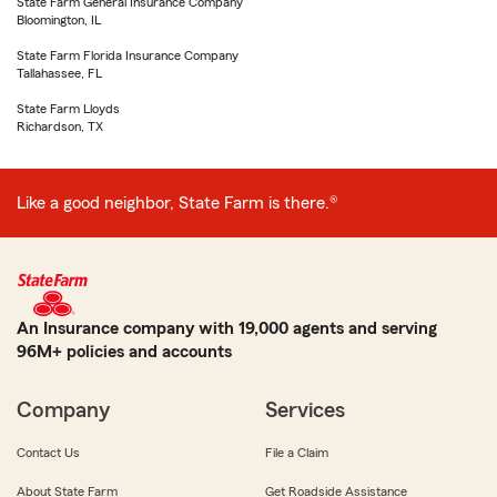
State Farm General Insurance Company
Bloomington, IL
State Farm Florida Insurance Company
Tallahassee, FL
State Farm Lloyds
Richardson, TX
Like a good neighbor, State Farm is there.®
An Insurance company with 19,000 agents and serving
96M+ policies and accounts
Company
Services
Contact Us
File a Claim
About State Farm
Get Roadside Assistance