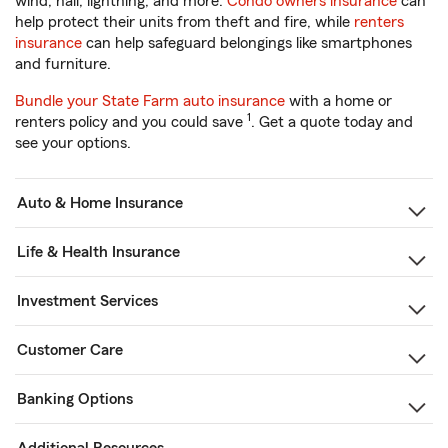
wind, hail, lightning, and more.
Condo owners insurance
can
help protect their units from theft and fire, while
renters
insurance
can help safeguard belongings like smartphones
and furniture.
Bundle your State Farm auto insurance
with a home or
1
renters policy and you could save
. Get a quote today and
see your options.
Auto & Home Insurance
Life & Health Insurance
Investment Services
Customer Care
Banking Options