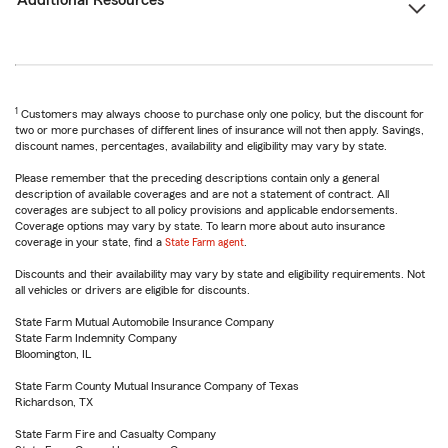
Additional Resources
1
Customers may always choose to purchase only one policy, but the discount for
two or more purchases of different lines of insurance will not then apply. Savings,
discount names, percentages, availability and eligibility may vary by state.
Please remember that the preceding descriptions contain only a general
description of available coverages and are not a statement of contract. All
coverages are subject to all policy provisions and applicable endorsements.
Coverage options may vary by state. To learn more about auto insurance
coverage in your state, find a
State Farm agent
.
Discounts and their availability may vary by state and eligibility requirements. Not
all vehicles or drivers are eligible for discounts.
State Farm Mutual Automobile Insurance Company
State Farm Indemnity Company
Bloomington, IL
State Farm County Mutual Insurance Company of Texas
Richardson, TX
State Farm Fire and Casualty Company