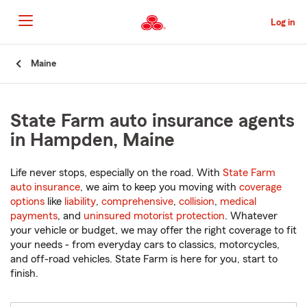
Skip
to
Log in
Main
Content
Start
Maine
Of
Main
Content
State Farm auto insurance agents
in Hampden, Maine
Life never stops, especially on the road. With
State Farm
auto insurance
, we aim to keep you moving with
coverage
options
like
liability
,
comprehensive
,
collision
,
medical
payments
, and
uninsured motorist protection
. Whatever
your vehicle or budget, we may offer the right coverage to fit
your needs - from everyday cars to classics, motorcycles,
and off-road vehicles. State Farm is here for you, start to
finish.