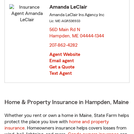
Amanda LeClair
Amanda LeClair Ins Agency Inc
Lic: ME-AGR536933
56D Main Rd N
Hampden, ME 04444-1344
opens in new window
207-862-4282
Agent Website
Email agent
Get a Quote
Text Agent
Home & Property Insurance in Hampden, Maine
Whether you rent or own a home in Maine, State Farm helps
protect the place you love with
home and property
insurance
. Homeowners insurance helps covers losses from