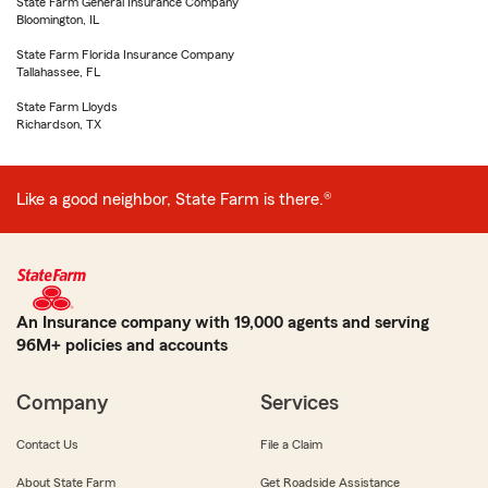
State Farm General Insurance Company
Bloomington, IL
State Farm Florida Insurance Company
Tallahassee, FL
State Farm Lloyds
Richardson, TX
Like a good neighbor, State Farm is there.®
An Insurance company with 19,000 agents and serving
96M+ policies and accounts
Company
Services
Contact Us
File a Claim
About State Farm
Get Roadside Assistance