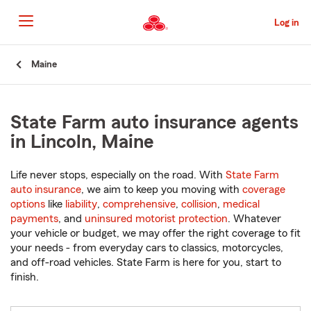
Skip
to
Log in
Main
Content
Start
Maine
Of
Main
Content
State Farm auto insurance agents
in Lincoln, Maine
Life never stops, especially on the road. With
State Farm
auto insurance
, we aim to keep you moving with
coverage
options
like
liability
,
comprehensive
,
collision
,
medical
payments
, and
uninsured motorist protection
. Whatever
your vehicle or budget, we may offer the right coverage to fit
your needs - from everyday cars to classics, motorcycles,
and off-road vehicles. State Farm is here for you, start to
finish.