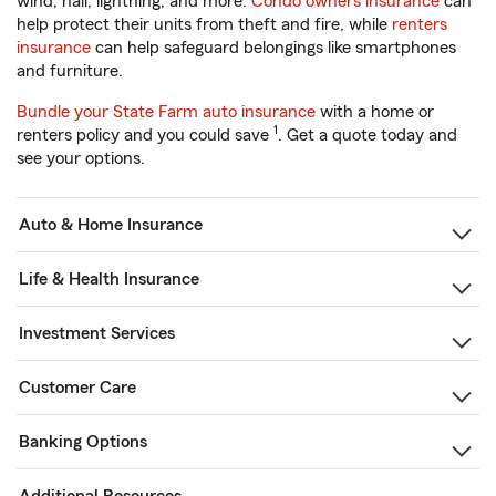
wind, hail, lightning, and more.
Condo owners insurance
can
help protect their units from theft and fire, while
renters
insurance
can help safeguard belongings like smartphones
and furniture.
Bundle your State Farm auto insurance
with a home or
1
renters policy and you could save
. Get a quote today and
see your options.
Auto & Home Insurance
Life & Health Insurance
Investment Services
Customer Care
Banking Options