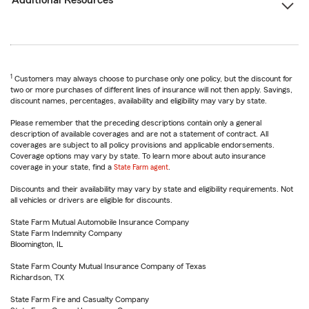
Additional Resources
1
Customers may always choose to purchase only one policy, but the discount for
two or more purchases of different lines of insurance will not then apply. Savings,
discount names, percentages, availability and eligibility may vary by state.
Please remember that the preceding descriptions contain only a general
description of available coverages and are not a statement of contract. All
coverages are subject to all policy provisions and applicable endorsements.
Coverage options may vary by state. To learn more about auto insurance
coverage in your state, find a
State Farm agent
.
Discounts and their availability may vary by state and eligibility requirements. Not
all vehicles or drivers are eligible for discounts.
State Farm Mutual Automobile Insurance Company
State Farm Indemnity Company
Bloomington, IL
State Farm County Mutual Insurance Company of Texas
Richardson, TX
State Farm Fire and Casualty Company