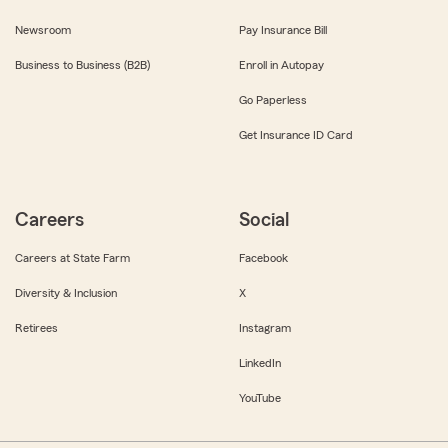
Newsroom
Pay Insurance Bill
Business to Business (B2B)
Enroll in Autopay
Go Paperless
Get Insurance ID Card
Careers
Social
Careers at State Farm
Facebook
Diversity & Inclusion
X
Retirees
Instagram
LinkedIn
YouTube