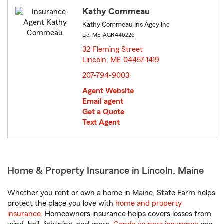
Kathy Commeau
Kathy Commeau Ins Agcy Inc
Lic: ME-AGR446226
32 Fleming Street
Lincoln, ME 04457-1419
opens in new window
207-794-9003
Agent Website
Email agent
Get a Quote
Text Agent
Home & Property Insurance in Lincoln, Maine
Whether you rent or own a home in Maine, State Farm helps
protect the place you love with
home and property
insurance
. Homeowners insurance helps covers losses from