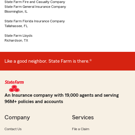
State Farm Fire and Casualty Company
State Farm General Insurance Company
Bloomington, IL
State Farm Florida Insurance Company
Tallahassee, FL
State Farm Lloyds
Richardson, TX
Like a good neighbor, State Farm is there.®
An Insurance company with 19,000 agents and serving
96M+ policies and accounts
Company
Services
Contact Us
File a Claim