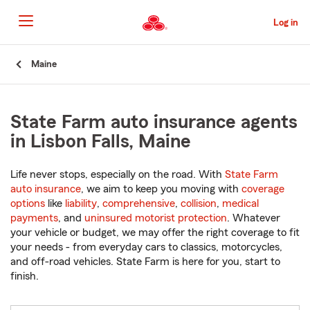
Skip
to
Log in
Main
Content
Start
Maine
Of
Main
Content
State Farm auto insurance agents
in Lisbon Falls, Maine
Life never stops, especially on the road. With
State Farm
auto insurance
, we aim to keep you moving with
coverage
options
like
liability
,
comprehensive
,
collision
,
medical
payments
, and
uninsured motorist protection
. Whatever
your vehicle or budget, we may offer the right coverage to fit
your needs - from everyday cars to classics, motorcycles,
and off-road vehicles. State Farm is here for you, start to
finish.