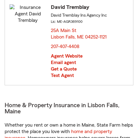
David Tremblay
David Tremblay Ins Agency Inc
Lic: ME-AGR369100
25A Main St
Lisbon Falls, ME 04252-1121
opens in new window
207-407-4408
Agent Website
Email agent
Get a Quote
Text Agent
Home & Property Insurance in Lisbon Falls,
Maine
Whether you rent or own a home in Maine, State Farm helps
protect the place you love with
home and property