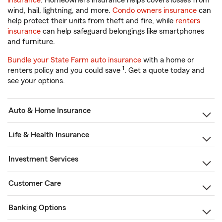
insurance
. Homeowners insurance helps covers losses from
wind, hail, lightning, and more.
Condo owners insurance
can
help protect their units from theft and fire, while
renters
insurance
can help safeguard belongings like smartphones
and furniture.
Bundle your State Farm auto insurance
with a home or
1
renters policy and you could save
. Get a quote today and
see your options.
Auto & Home Insurance
Life & Health Insurance
Investment Services
Customer Care
Banking Options