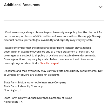
Additional Resources
1
Customers may always choose to purchase only one policy, but the discount for
two or more purchases of different lines of insurance will not then apply. Savings,
discount names, percentages, availability and eligibility may vary by state.
Please remember that the preceding descriptions contain only a general
description of available coverages and are not a statement of contract. All
coverages are subject to all policy provisions and applicable endorsements.
Coverage options may vary by state. To learn more about auto insurance
coverage in your state, find a
State Farm agent
.
Discounts and their availability may vary by state and eligibility requirements. Not
all vehicles or drivers are eligible for discounts.
State Farm Mutual Automobile Insurance Company
State Farm Indemnity Company
Bloomington, IL
State Farm County Mutual Insurance Company of Texas
Richardson, TX