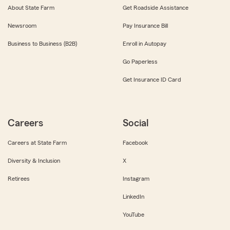
About State Farm
Get Roadside Assistance
Newsroom
Pay Insurance Bill
Business to Business (B2B)
Enroll in Autopay
Go Paperless
Get Insurance ID Card
Careers
Social
Careers at State Farm
Facebook
Diversity & Inclusion
X
Retirees
Instagram
LinkedIn
YouTube