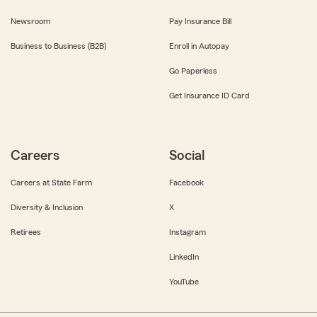
Newsroom
Pay Insurance Bill
Business to Business (B2B)
Enroll in Autopay
Go Paperless
Get Insurance ID Card
Careers
Social
Careers at State Farm
Facebook
Diversity & Inclusion
X
Retirees
Instagram
LinkedIn
YouTube