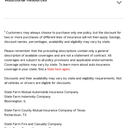
Additional Resources
1
Customers may always choose to purchase only one policy, but the discount for
two or more purchases of different lines of insurance will not then apply. Savings,
discount names, percentages, availability and eligibility may vary by state.
Please remember that the preceding descriptions contain only a general
description of available coverages and are not a statement of contract. All
coverages are subject to all policy provisions and applicable endorsements.
Coverage options may vary by state. To learn more about auto insurance
coverage in your state, find a
State Farm agent
.
Discounts and their availability may vary by state and eligibility requirements. Not
all vehicles or drivers are eligible for discounts.
State Farm Mutual Automobile Insurance Company
State Farm Indemnity Company
Bloomington, IL
State Farm County Mutual Insurance Company of Texas
Richardson, TX
State Farm Fire and Casualty Company