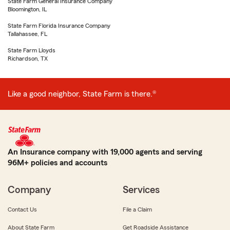
State Farm General Insurance Company
Bloomington, IL
State Farm Florida Insurance Company
Tallahassee, FL
State Farm Lloyds
Richardson, TX
Like a good neighbor, State Farm is there.®
An Insurance company with 19,000 agents and serving
96M+ policies and accounts
Company
Services
Contact Us
File a Claim
About State Farm
Get Roadside Assistance