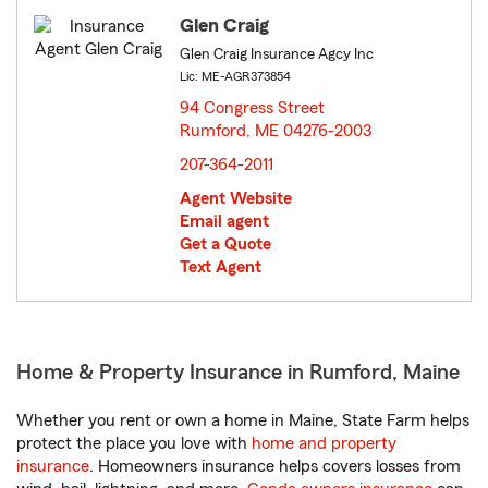
Glen Craig
Glen Craig Insurance Agcy Inc
Lic: ME-AGR373854
94 Congress Street
Rumford, ME 04276-2003
opens in new window
207-364-2011
Agent Website
Email agent
Get a Quote
Text Agent
Home & Property Insurance in Rumford, Maine
Whether you rent or own a home in Maine, State Farm helps
protect the place you love with
home and property
insurance
. Homeowners insurance helps covers losses from