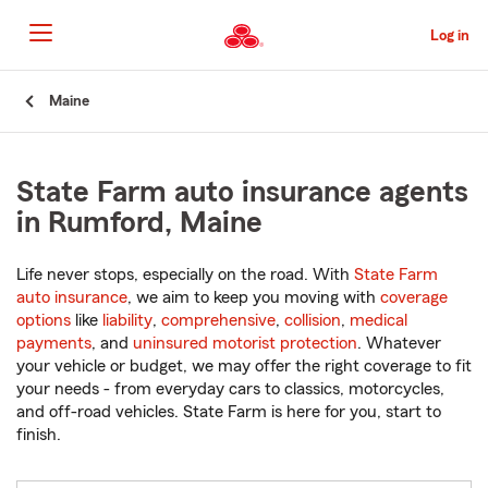
Skip
to
Log in
Main
Content
Start
Maine
Of
Main
Content
State Farm auto insurance agents
in Rumford, Maine
Life never stops, especially on the road. With
State Farm
auto insurance
, we aim to keep you moving with
coverage
options
like
liability
,
comprehensive
,
collision
,
medical
payments
, and
uninsured motorist protection
. Whatever
your vehicle or budget, we may offer the right coverage to fit
your needs - from everyday cars to classics, motorcycles,
and off-road vehicles. State Farm is here for you, start to
finish.