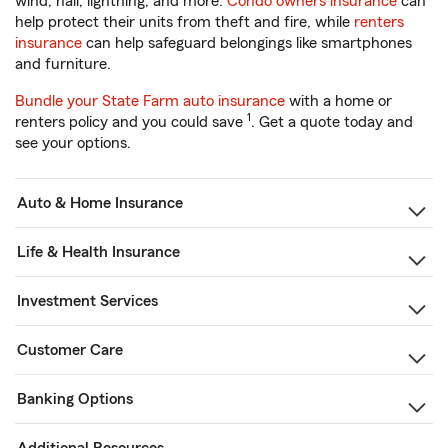
wind, hail, lightning, and more.
Condo owners insurance
can
help protect their units from theft and fire, while
renters
insurance
can help safeguard belongings like smartphones
and furniture.
Bundle your State Farm auto insurance
with a home or
1
renters policy and you could save
. Get a quote today and
see your options.
Auto & Home Insurance
Life & Health Insurance
Investment Services
Customer Care
Banking Options