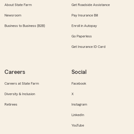
About State Farm
Get Roadside Assistance
Newsroom
Pay Insurance Bill
Business to Business (B2B)
Enroll in Autopay
Go Paperless
Get Insurance ID Card
Careers
Social
Careers at State Farm
Facebook
Diversity & Inclusion
X
Retirees
Instagram
LinkedIn
YouTube