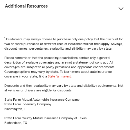
Additional Resources
1
Customers may always choose to purchase only one policy, but the discount for
two or more purchases of different lines of insurance will not then apply. Savings,
discount names, percentages, availability and eligibility may vary by state.
Please remember that the preceding descriptions contain only a general
description of available coverages and are not a statement of contract. All
coverages are subject to all policy provisions and applicable endorsements.
Coverage options may vary by state. To learn more about auto insurance
coverage in your state, find a
State Farm agent
.
Discounts and their availability may vary by state and eligibility requirements. Not
all vehicles or drivers are eligible for discounts.
State Farm Mutual Automobile Insurance Company
State Farm Indemnity Company
Bloomington, IL
State Farm County Mutual Insurance Company of Texas
Richardson, TX