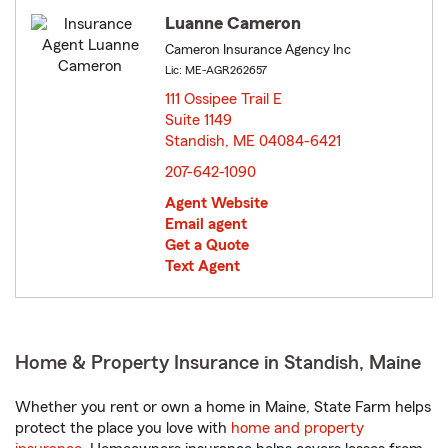
Luanne Cameron
Cameron Insurance Agency Inc
Lic: ME-AGR262657
111 Ossipee Trail E
Suite 1149
Standish, ME 04084-6421
opens in new window
207-642-1090
Agent Website
Email agent
Get a Quote
Text Agent
Home & Property Insurance in Standish, Maine
Whether you rent or own a home in Maine, State Farm helps
protect the place you love with
home and property