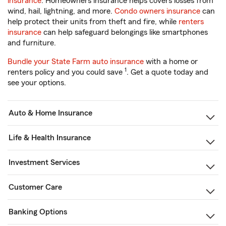
insurance
. Homeowners insurance helps covers losses from
wind, hail, lightning, and more.
Condo owners insurance
can
help protect their units from theft and fire, while
renters
insurance
can help safeguard belongings like smartphones
and furniture.
Bundle your State Farm auto insurance
with a home or
1
renters policy and you could save
. Get a quote today and
see your options.
Auto & Home Insurance
Life & Health Insurance
Investment Services
Customer Care
Banking Options