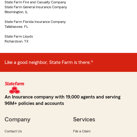
State Farm Fire and Casualty Company
State Farm General Insurance Company
Bloomington, IL
State Farm Florida Insurance Company
Tallahassee, FL
State Farm Lloyds
Richardson, TX
Like a good neighbor, State Farm is there.®
An Insurance company with 19,000 agents and serving
96M+ policies and accounts
Company
Services
Contact Us
File a Claim