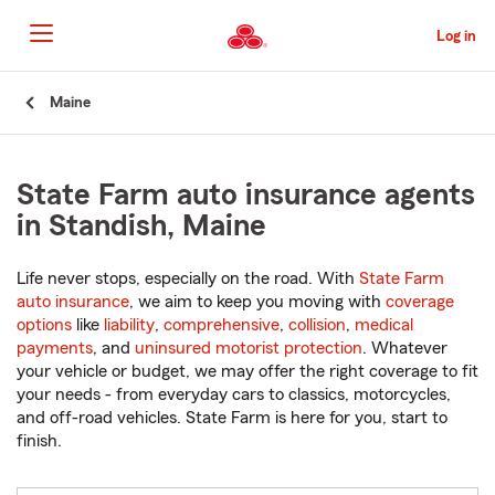
Skip
to
Log in
Main
Content
Start
Maine
Of
Main
Content
State Farm auto insurance agents
in Standish, Maine
Life never stops, especially on the road. With
State Farm
auto insurance
, we aim to keep you moving with
coverage
options
like
liability
,
comprehensive
,
collision
,
medical
payments
, and
uninsured motorist protection
. Whatever
your vehicle or budget, we may offer the right coverage to fit
your needs - from everyday cars to classics, motorcycles,
and off-road vehicles. State Farm is here for you, start to
finish.