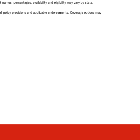
names, percentages, availability and eligibility may vary by state.
 all policy provisions and applicable endorsements. Coverage options may