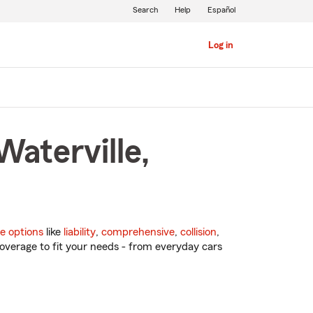
Search
Help
Español
Log in
Waterville,
e options
like
liability
,
comprehensive
,
collision
,
overage to fit your needs - from everyday cars