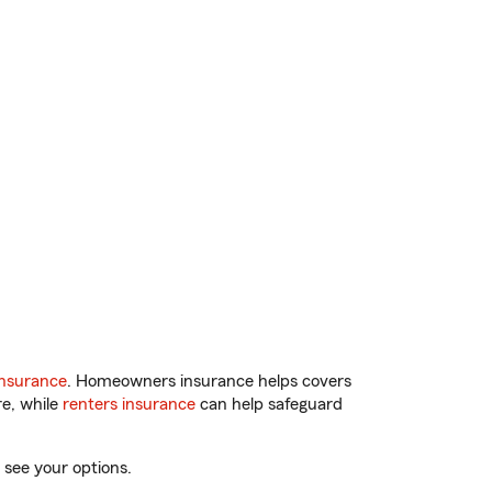
insurance
. Homeowners insurance helps covers
re, while
renters insurance
can help safeguard
 see your options.