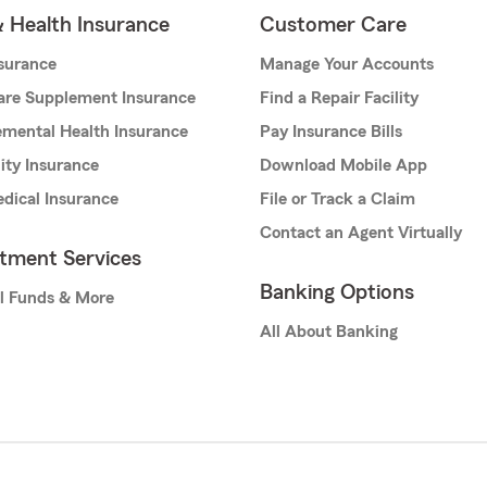
& Health Insurance
Customer Care
nsurance
Manage Your Accounts
are Supplement Insurance
Find a Repair Facility
mental Health Insurance
Pay Insurance Bills
lity Insurance
Download Mobile App
dical Insurance
File or Track a Claim
Contact an Agent Virtually
stment Services
Banking Options
l Funds & More
All About Banking