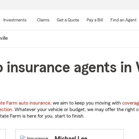
Skip
to
Investments
Claims
Get a Quote
Pay a Bill
Find an Agent
Main
Content
ille
 insurance agents in 
ate Farm auto insurance
, we aim to keep you moving with
coverag
ection
. Whatever your vehicle or budget, we may offer the right c
tate Farm is here for you, start to finish.
Michael Lee