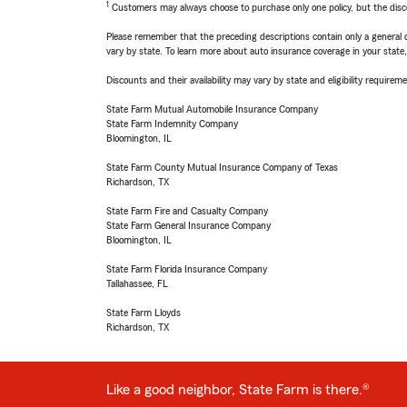
1
Customers may always choose to purchase only one policy, but the discoun
Please remember that the preceding descriptions contain only a general d
vary by state. To learn more about auto insurance coverage in your state
Discounts and their availability may vary by state and eligibility requiremen
State Farm Mutual Automobile Insurance Company
State Farm Indemnity Company
Bloomington, IL
State Farm County Mutual Insurance Company of Texas
Richardson, TX
State Farm Fire and Casualty Company
State Farm General Insurance Company
Bloomington, IL
State Farm Florida Insurance Company
Tallahassee, FL
State Farm Lloyds
Richardson, TX
Like a good neighbor, State Farm is there.®