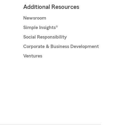
Additional Resources
Newsroom
Simple Insights®
Social Responsibility
Corporate & Business Development
Ventures