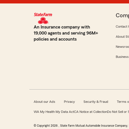
Com
An Insurance company with
Contact 
19,000 agents and serving 96M+
About St
policies and accounts
Newsro
Business
About our Ads
Privacy
Security & Fraud
Terms o
WA My Health My Data Act
CA Notice at Collection
Do Not Sell or
© Copyright
2026
, State Farm Mutual Automobile Insurance Company, 