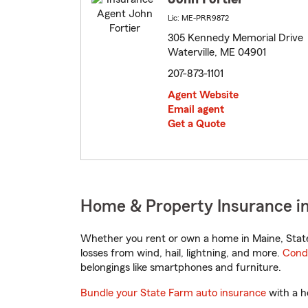
Lic: ME-PRR9872
305 Kennedy Memorial Drive
Waterville, ME 04901
207-873-1101
Agent Website
Email agent
Get a Quote
Home & Property Insurance in
Whether you rent or own a home in Maine, State
losses from wind, hail, lightning, and more.
Cond
belongings like smartphones and furniture.
Bundle your State Farm auto insurance
with a h