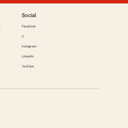
Social
m
Facebook
X
Instagram
LinkedIn
YouTube