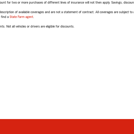
t for two or more purchases of different lines of insurance will not then apply. Savings, discount 
escription of available coverages and are not a statement of contract. All coverages are subject to
, find a
State Farm agent
.
ts. Not all vehicles or drivers are eligible for discounts.