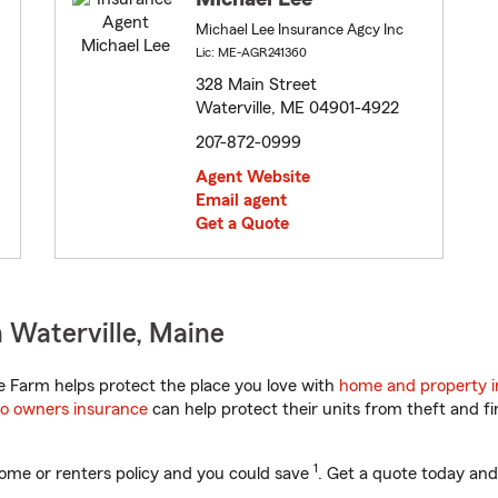
Michael Lee Insurance Agcy Inc
Lic: ME-AGR241360
328 Main Street
Waterville, ME 04901-4922
207-872-0999
Agent Website
Email agent
Get a Quote
 Waterville, Maine
 Farm helps protect the place you love with
home and property 
o owners insurance
can help protect their units from theft and fi
1
ome or renters policy and you could save
. Get a quote today and