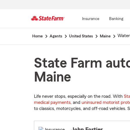
Insurance
Banking
Start
Waterv
Home
Agents
United States
Maine
Of
Main
Content
State Farm auto
Maine
Life never stops, especially on the road. With
St
medical payments
, and
uninsured motorist prot
to classics, motorcycles, and off-road vehicles. S
John Fortier