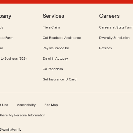
pany
Services
Careers
Us
File a Claim
Careers at State Far
ate Farm
Get Roadside Assistance
Diversity & Inclusion
om
Pay Insurance Bill
Retirees
 to Business (B2B)
Enroll in Autopay
Go Paperless
Get Insurance ID Card
f Use
Accessibility
Site Map
 Share My Personal Information
Bloomington, IL