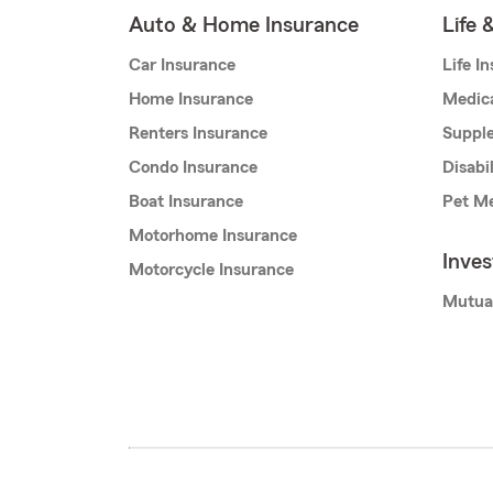
Auto & Home Insurance
Life 
Car Insurance
Life I
Home Insurance
Medic
Renters Insurance
Supple
Condo Insurance
Disabi
Boat Insurance
Pet Me
Motorhome Insurance
Inve
Motorcycle Insurance
Mutua