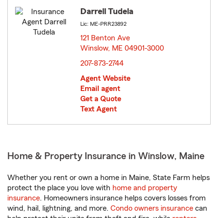
Darrell Tudela
Lic: ME-PRR23892
121 Benton Ave
Winslow, ME 04901-3000
opens in new window
207-873-2744
Agent Website
Email agent
Get a Quote
Text Agent
Home & Property Insurance in Winslow, Maine
Whether you rent or own a home in Maine, State Farm helps
protect the place you love with
home and property
insurance
. Homeowners insurance helps covers losses from
wind, hail, lightning, and more.
Condo owners insurance
can