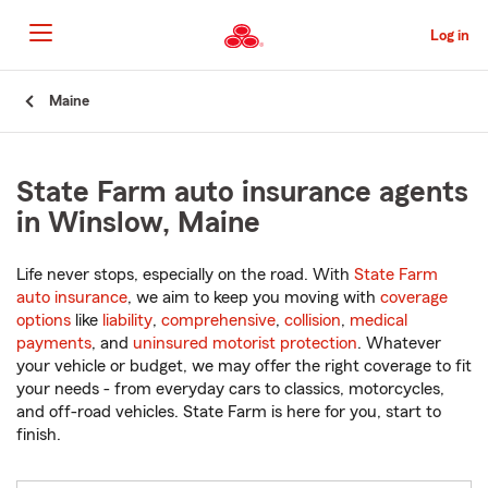
Skip
to
Log in
Main
Content
Start
Maine
Of
Main
Content
State Farm auto insurance agents
in Winslow, Maine
Life never stops, especially on the road. With
State Farm
auto insurance
, we aim to keep you moving with
coverage
options
like
liability
,
comprehensive
,
collision
,
medical
payments
, and
uninsured motorist protection
. Whatever
your vehicle or budget, we may offer the right coverage to fit
your needs - from everyday cars to classics, motorcycles,
and off-road vehicles. State Farm is here for you, start to
finish.