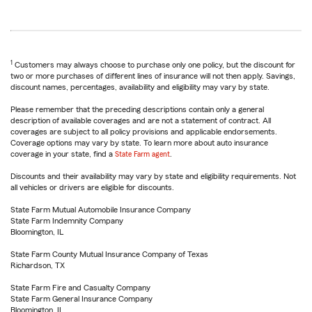
1
Customers may always choose to purchase only one policy, but the discount for
two or more purchases of different lines of insurance will not then apply. Savings,
discount names, percentages, availability and eligibility may vary by state.
Please remember that the preceding descriptions contain only a general
description of available coverages and are not a statement of contract. All
coverages are subject to all policy provisions and applicable endorsements.
Coverage options may vary by state. To learn more about auto insurance
coverage in your state, find a
State Farm agent
.
Discounts and their availability may vary by state and eligibility requirements. Not
all vehicles or drivers are eligible for discounts.
State Farm Mutual Automobile Insurance Company
State Farm Indemnity Company
Bloomington, IL
State Farm County Mutual Insurance Company of Texas
Richardson, TX
State Farm Fire and Casualty Company
State Farm General Insurance Company
Bloomington, IL