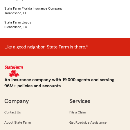
State Farm Florida Insurance Company
Tallahassee, FL
State Farm Lloyds
Richardson, TX
Like a good neighbor, State Farm is there.®
An Insurance company with 19,000 agents and serving
96M+ policies and accounts
Company
Services
Contact Us
File a Claim
About State Farm
Get Roadside Assistance