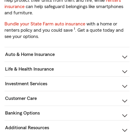
help protect their units from theft and fire, while
renters
insurance
can help safeguard belongings like smartphones
and furniture.
Bundle your State Farm auto insurance
with a home or
1
renters policy and you could save
. Get a quote today and
see your options.
Auto & Home Insurance
Life & Health Insurance
Investment Services
Customer Care
Banking Options
Additional Resources