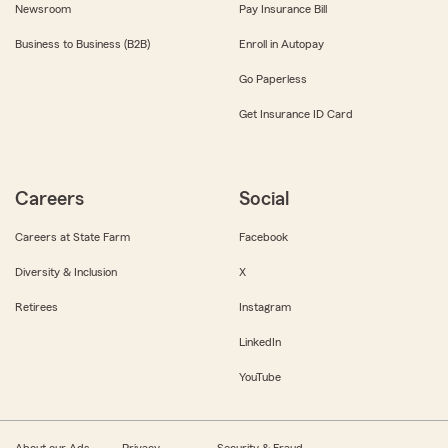
Newsroom
Pay Insurance Bill
Business to Business (B2B)
Enroll in Autopay
Go Paperless
Get Insurance ID Card
Careers
Social
Careers at State Farm
Facebook
Diversity & Inclusion
X
Retirees
Instagram
LinkedIn
YouTube