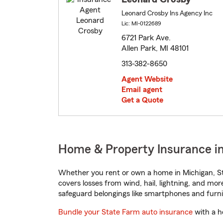
Leonard Crosby Ins Agency Inc
Lic: MI-0122689
6721 Park Ave.
Allen Park, MI 48101
313-382-8650
Agent Website
Email agent
Get a Quote
Home & Property Insurance in
Whether you rent or own a home in Michigan, St
covers losses from wind, hail, lightning, and mor
safeguard belongings like smartphones and furni
Bundle your State Farm auto insurance
with a h