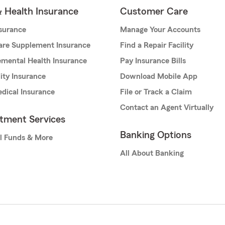
& Health Insurance
Customer Care
nsurance
Manage Your Accounts
are Supplement Insurance
Find a Repair Facility
mental Health Insurance
Pay Insurance Bills
lity Insurance
Download Mobile App
dical Insurance
File or Track a Claim
Contact an Agent Virtually
stment Services
Banking Options
l Funds & More
All About Banking