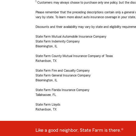
1
Customers may always choose to purchase only one policy, but the discoun
Please remember that the preceding descriptions contain only a general d
vary by state. To learn more about auto insurance coverage in your state
Discounts and their availability may vary by state and eligibility requiremen
State Farm Mutual Automobile Insurance Company
State Farm Indemnity Company
Bloomington, IL
State Farm County Mutual Insurance Company of Texas
Richardson, TX
State Farm Fire and Casualty Company
State Farm General Insurance Company
Bloomington, IL
State Farm Florida Insurance Company
Tallahassee, FL
State Farm Lloyds
Richardson, TX
Like a good neighbor, State Farm is there.®