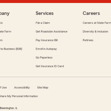
pany
Services
Careers
Us
File a Claim
Careers at State Far
ate Farm
Get Roadside Assistance
Diversity & Inclusion
om
Pay Insurance Bill
Retirees
 to Business (B2B)
Enroll in Autopay
Go Paperless
Get Insurance ID Card
f Use
Accessibility
Site Map
 Share My Personal Information
Bloomington, IL