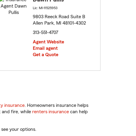
Lic: MI-11525953
9803 Reeck Road Suite B
Allen Park, MI 48101-4302
313-551-4707
Agent Website
Email agent
Get a Quote
y insurance
. Homeowners insurance helps
 and fire, while
renters insurance
can help
 see your options.