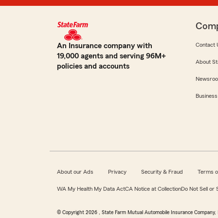
Com
An Insurance company with
Contact 
19,000 agents and serving 96M+
About St
policies and accounts
Newsro
Business
About our Ads
Privacy
Security & Fraud
Terms o
WA My Health My Data Act
CA Notice at Collection
Do Not Sell or
© Copyright
2026
, State Farm Mutual Automobile Insurance Company, 