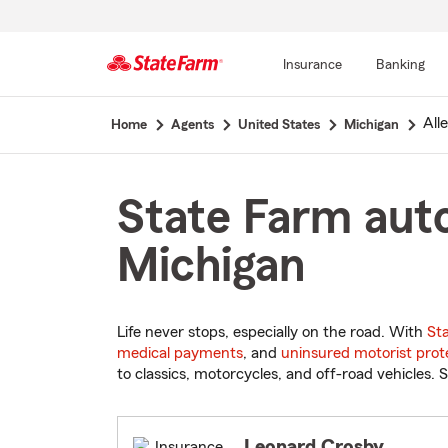
Insurance
Banking
Start
All
Home
Agents
United States
Michigan
Of
Main
Content
State Farm auto
Michigan
Life never stops, especially on the road. With
St
medical payments
, and
uninsured motorist prot
to classics, motorcycles, and off-road vehicles. S
Leonard Crosby