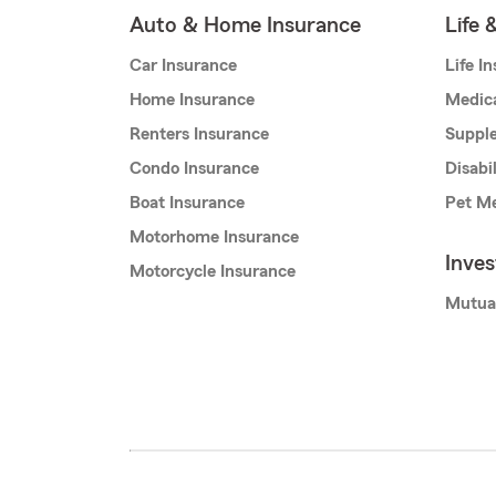
Auto & Home Insurance
Life 
Car Insurance
Life I
Home Insurance
Medic
Renters Insurance
Supple
Condo Insurance
Disabi
Boat Insurance
Pet Me
Motorhome Insurance
Inve
Motorcycle Insurance
Mutua