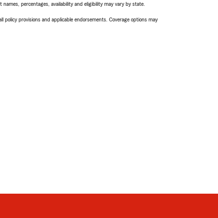
names, percentages, availability and eligibility may vary by state.
 all policy provisions and applicable endorsements. Coverage options may