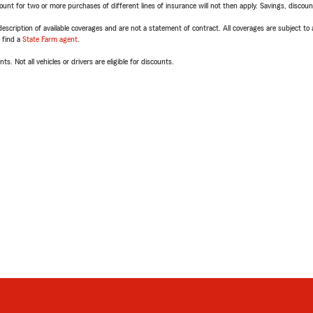
t for two or more purchases of different lines of insurance will not then apply. Savings, discount 
escription of available coverages and are not a statement of contract. All coverages are subject to
, find a
State Farm agent
.
ts. Not all vehicles or drivers are eligible for discounts.