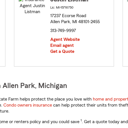
Lic: MI-15716750
17237 Ecorse Road
Allen Park, MI 48101-2455
313-749-9997
Agent Website
Email agent
Get a Quote
 Allen Park, Michigan
ate Farm helps protect the place you love with
home and propert
e.
Condo owners insurance
can help protect their units from theft
ture.
1
ome or renters policy and you could save
. Get a quote today and