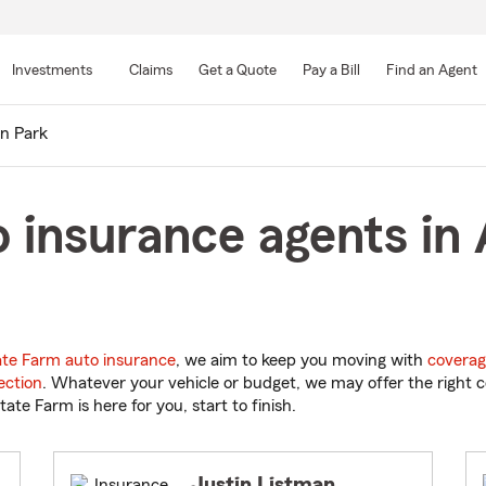
Skip
to
Investments
Claims
Get a Quote
Pay a Bill
Find an Agent
Main
Content
en Park
 insurance agents in 
ate Farm auto insurance
, we aim to keep you moving with
coverag
ection
. Whatever your vehicle or budget, we may offer the right c
tate Farm is here for you, start to finish.
Justin Listman