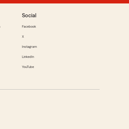
Social
m
Facebook
X
Instagram
LinkedIn
YouTube