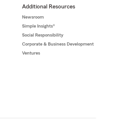
Additional Resources
Newsroom
Simple Insights®
Social Responsibility
Corporate & Business Development
Ventures