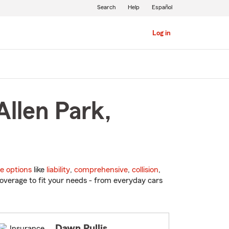
Search
Help
Español
Log in
Allen Park,
e options
like
liability
,
comprehensive
,
collision
,
overage to fit your needs - from everyday cars
Dawn Pullis