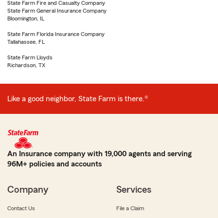
State Farm Fire and Casualty Company
State Farm General Insurance Company
Bloomington, IL
State Farm Florida Insurance Company
Tallahassee, FL
State Farm Lloyds
Richardson, TX
Like a good neighbor, State Farm is there.®
An Insurance company with 19,000 agents and serving
96M+ policies and accounts
Company
Services
Contact Us
File a Claim