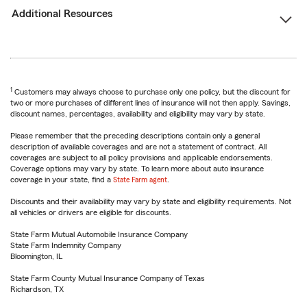
Additional Resources
1
Customers may always choose to purchase only one policy, but the discount for
two or more purchases of different lines of insurance will not then apply. Savings,
discount names, percentages, availability and eligibility may vary by state.
Please remember that the preceding descriptions contain only a general
description of available coverages and are not a statement of contract. All
coverages are subject to all policy provisions and applicable endorsements.
Coverage options may vary by state. To learn more about auto insurance
coverage in your state, find a
State Farm agent
.
Discounts and their availability may vary by state and eligibility requirements. Not
all vehicles or drivers are eligible for discounts.
State Farm Mutual Automobile Insurance Company
State Farm Indemnity Company
Bloomington, IL
State Farm County Mutual Insurance Company of Texas
Richardson, TX