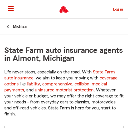
Skip
to
Log in
Main
Content
Start
Michigan
Of
Main
Content
State Farm auto insurance agents
in Almont, Michigan
Life never stops, especially on the road. With
State Farm
auto insurance
, we aim to keep you moving with
coverage
options
like
liability
,
comprehensive
,
collision
,
medical
payments
, and
uninsured motorist protection
. Whatever
your vehicle or budget, we may offer the right coverage to fit
your needs - from everyday cars to classics, motorcycles,
and off-road vehicles. State Farm is here for you, start to
finish.