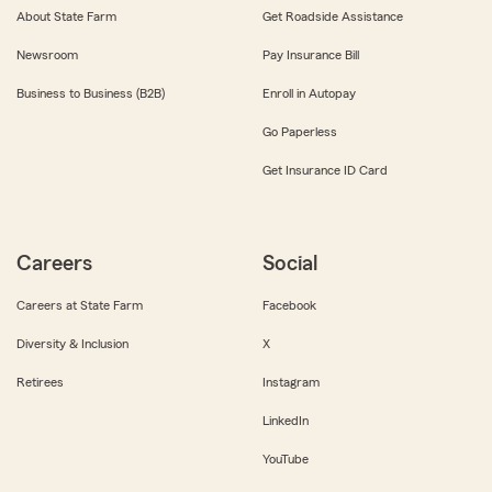
About State Farm
Get Roadside Assistance
Newsroom
Pay Insurance Bill
Business to Business (B2B)
Enroll in Autopay
Go Paperless
Get Insurance ID Card
Careers
Social
Careers at State Farm
Facebook
Diversity & Inclusion
X
Retirees
Instagram
LinkedIn
YouTube