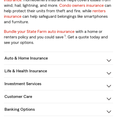
insurance
. Homeowners insurance helps covers losses from
wind, hail, lightning, and more.
Condo owners insurance
can
help protect their units from theft and fire, while
renters
insurance
can help safeguard belongings like smartphones
and furniture.
Bundle your State Farm auto insurance
with a home or
1
renters policy and you could save
. Get a quote today and
see your options.
Auto & Home Insurance
Life & Health Insurance
Investment Services
Customer Care
Banking Options