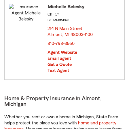
Michelle Belesky
ChFC®
Lic: MI-8151978
214 N Main Street
Almont, MI 48003-1100
opens in new window
810-798-3660
Agent Website
Email agent
Get a Quote
Text Agent
Home & Property Insurance in Almont,
Michigan
Whether you rent or own a home in Michigan, State Farm
helps protect the place you love with
home and property