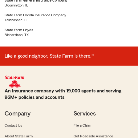
State Farm General Insurance Company
Bloomington, IL
State Farm Florida Insurance Company
Tallahassee, FL
State Farm Lloyds
Richardson, TX
Like a good neighbor, State Farm is there.®
An Insurance company with 19,000 agents and serving
96M+ policies and accounts
Company
Services
Contact Us
File a Claim
About State Farm
Get Roadside Assistance