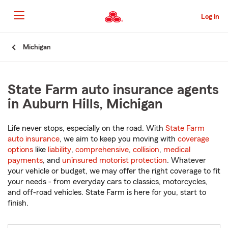
Skip
to
Log in
Main
Content
Start
Michigan
Of
Main
Content
State Farm auto insurance agents
in Auburn Hills, Michigan
Life never stops, especially on the road. With
State Farm
auto insurance
, we aim to keep you moving with
coverage
options
like
liability
,
comprehensive
,
collision
,
medical
payments
, and
uninsured motorist protection
. Whatever
your vehicle or budget, we may offer the right coverage to fit
your needs - from everyday cars to classics, motorcycles,
and off-road vehicles. State Farm is here for you, start to
finish.