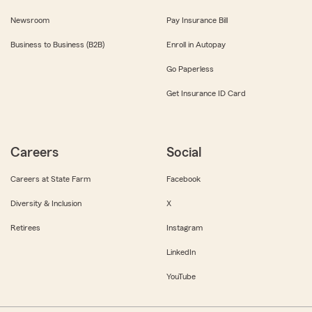
Newsroom
Pay Insurance Bill
Business to Business (B2B)
Enroll in Autopay
Go Paperless
Get Insurance ID Card
Careers
Social
Careers at State Farm
Facebook
Diversity & Inclusion
X
Retirees
Instagram
LinkedIn
YouTube