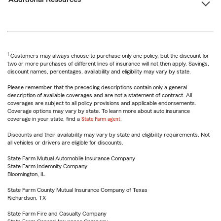
1
Customers may always choose to purchase only one policy, but the discount for
two or more purchases of different lines of insurance will not then apply. Savings,
discount names, percentages, availability and eligibility may vary by state.
Please remember that the preceding descriptions contain only a general
description of available coverages and are not a statement of contract. All
coverages are subject to all policy provisions and applicable endorsements.
Coverage options may vary by state. To learn more about auto insurance
coverage in your state, find a
State Farm agent
.
Discounts and their availability may vary by state and eligibility requirements. Not
all vehicles or drivers are eligible for discounts.
State Farm Mutual Automobile Insurance Company
State Farm Indemnity Company
Bloomington, IL
State Farm County Mutual Insurance Company of Texas
Richardson, TX
State Farm Fire and Casualty Company