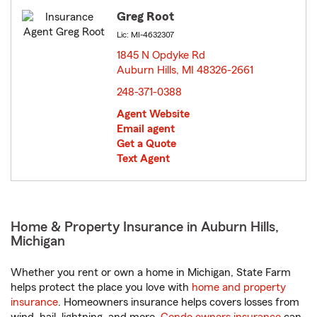
Greg Root
Lic: MI-4632307
1845 N Opdyke Rd
Auburn Hills, MI 48326-2661
opens in new window
248-371-0388
Agent Website
Email agent
Get a Quote
Text Agent
Home & Property Insurance in Auburn Hills,
Michigan
Whether you rent or own a home in Michigan, State Farm
helps protect the place you love with
home and property
insurance
. Homeowners insurance helps covers losses from