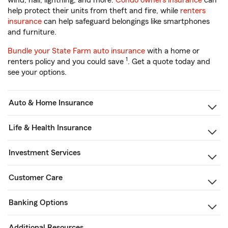
wind, hail, lightning, and more.
Condo owners insurance
can
help protect their units from theft and fire, while
renters
insurance
can help safeguard belongings like smartphones
and furniture.
Bundle your State Farm auto insurance
with a home or
1
renters policy and you could save
. Get a quote today and
see your options.
Auto & Home Insurance
Life & Health Insurance
Investment Services
Customer Care
Banking Options
Additional Resources