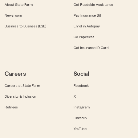
About State Farm
Get Roadside Assistance
Newsroom
Pay Insurance Bill
Business to Business (B2B)
Enroll in Autopay
Go Paperless
Get Insurance ID Card
Careers
Social
Careers at State Farm
Facebook
Diversity & Inclusion
X
Retirees
Instagram
LinkedIn
YouTube