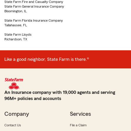
State Farm Fire and Casualty Company
State Farm General Insurance Company
Bloomington, IL
State Farm Florida Insurance Company
Tallahassee, FL
State Farm Lloyds
Richardson, TX
Like a good neighbor, State Farm is there.®
An Insurance company with 19,000 agents and serving
96M+ policies and accounts
Company
Services
Contact Us
File a Claim