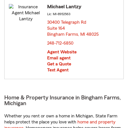
Michael Lantzy
Lic: MI-8952563
30400 Telegraph Rd
Suite 164
Bingham Farms, MI 48025
opens in new window
248-712-6850
Agent Website
Email agent
Get a Quote
Text Agent
Home & Property Insurance in Bingham Farms,
Michigan
Whether you rent or own a home in Michigan, State Farm
helps protect the place you love with
home and property