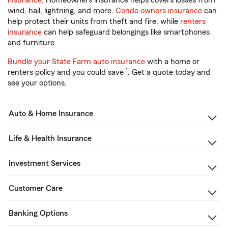
insurance
. Homeowners insurance helps covers losses from
wind, hail, lightning, and more.
Condo owners insurance
can
help protect their units from theft and fire, while
renters
insurance
can help safeguard belongings like smartphones
and furniture.
Bundle your State Farm auto insurance
with a home or
1
renters policy and you could save
. Get a quote today and
see your options.
Auto & Home Insurance
Life & Health Insurance
Investment Services
Customer Care
Banking Options