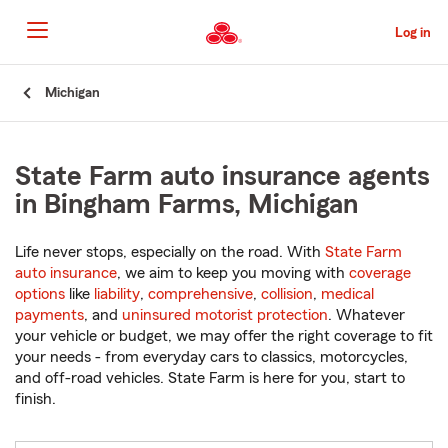
Skip
to
Log in
Main
Content
Start
Michigan
Of
Main
Content
State Farm auto insurance agents
in Bingham Farms, Michigan
Life never stops, especially on the road. With
State Farm
auto insurance
, we aim to keep you moving with
coverage
options
like
liability
,
comprehensive
,
collision
,
medical
payments
, and
uninsured motorist protection
. Whatever
your vehicle or budget, we may offer the right coverage to fit
your needs - from everyday cars to classics, motorcycles,
and off-road vehicles. State Farm is here for you, start to
finish.