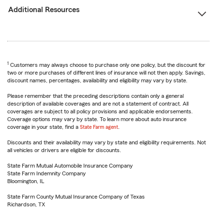
Additional Resources
1
Customers may always choose to purchase only one policy, but the discount for
two or more purchases of different lines of insurance will not then apply. Savings,
discount names, percentages, availability and eligibility may vary by state.
Please remember that the preceding descriptions contain only a general
description of available coverages and are not a statement of contract. All
coverages are subject to all policy provisions and applicable endorsements.
Coverage options may vary by state. To learn more about auto insurance
coverage in your state, find a
State Farm agent
.
Discounts and their availability may vary by state and eligibility requirements. Not
all vehicles or drivers are eligible for discounts.
State Farm Mutual Automobile Insurance Company
State Farm Indemnity Company
Bloomington, IL
State Farm County Mutual Insurance Company of Texas
Richardson, TX