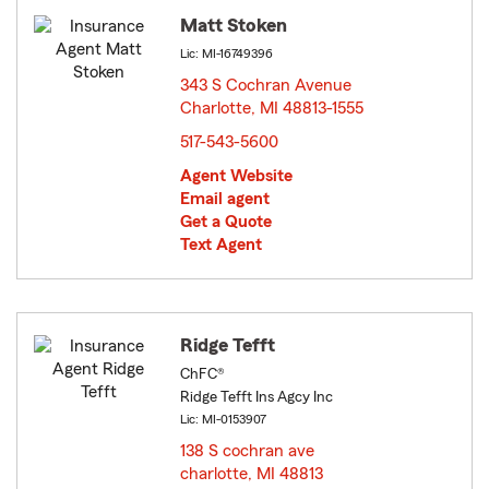
Matt Stoken
Lic: MI-16749396
343 S Cochran Avenue
Charlotte, MI 48813-1555
opens in new window
517-543-5600
Agent Website
Email agent
Get a Quote
Text Agent
Ridge Tefft
ChFC®
Ridge Tefft Ins Agcy Inc
Lic: MI-0153907
138 S cochran ave
charlotte, MI 48813
opens in new window