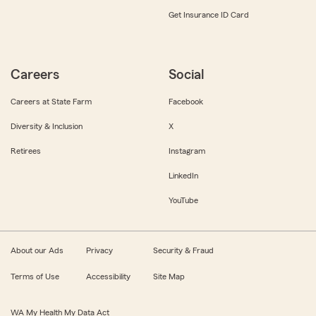
Get Insurance ID Card
Careers
Social
Careers at State Farm
Facebook
Diversity & Inclusion
X
Retirees
Instagram
LinkedIn
YouTube
About our Ads
Privacy
Security & Fraud
Terms of Use
Accessibility
Site Map
WA My Health My Data Act