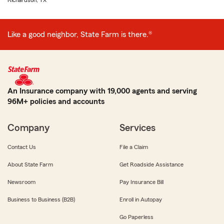
Richardson, TX
Like a good neighbor, State Farm is there.®
An Insurance company with 19,000 agents and serving
96M+ policies and accounts
Company
Services
Contact Us
File a Claim
About State Farm
Get Roadside Assistance
Newsroom
Pay Insurance Bill
Business to Business (B2B)
Enroll in Autopay
Go Paperless