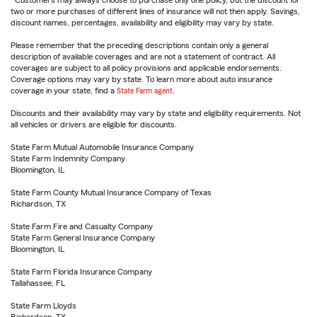
Customers may always choose to purchase only one policy, but the discount for
two or more purchases of different lines of insurance will not then apply. Savings,
discount names, percentages, availability and eligibility may vary by state.
Please remember that the preceding descriptions contain only a general
description of available coverages and are not a statement of contract. All
coverages are subject to all policy provisions and applicable endorsements.
Coverage options may vary by state. To learn more about auto insurance
coverage in your state, find a
State Farm agent
.
Discounts and their availability may vary by state and eligibility requirements. Not
all vehicles or drivers are eligible for discounts.
State Farm Mutual Automobile Insurance Company
State Farm Indemnity Company
Bloomington, IL
State Farm County Mutual Insurance Company of Texas
Richardson, TX
State Farm Fire and Casualty Company
State Farm General Insurance Company
Bloomington, IL
State Farm Florida Insurance Company
Tallahassee, FL
State Farm Lloyds