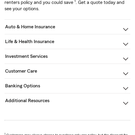
1
renters policy and you could save
. Get a quote today and
see your options.
Auto & Home Insurance
Life & Health Insurance
Investment Services
Customer Care
Banking Options
Additional Resources
1