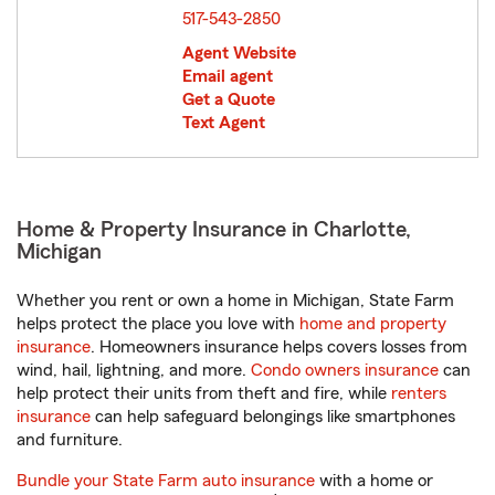
517-543-2850
Agent Website
Email agent
Get a Quote
Text Agent
Home & Property Insurance in Charlotte,
Michigan
Whether you rent or own a home in Michigan, State Farm
helps protect the place you love with
home and property
insurance
. Homeowners insurance helps covers losses from
wind, hail, lightning, and more.
Condo owners insurance
can
help protect their units from theft and fire, while
renters
insurance
can help safeguard belongings like smartphones
and furniture.
Bundle your State Farm auto insurance
with a home or