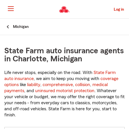
Skip
to
Log in
Main
Content
Start
Michigan
Of
Main
Content
State Farm auto insurance agents
in Charlotte, Michigan
Life never stops, especially on the road. With
State Farm
auto insurance
, we aim to keep you moving with
coverage
options
like
liability
,
comprehensive
,
collision
,
medical
payments
, and
uninsured motorist protection
. Whatever
your vehicle or budget, we may offer the right coverage to fit
your needs - from everyday cars to classics, motorcycles,
and off-road vehicles. State Farm is here for you, start to
finish.