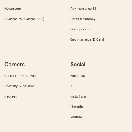
Newsroom
Pay Insurance Bill
Business to Business (B2B)
Enroll in Autopay
Go Paperless
Get Insurance ID Card
Careers
Social
Careers at State Farm
Facebook
Diversity & Inclusion
X
Retirees
Instagram
LinkedIn
YouTube