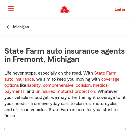
Skip
to
Log in
Main
Content
Start
Michigan
Of
Main
Content
State Farm auto insurance agents
in Fremont, Michigan
Life never stops, especially on the road. With
State Farm
auto insurance
, we aim to keep you moving with
coverage
options
like
liability
,
comprehensive
,
collision
,
medical
payments
, and
uninsured motorist protection
. Whatever
your vehicle or budget, we may offer the right coverage to fit
your needs - from everyday cars to classics, motorcycles,
and off-road vehicles. State Farm is here for you, start to
finish.