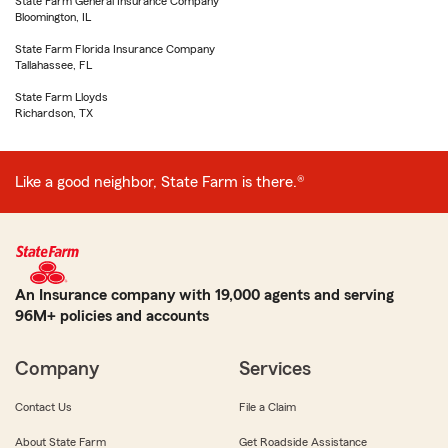
State Farm General Insurance Company
Bloomington, IL
State Farm Florida Insurance Company
Tallahassee, FL
State Farm Lloyds
Richardson, TX
Like a good neighbor, State Farm is there.®
An Insurance company with 19,000 agents and serving
96M+ policies and accounts
Company
Services
Contact Us
File a Claim
About State Farm
Get Roadside Assistance