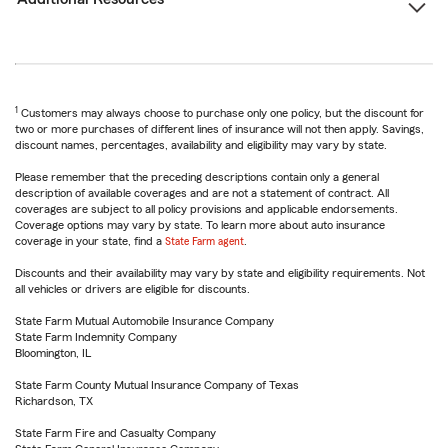
1
Customers may always choose to purchase only one policy, but the discount for
two or more purchases of different lines of insurance will not then apply. Savings,
discount names, percentages, availability and eligibility may vary by state.
Please remember that the preceding descriptions contain only a general
description of available coverages and are not a statement of contract. All
coverages are subject to all policy provisions and applicable endorsements.
Coverage options may vary by state. To learn more about auto insurance
coverage in your state, find a
State Farm agent
.
Discounts and their availability may vary by state and eligibility requirements. Not
all vehicles or drivers are eligible for discounts.
State Farm Mutual Automobile Insurance Company
State Farm Indemnity Company
Bloomington, IL
State Farm County Mutual Insurance Company of Texas
Richardson, TX
State Farm Fire and Casualty Company