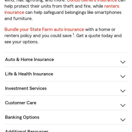
wind, hail, lightning, and more.
Condo owners insurance
can
help protect their units from theft and fire, while
renters
insurance
can help safeguard belongings like smartphones
and furniture.
Bundle your State Farm auto insurance
with a home or
1
renters policy and you could save
. Get a quote today and
see your options.
Auto & Home Insurance
Life & Health Insurance
Investment Services
Customer Care
Banking Options
Additional Resources