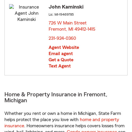
John Kaminski
Lic: MI-19469785
726 W Main Street
Fremont, MI 49412-1415
opens in new window
231-924-0360
Agent Website
Email agent
Get a Quote
Text Agent
Home & Property Insurance in Fremont,
Michigan
Whether you rent or own a home in Michigan, State Farm
helps protect the place you love with
home and property
insurance
. Homeowners insurance helps covers losses from