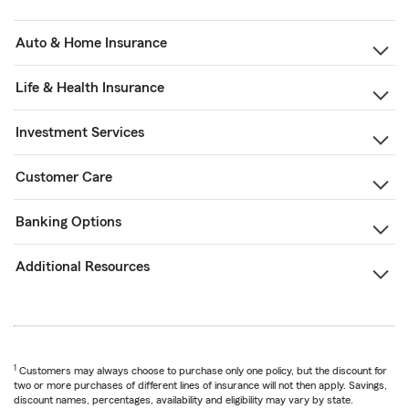
Auto & Home Insurance
Life & Health Insurance
Investment Services
Customer Care
Banking Options
Additional Resources
1
Customers may always choose to purchase only one policy, but the discount for
two or more purchases of different lines of insurance will not then apply. Savings,
discount names, percentages, availability and eligibility may vary by state.