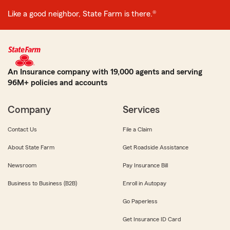
Like a good neighbor, State Farm is there.®
An Insurance company with 19,000 agents and serving
96M+ policies and accounts
Company
Services
Contact Us
File a Claim
About State Farm
Get Roadside Assistance
Newsroom
Pay Insurance Bill
Business to Business (B2B)
Enroll in Autopay
Go Paperless
Get Insurance ID Card