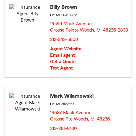
Billy Brown
Lic: MI-20404272
19599 Mack Avenue
Grosse Pointe Woods, MI 48236-2838
opens in
new
313-343-5600
window
Agent Website
Email agent
Get a Quote
Text Agent
Mark Wilamowski
Lic: MI-3522867
19637 Mack Avenue
Grosse Pte Woods, MI 48236
opens in new window
313-881-8100