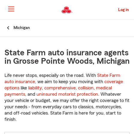
Skip
to
Log in
Main
Content
Start
Michigan
Of
Main
Content
State Farm auto insurance agents
in Grosse Pointe Woods, Michigan
Life never stops, especially on the road. With
State Farm
auto insurance
, we aim to keep you moving with
coverage
options
like
liability
,
comprehensive
,
collision
,
medical
payments
, and
uninsured motorist protection
. Whatever
your vehicle or budget, we may offer the right coverage to fit
your needs - from everyday cars to classics, motorcycles,
and off-road vehicles. State Farm is here for you, start to
finish.