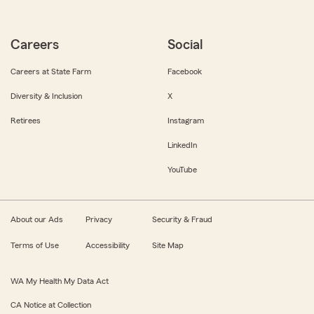
Careers
Social
Careers at State Farm
Facebook
Diversity & Inclusion
X
Retirees
Instagram
LinkedIn
YouTube
About our Ads
Privacy
Security & Fraud
Terms of Use
Accessibility
Site Map
WA My Health My Data Act
CA Notice at Collection