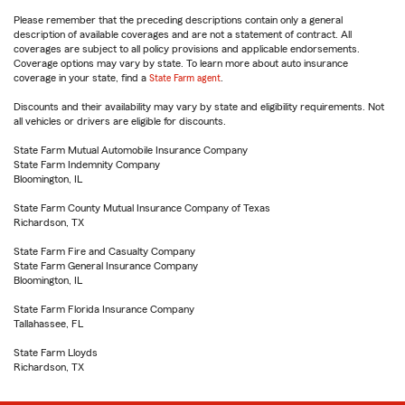
Please remember that the preceding descriptions contain only a general
description of available coverages and are not a statement of contract. All
coverages are subject to all policy provisions and applicable endorsements.
Coverage options may vary by state. To learn more about auto insurance
coverage in your state, find a
State Farm agent
.
Discounts and their availability may vary by state and eligibility requirements. Not
all vehicles or drivers are eligible for discounts.
State Farm Mutual Automobile Insurance Company
State Farm Indemnity Company
Bloomington, IL
State Farm County Mutual Insurance Company of Texas
Richardson, TX
State Farm Fire and Casualty Company
State Farm General Insurance Company
Bloomington, IL
State Farm Florida Insurance Company
Tallahassee, FL
State Farm Lloyds
Richardson, TX