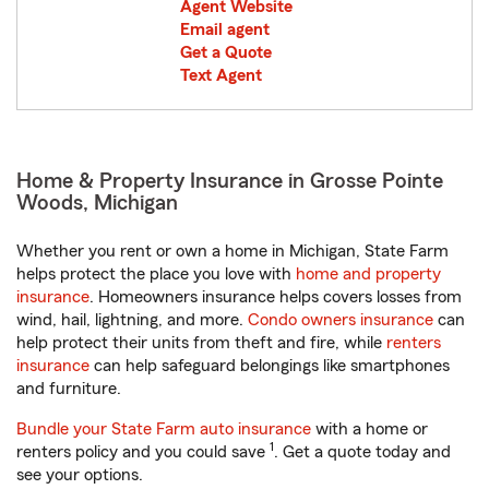
Agent Website
Email agent
Get a Quote
Text Agent
Home & Property Insurance in Grosse Pointe
Woods, Michigan
Whether you rent or own a home in Michigan, State Farm
helps protect the place you love with
home and property
insurance
. Homeowners insurance helps covers losses from
wind, hail, lightning, and more.
Condo owners insurance
can
help protect their units from theft and fire, while
renters
insurance
can help safeguard belongings like smartphones
and furniture.
Bundle your State Farm auto insurance
with a home or
1
renters policy and you could save
. Get a quote today and
see your options.