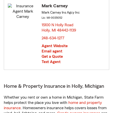
Mark Carney
Mark Carney Ins Agcy Inc
Lic: MI-0035052
15100 N Holly Road
Holly, MI 48442-1139
opens in new window
248-634-1277
Agent Website
Email agent
Get a Quote
Text Agent
Home & Property Insurance in Holly, Michigan
Whether you rent or own a home in Michigan, State Farm
helps protect the place you love with
home and property
insurance
. Homeowners insurance helps covers losses from