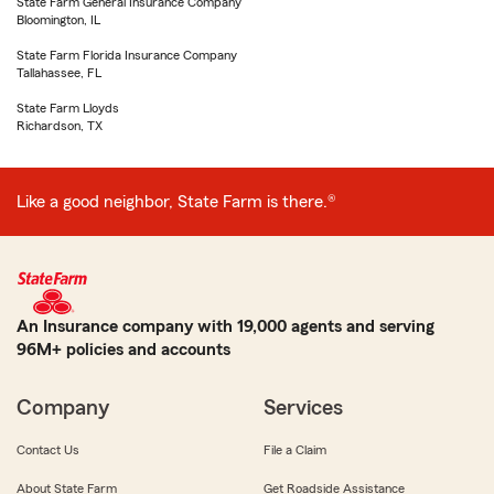
State Farm General Insurance Company
Bloomington, IL
State Farm Florida Insurance Company
Tallahassee, FL
State Farm Lloyds
Richardson, TX
Like a good neighbor, State Farm is there.®
An Insurance company with 19,000 agents and serving
96M+ policies and accounts
Company
Services
Contact Us
File a Claim
About State Farm
Get Roadside Assistance