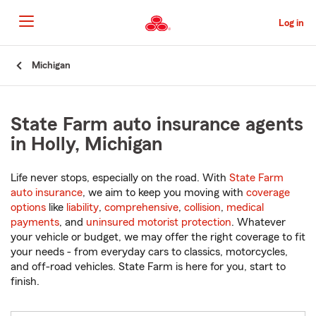
Skip
to
Log in
Main
Content
Start
Michigan
Of
Main
Content
State Farm auto insurance agents
in Holly, Michigan
Life never stops, especially on the road. With
State Farm
auto insurance
, we aim to keep you moving with
coverage
options
like
liability
,
comprehensive
,
collision
,
medical
payments
, and
uninsured motorist protection
. Whatever
your vehicle or budget, we may offer the right coverage to fit
your needs - from everyday cars to classics, motorcycles,
and off-road vehicles. State Farm is here for you, start to
finish.