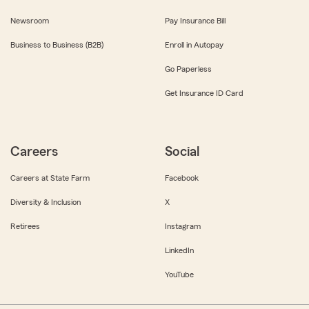
Newsroom
Pay Insurance Bill
Business to Business (B2B)
Enroll in Autopay
Go Paperless
Get Insurance ID Card
Careers
Social
Careers at State Farm
Facebook
Diversity & Inclusion
X
Retirees
Instagram
LinkedIn
YouTube