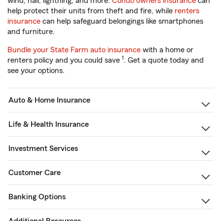
wind, hail, lightning, and more.
Condo owners insurance
can
help protect their units from theft and fire, while
renters
insurance
can help safeguard belongings like smartphones
and furniture.
Bundle your State Farm auto insurance
with a home or
1
renters policy and you could save
. Get a quote today and
see your options.
Auto & Home Insurance
Life & Health Insurance
Investment Services
Customer Care
Banking Options