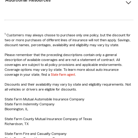
Additional Resources
1
Customers may always choose to purchase only one policy, but the discount for
two or more purchases of different lines of insurance will not then apply. Savings,
discount names, percentages, availability and eligibility may vary by state.
Please remember that the preceding descriptions contain only a general
description of available coverages and are not a statement of contract. All
coverages are subject to all policy provisions and applicable endorsements.
Coverage options may vary by state. To learn more about auto insurance
coverage in your state, find a
State Farm agent
.
Discounts and their availability may vary by state and eligibility requirements. Not
all vehicles or drivers are eligible for discounts.
State Farm Mutual Automobile Insurance Company
State Farm Indemnity Company
Bloomington, IL
State Farm County Mutual Insurance Company of Texas
Richardson, TX
State Farm Fire and Casualty Company