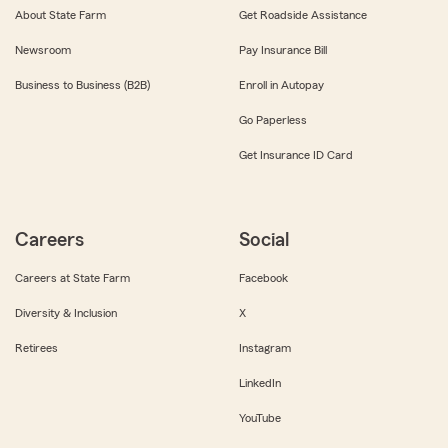
About State Farm
Get Roadside Assistance
Newsroom
Pay Insurance Bill
Business to Business (B2B)
Enroll in Autopay
Go Paperless
Get Insurance ID Card
Careers
Social
Careers at State Farm
Facebook
Diversity & Inclusion
X
Retirees
Instagram
LinkedIn
YouTube