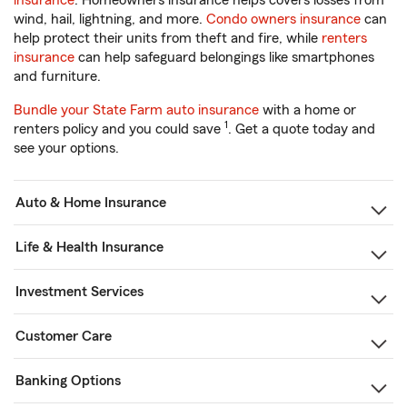
insurance
. Homeowners insurance helps covers losses from
wind, hail, lightning, and more.
Condo owners insurance
can
help protect their units from theft and fire, while
renters
insurance
can help safeguard belongings like smartphones
and furniture.
Bundle your State Farm auto insurance
with a home or
1
renters policy and you could save
. Get a quote today and
see your options.
Auto & Home Insurance
Life & Health Insurance
Investment Services
Customer Care
Banking Options