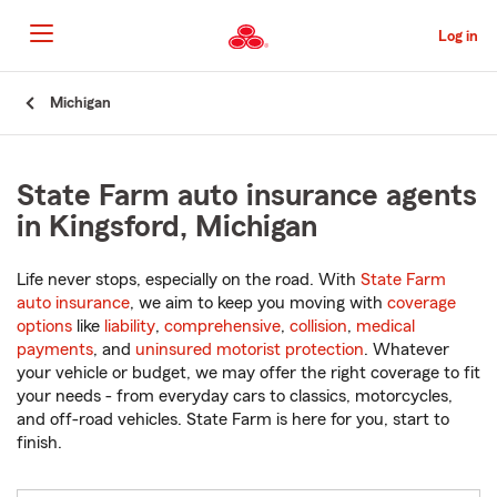
Skip
to
Log in
Main
Content
Start
Michigan
Of
Main
Content
State Farm auto insurance agents
in Kingsford, Michigan
Life never stops, especially on the road. With
State Farm
auto insurance
, we aim to keep you moving with
coverage
options
like
liability
,
comprehensive
,
collision
,
medical
payments
, and
uninsured motorist protection
. Whatever
your vehicle or budget, we may offer the right coverage to fit
your needs - from everyday cars to classics, motorcycles,
and off-road vehicles. State Farm is here for you, start to
finish.