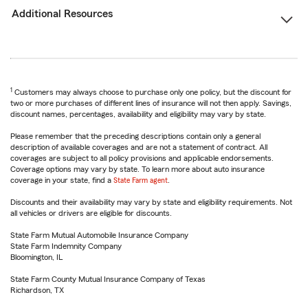
Additional Resources
1
Customers may always choose to purchase only one policy, but the discount for
two or more purchases of different lines of insurance will not then apply. Savings,
discount names, percentages, availability and eligibility may vary by state.
Please remember that the preceding descriptions contain only a general
description of available coverages and are not a statement of contract. All
coverages are subject to all policy provisions and applicable endorsements.
Coverage options may vary by state. To learn more about auto insurance
coverage in your state, find a
State Farm agent
.
Discounts and their availability may vary by state and eligibility requirements. Not
all vehicles or drivers are eligible for discounts.
State Farm Mutual Automobile Insurance Company
State Farm Indemnity Company
Bloomington, IL
State Farm County Mutual Insurance Company of Texas
Richardson, TX