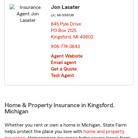
Jon Lasater
Lic: MI-996138
845 Pyle Drive
PO Box 2125
Kingsford, MI 49802
opens in new window
906-774-3843
Agent Website
Email agent
Get a Quote
Text Agent
Home & Property Insurance in Kingsford,
Michigan
Whether you rent or own a home in Michigan, State Farm
helps protect the place you love with
home and property