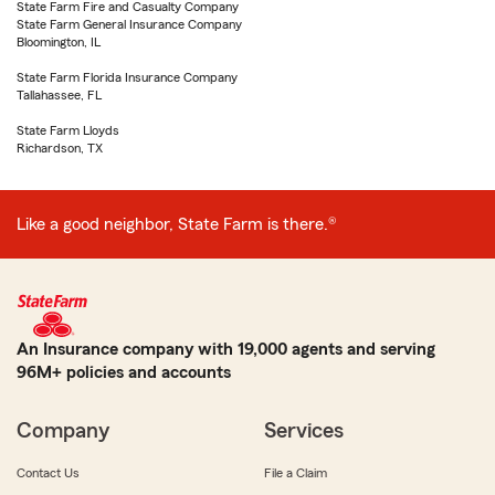
State Farm Fire and Casualty Company
State Farm General Insurance Company
Bloomington, IL
State Farm Florida Insurance Company
Tallahassee, FL
State Farm Lloyds
Richardson, TX
Like a good neighbor, State Farm is there.®
An Insurance company with 19,000 agents and serving
96M+ policies and accounts
Company
Services
Contact Us
File a Claim