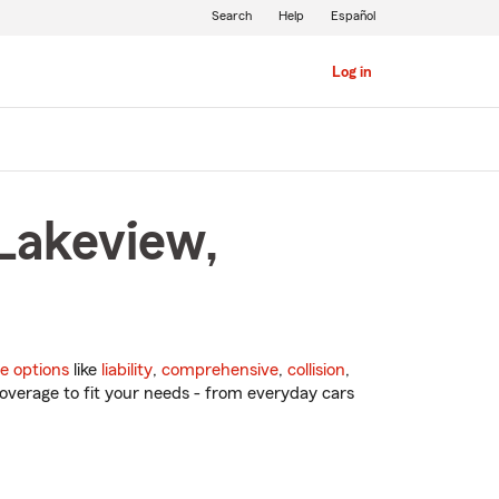
Search
Help
Español
Log in
 Lakeview,
e options
like
liability
,
comprehensive
,
collision
,
overage to fit your needs - from everyday cars