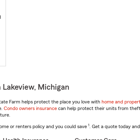
d
 Lakeview, Michigan
ate Farm helps protect the place you love with
home and propert
e.
Condo owners insurance
can help protect their units from theft
ture.
1
ome or renters policy and you could save
. Get a quote today and