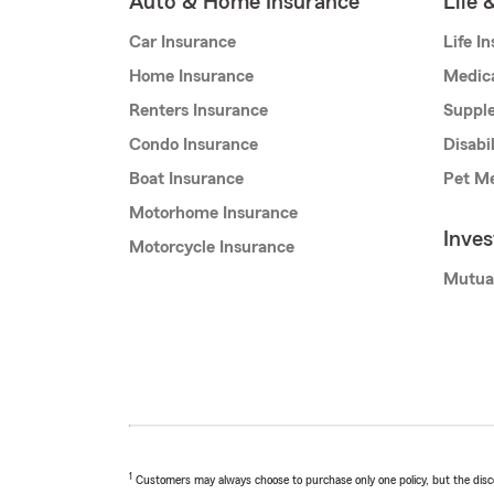
Auto & Home Insurance
Life 
Car Insurance
Life I
Home Insurance
Medic
Renters Insurance
Supple
Condo Insurance
Disabi
Boat Insurance
Pet Me
Motorhome Insurance
Inve
Motorcycle Insurance
Mutua
1
Customers may always choose to purchase only one policy, but the discoun