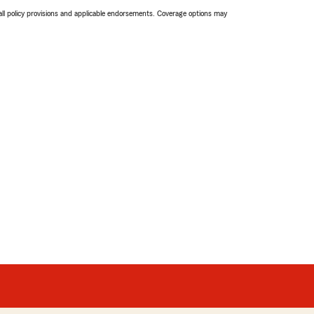
 all policy provisions and applicable endorsements. Coverage options may