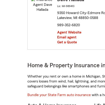
Lic: MI-989413
9350 Howard City-Edmore R
Lakeview, MI 48850-0588
989-352-6820
Agent Website
Email agent
Get a Quote
Home & Property Insurance in
Whether you rent or own a home in Michigan, St
covers losses from wind, hail, lightning, and mor
safeguard belongings like smartphones and furni
Bundle your State Farm auto insurance
with a h