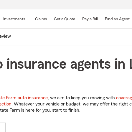
Skip
to
Investments
Claims
Get a Quote
Pay a Bill
Find an Agent
Main
Content
eview
 insurance agents in
ate Farm auto insurance
, we aim to keep you moving with
coverag
ection
. Whatever your vehicle or budget, we may offer the right c
tate Farm is here for you, start to finish.