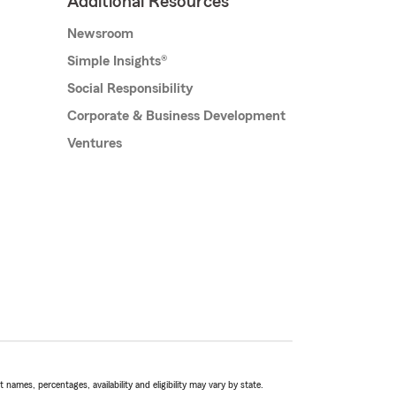
Additional Resources
Newsroom
Simple Insights®
Social Responsibility
Corporate & Business Development
Ventures
names, percentages, availability and eligibility may vary by state.