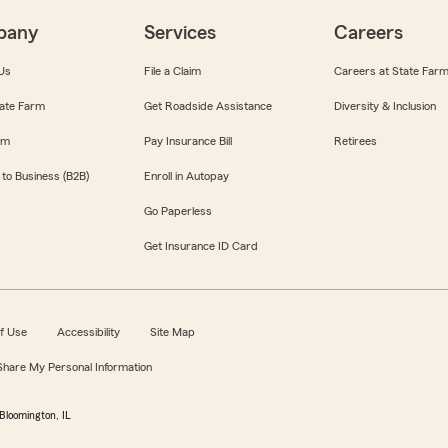
pany
Services
Careers
Us
File a Claim
Careers at State Far
ate Farm
Get Roadside Assistance
Diversity & Inclusion
om
Pay Insurance Bill
Retirees
 to Business (B2B)
Enroll in Autopay
Go Paperless
Get Insurance ID Card
f Use
Accessibility
Site Map
 Share My Personal Information
Bloomington, IL