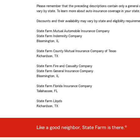
Please remember that the preceding descriptions contain only a general d
vary by state. To learn more about auto insurance coverage in your state
Discounts and their availability may vary by state and eligibility requiremen
State Farm Mutual Automobile Insurance Company
State Farm Indemnity Company
Bloomington, IL
State Farm County Mutual Insurance Company of Texas
Richardson, TX
State Farm Fire and Casualty Company
State Farm General Insurance Company
Bloomington, IL
State Farm Florida Insurance Company
Tallahassee, FL
State Farm Lloyds
Richardson, TX
Like a good neighbor, State Farm is there.®