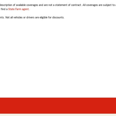
escription of available coverages and are not a statement of contract. All coverages are subject to
, find a
State Farm agent
.
ts. Not all vehicles or drivers are eligible for discounts.