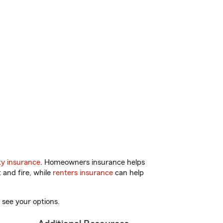
y insurance
. Homeowners insurance helps
 and fire, while
renters insurance
can help
 see your options.