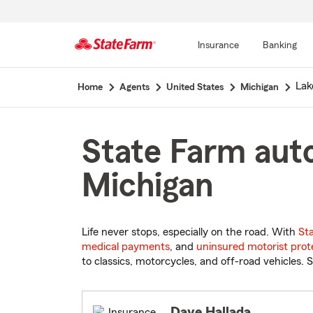
Insurance
Banking
Start
Lak
Home
Agents
United States
Michigan
Of
Main
Content
State Farm auto
Michigan
Life never stops, especially on the road. With
St
medical payments
, and
uninsured motorist prot
to classics, motorcycles, and off-road vehicles. S
Dave Hallada