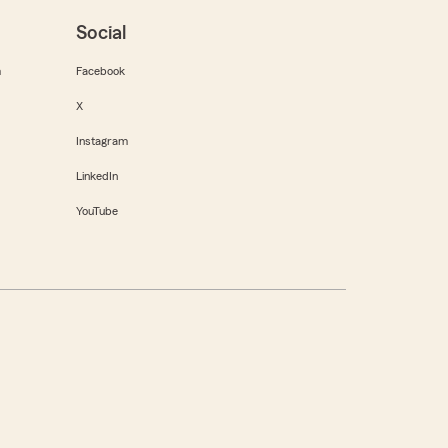
Social
m
Facebook
X
Instagram
LinkedIn
YouTube