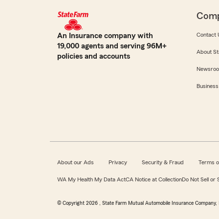
Com
An Insurance company with
Contact 
19,000 agents and serving 96M+
About St
policies and accounts
Newsro
Business
About our Ads
Privacy
Security & Fraud
Terms o
WA My Health My Data Act
CA Notice at Collection
Do Not Sell or
© Copyright
2026
, State Farm Mutual Automobile Insurance Company, 