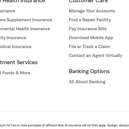
& Health Insurance
Customer Care
nsurance
Manage Your Accounts
are Supplement Insurance
Find a Repair Facility
mental Health Insurance
Pay Insurance Bills
lity Insurance
Download Mobile App
dical Insurance
File or Track a Claim
Contact an Agent Virtually
stment Services
Banking Options
l Funds & More
All About Banking
t for two or more purchases of different lines of insurance will not then apply. Savings, discount 