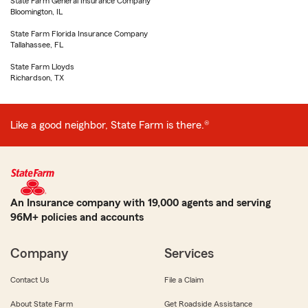
State Farm General Insurance Company
Bloomington, IL
State Farm Florida Insurance Company
Tallahassee, FL
State Farm Lloyds
Richardson, TX
Like a good neighbor, State Farm is there.®
An Insurance company with 19,000 agents and serving
96M+ policies and accounts
Company
Services
Contact Us
File a Claim
About State Farm
Get Roadside Assistance