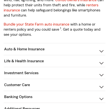
wind, hail, lightning, and more.
Condo owners insurance
can
help protect their units from theft and fire, while
renters
insurance
can help safeguard belongings like smartphones
and furniture.
Bundle your State Farm auto insurance
with a home or
1
renters policy and you could save
. Get a quote today and
see your options.
Auto & Home Insurance
Life & Health Insurance
Investment Services
Customer Care
Banking Options
Additional Resources