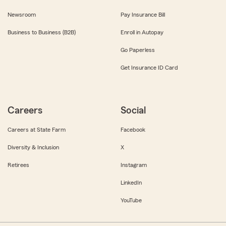
Newsroom
Pay Insurance Bill
Business to Business (B2B)
Enroll in Autopay
Go Paperless
Get Insurance ID Card
Careers
Social
Careers at State Farm
Facebook
Diversity & Inclusion
X
Retirees
Instagram
LinkedIn
YouTube