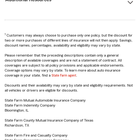
1
Customers may always choose to purchase only one policy, but the discount for
two or more purchases of different lines of insurance will not then apply. Savings,
discount names, percentages, availability and eligibility may vary by state.
Please remember that the preceding descriptions contain only a general
description of available coverages and are not a statement of contract. All
coverages are subject to all policy provisions and applicable endorsements.
Coverage options may vary by state. To learn more about auto insurance
coverage in your state, find a
State Farm agent
.
Discounts and their availability may vary by state and eligibility requirements. Not
all vehicles or drivers are eligible for discounts.
State Farm Mutual Automobile Insurance Company
State Farm Indemnity Company
Bloomington, IL
State Farm County Mutual Insurance Company of Texas
Richardson, TX
State Farm Fire and Casualty Company