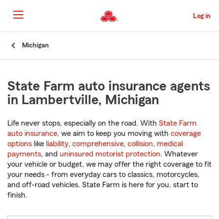
Skip
to
Log in
Main
Content
Start
Michigan
Of
Main
Content
State Farm auto insurance agents
in Lambertville, Michigan
Life never stops, especially on the road. With
State Farm
auto insurance
, we aim to keep you moving with
coverage
options
like
liability
,
comprehensive
,
collision
,
medical
payments
, and
uninsured motorist protection
. Whatever
your vehicle or budget, we may offer the right coverage to fit
your needs - from everyday cars to classics, motorcycles,
and off-road vehicles. State Farm is here for you, start to
finish.