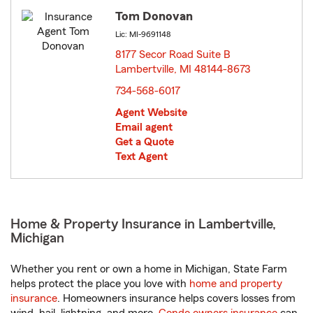
Tom Donovan
Lic: MI-9691148
8177 Secor Road Suite B
Lambertville, MI 48144-8673
opens in new window
734-568-6017
Agent Website
Email agent
Get a Quote
Text Agent
Home & Property Insurance in Lambertville,
Michigan
Whether you rent or own a home in Michigan, State Farm
helps protect the place you love with
home and property
insurance
. Homeowners insurance helps covers losses from