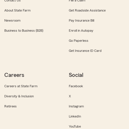
Contact Us
File a Claim
About State Farm
Get Roadside Assistance
Newsroom
Pay Insurance Bill
Business to Business (B2B)
Enroll in Autopay
Go Paperless
Get Insurance ID Card
Careers
Social
Careers at State Farm
Facebook
Diversity & Inclusion
X
Retirees
Instagram
LinkedIn
YouTube