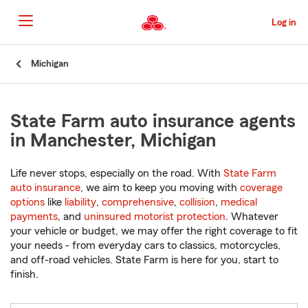
Skip
to
Log in
Main
Content
Start
Michigan
Of
Main
Content
State Farm auto insurance agents
in Manchester, Michigan
Life never stops, especially on the road. With
State Farm
auto insurance
, we aim to keep you moving with
coverage
options
like
liability
,
comprehensive
,
collision
,
medical
payments
, and
uninsured motorist protection
. Whatever
your vehicle or budget, we may offer the right coverage to fit
your needs - from everyday cars to classics, motorcycles,
and off-road vehicles. State Farm is here for you, start to
finish.