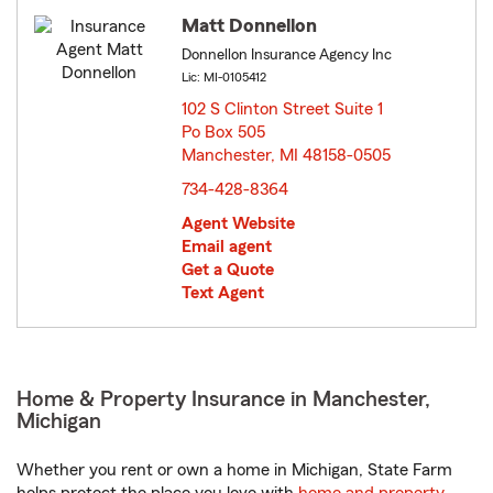
Matt Donnellon
Donnellon Insurance Agency Inc
Lic: MI-0105412
102 S Clinton Street Suite 1
Po Box 505
Manchester, MI 48158-0505
opens in new window
734-428-8364
Agent Website
Email agent
Get a Quote
Text Agent
Home & Property Insurance in Manchester,
Michigan
Whether you rent or own a home in Michigan, State Farm