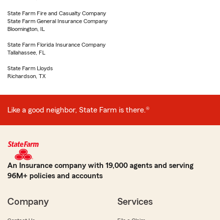
State Farm Fire and Casualty Company
State Farm General Insurance Company
Bloomington, IL
State Farm Florida Insurance Company
Tallahassee, FL
State Farm Lloyds
Richardson, TX
Like a good neighbor, State Farm is there.®
An Insurance company with 19,000 agents and serving
96M+ policies and accounts
Company
Services