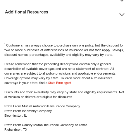
Additional Resources
1
Customers may always choose to purchase only one policy, but the discount for
two or more purchases of different lines of insurance will not then apply. Savings,
discount names, percentages, availability and eligibility may vary by state.
Please remember that the preceding descriptions contain only a general
description of available coverages and are not a statement of contract. All
coverages are subject to all policy provisions and applicable endorsements.
Coverage options may vary by state. To learn more about auto insurance
coverage in your state, find a
State Farm agent
.
Discounts and their availability may vary by state and eligibility requirements. Not
all vehicles or drivers are eligible for discounts.
State Farm Mutual Automobile Insurance Company
State Farm Indemnity Company
Bloomington, IL
State Farm County Mutual Insurance Company of Texas
Richardson, TX