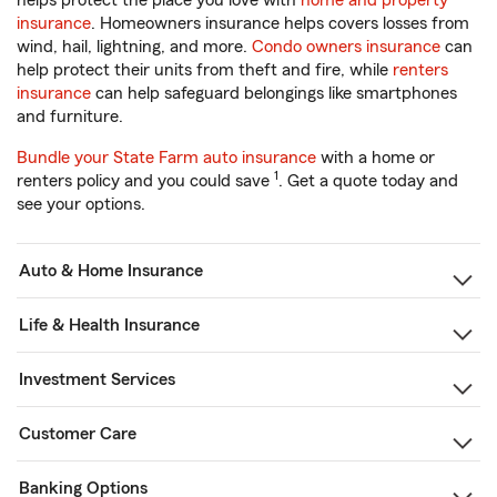
helps protect the place you love with
home and property
insurance
. Homeowners insurance helps covers losses from
wind, hail, lightning, and more.
Condo owners insurance
can
help protect their units from theft and fire, while
renters
insurance
can help safeguard belongings like smartphones
and furniture.
Bundle your State Farm auto insurance
with a home or
1
renters policy and you could save
. Get a quote today and
see your options.
Auto & Home Insurance
Life & Health Insurance
Investment Services
Customer Care
Banking Options