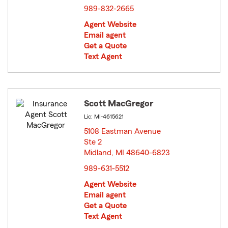
989-832-2665
Agent Website
Email agent
Get a Quote
Text Agent
Scott MacGregor
Lic: MI-4615621
5108 Eastman Avenue
Ste 2
Midland, MI 48640-6823
opens in new window
989-631-5512
Agent Website
Email agent
Get a Quote
Text Agent