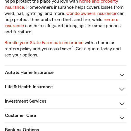
helps protect the place you love with
home and property
insurance
. Homeowners insurance helps covers losses from
wind, hail, lightning, and more.
Condo owners insurance
can
help protect their units from theft and fire, while
renters
insurance
can help safeguard belongings like smartphones
and furniture.
Bundle your State Farm auto insurance
with a home or
1
renters policy and you could save
. Get a quote today and
see your options.
Auto & Home Insurance
Life & Health Insurance
Investment Services
Customer Care
Banking Options