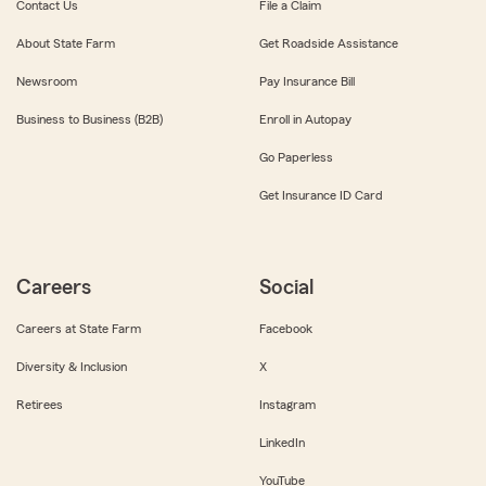
Contact Us
File a Claim
About State Farm
Get Roadside Assistance
Newsroom
Pay Insurance Bill
Business to Business (B2B)
Enroll in Autopay
Go Paperless
Get Insurance ID Card
Careers
Social
Careers at State Farm
Facebook
Diversity & Inclusion
X
Retirees
Instagram
LinkedIn
YouTube