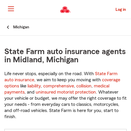
Skip
to
Log in
Main
Content
Start
Michigan
Of
Main
Content
State Farm auto insurance agents
in Midland, Michigan
Life never stops, especially on the road. With
State Farm
auto insurance
, we aim to keep you moving with
coverage
options
like
liability
,
comprehensive
,
collision
,
medical
payments
, and
uninsured motorist protection
. Whatever
your vehicle or budget, we may offer the right coverage to fit
your needs - from everyday cars to classics, motorcycles,
and off-road vehicles. State Farm is here for you, start to
finish.