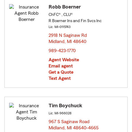
Robb Boerner
ChFC® , CLU®
R Boerner Ins and Fin Svcs Inc
Lic: MI-0115743
2918 N Saginaw Rd
Midland, MI 48640
opens in new window
989-423-1770
Agent Website
Email agent
Get a Quote
Text Agent
Tim Boychuck
Lic: MI-966028
967 S Saginaw Road
Midland, MI 48640-4665
opens in new window