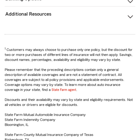
Additional Resources
1
Customers may always choose to purchase only one policy, but the discount for
two or more purchases of different lines of insurance will not then apply. Savings,
discount names, percentages, availability and eligibility may vary by state.
Please remember that the preceding descriptions contain only a general
description of available coverages and are not a statement of contract. All
coverages are subject to all policy provisions and applicable endorsements.
Coverage options may vary by state. To learn more about auto insurance
coverage in your state, find a
State Farm agent
.
Discounts and their availability may vary by state and eligibility requirements. Not
all vehicles or drivers are eligible for discounts.
State Farm Mutual Automobile Insurance Company
State Farm Indemnity Company
Bloomington, IL
State Farm County Mutual Insurance Company of Texas
Richardson, TX