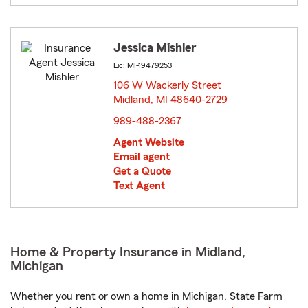
Jessica Mishler
Lic: MI-19479253
106 W Wackerly Street
Midland, MI 48640-2729
opens in new window
989-488-2367
Agent Website
Email agent
Get a Quote
Text Agent
Home & Property Insurance in Midland,
Michigan
Whether you rent or own a home in Michigan, State Farm