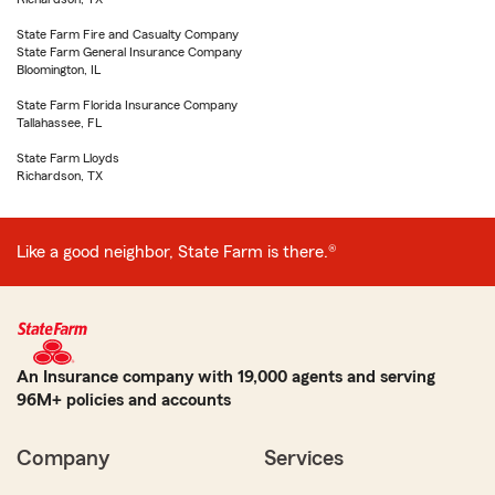
State Farm Fire and Casualty Company
State Farm General Insurance Company
Bloomington, IL
State Farm Florida Insurance Company
Tallahassee, FL
State Farm Lloyds
Richardson, TX
Like a good neighbor, State Farm is there.®
An Insurance company with 19,000 agents and serving
96M+ policies and accounts
Company
Services