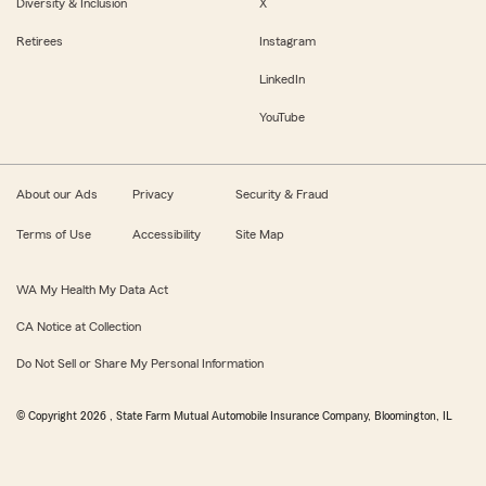
Diversity & Inclusion
X
Retirees
Instagram
LinkedIn
YouTube
About our Ads
Privacy
Security & Fraud
Terms of Use
Accessibility
Site Map
WA My Health My Data Act
CA Notice at Collection
Do Not Sell or Share My Personal Information
© Copyright
2026
, State Farm Mutual Automobile Insurance Company, Bloomington, IL