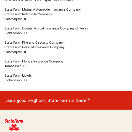
all vehicles or drivers are eligible for discounts.
State Farm Mutual Automobile Insurance Company
State Farm Indemnity Company
Bloomington, IL
State Farm County Mutual Insurance Company of Texas
Richardson, TX
State Farm Fire and Casualty Company
State Farm General Insurance Company
Bloomington, IL
State Farm Florida Insurance Company
Tallahassee, FL
State Farm Lloyds
Richardson, TX
Like a good neighbor, State Farm is there.®