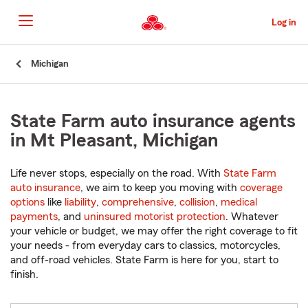
Skip
to
Log in
Main
Content
Start
Michigan
Of
Main
Content
State Farm auto insurance agents
in Mt Pleasant, Michigan
Life never stops, especially on the road. With
State Farm
auto insurance
, we aim to keep you moving with
coverage
options
like
liability
,
comprehensive
,
collision
,
medical
payments
, and
uninsured motorist protection
. Whatever
your vehicle or budget, we may offer the right coverage to fit
your needs - from everyday cars to classics, motorcycles,
and off-road vehicles. State Farm is here for you, start to
finish.