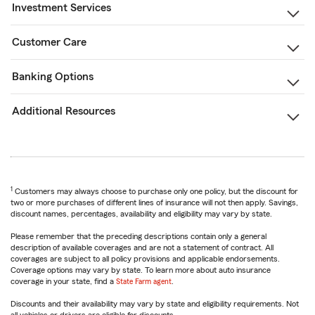
Investment Services
Customer Care
Banking Options
Additional Resources
1
Customers may always choose to purchase only one policy, but the discount for
two or more purchases of different lines of insurance will not then apply. Savings,
discount names, percentages, availability and eligibility may vary by state.
Please remember that the preceding descriptions contain only a general
description of available coverages and are not a statement of contract. All
coverages are subject to all policy provisions and applicable endorsements.
Coverage options may vary by state. To learn more about auto insurance
coverage in your state, find a
State Farm agent
.
Discounts and their availability may vary by state and eligibility requirements. Not