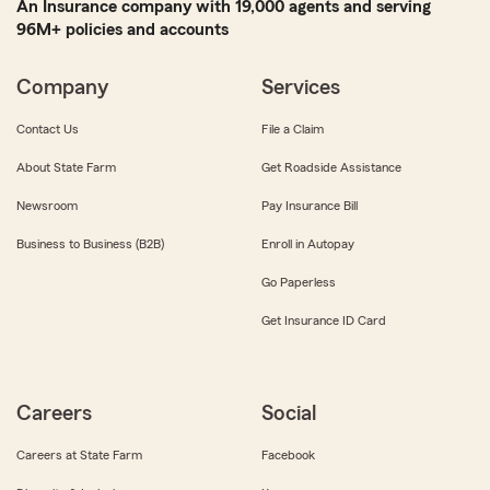
An Insurance company with 19,000 agents and serving
96M+ policies and accounts
Company
Services
Contact Us
File a Claim
About State Farm
Get Roadside Assistance
Newsroom
Pay Insurance Bill
Business to Business (B2B)
Enroll in Autopay
Go Paperless
Get Insurance ID Card
Careers
Social
Careers at State Farm
Facebook