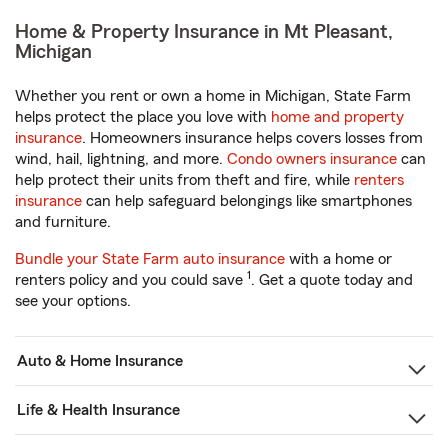
Home & Property Insurance in Mt Pleasant,
Michigan
Whether you rent or own a home in Michigan, State Farm
helps protect the place you love with
home and property
insurance
. Homeowners insurance helps covers losses from
wind, hail, lightning, and more.
Condo owners insurance
can
help protect their units from theft and fire, while
renters
insurance
can help safeguard belongings like smartphones
and furniture.
Bundle your State Farm auto insurance
with a home or
1
renters policy and you could save
. Get a quote today and
see your options.
Auto & Home Insurance
Life & Health Insurance