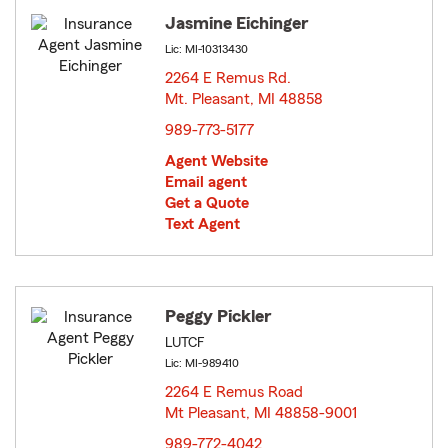
Jasmine Eichinger
Lic: MI-10313430
2264 E Remus Rd.
Mt. Pleasant, MI 48858
opens in new window
989-773-5177
Agent Website
Email agent
Get a Quote
Text Agent
Peggy Pickler
LUTCF
Lic: MI-989410
2264 E Remus Road
Mt Pleasant, MI 48858-9001
opens in new window
989-772-4042