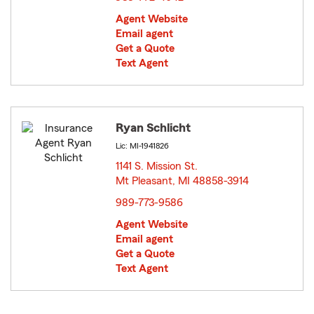
Agent Website
Email agent
Get a Quote
Text Agent
Ryan Schlicht
Lic: MI-1941826
1141 S. Mission St.
Mt Pleasant, MI 48858-3914
opens in new window
989-773-9586
Agent Website
Email agent
Get a Quote
Text Agent