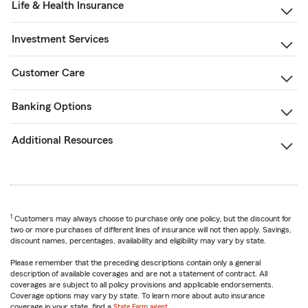
Life & Health Insurance
Investment Services
Customer Care
Banking Options
Additional Resources
1
Customers may always choose to purchase only one policy, but the discount for
two or more purchases of different lines of insurance will not then apply. Savings,
discount names, percentages, availability and eligibility may vary by state.
Please remember that the preceding descriptions contain only a general
description of available coverages and are not a statement of contract. All
coverages are subject to all policy provisions and applicable endorsements.
Coverage options may vary by state. To learn more about auto insurance
coverage in your state, find a
State Farm agent
.