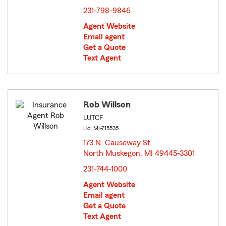
231-798-9846
Agent Website
Email agent
Get a Quote
Text Agent
Rob Willson
LUTCF
Lic: MI-715535
173 N. Causeway St
North Muskegon, MI 49445-3301
opens in new window
231-744-1000
Agent Website
Email agent
Get a Quote
Text Agent