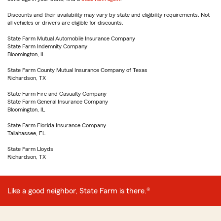
Discounts and their availability may vary by state and eligibility requirements. Not
all vehicles or drivers are eligible for discounts.
State Farm Mutual Automobile Insurance Company
State Farm Indemnity Company
Bloomington, IL
State Farm County Mutual Insurance Company of Texas
Richardson, TX
State Farm Fire and Casualty Company
State Farm General Insurance Company
Bloomington, IL
State Farm Florida Insurance Company
Tallahassee, FL
State Farm Lloyds
Richardson, TX
Like a good neighbor, State Farm is there.®