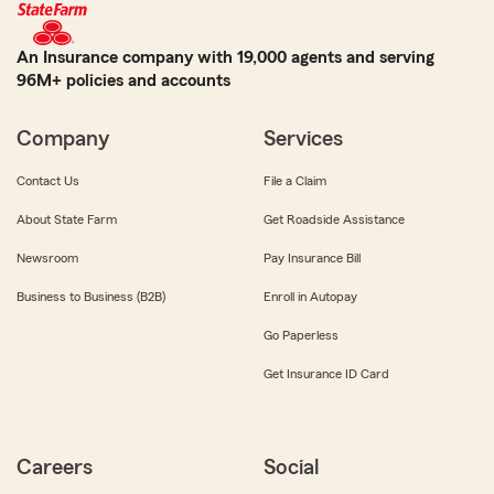
An Insurance company with 19,000 agents and serving
96M+ policies and accounts
Company
Services
Contact Us
File a Claim
About State Farm
Get Roadside Assistance
Newsroom
Pay Insurance Bill
Business to Business (B2B)
Enroll in Autopay
Go Paperless
Get Insurance ID Card
Careers
Social