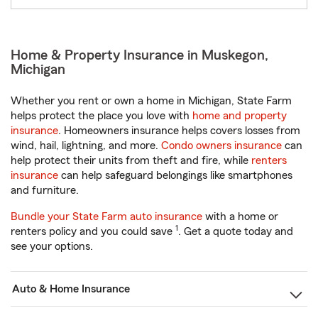
Home & Property Insurance in Muskegon,
Michigan
Whether you rent or own a home in Michigan, State Farm
helps protect the place you love with
home and property
insurance
. Homeowners insurance helps covers losses from
wind, hail, lightning, and more.
Condo owners insurance
can
help protect their units from theft and fire, while
renters
insurance
can help safeguard belongings like smartphones
and furniture.
Bundle your State Farm auto insurance
with a home or
1
renters policy and you could save
. Get a quote today and
see your options.
Auto & Home Insurance