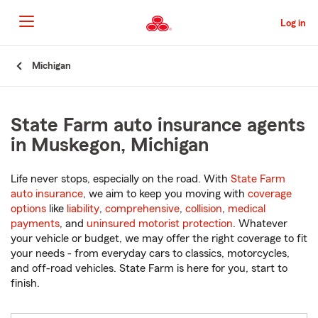
Skip
to
Log in
Main
Content
Start
Michigan
Of
Main
Content
State Farm auto insurance agents
in Muskegon, Michigan
Life never stops, especially on the road. With
State Farm
auto insurance
, we aim to keep you moving with
coverage
options
like
liability
,
comprehensive
,
collision
,
medical
payments
, and
uninsured motorist protection
. Whatever
your vehicle or budget, we may offer the right coverage to fit
your needs - from everyday cars to classics, motorcycles,
and off-road vehicles. State Farm is here for you, start to
finish.