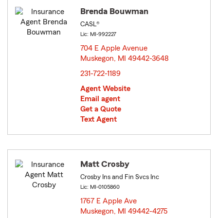
Brenda Bouwman
CASL®
Lic: MI-992227
704 E Apple Avenue
Muskegon, MI 49442-3648
opens in new window
231-722-1189
Agent Website
Email agent
Get a Quote
Text Agent
Matt Crosby
Crosby Ins and Fin Svcs Inc
Lic: MI-0105860
1767 E Apple Ave
Muskegon, MI 49442-4275
opens in new window