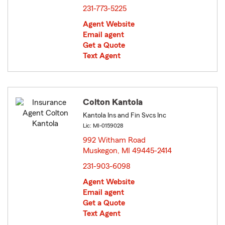
231-773-5225
Agent Website
Email agent
Get a Quote
Text Agent
Colton Kantola
Kantola Ins and Fin Svcs Inc
Lic: MI-0159028
992 Witham Road
Muskegon, MI 49445-2414
opens in new window
231-903-6098
Agent Website
Email agent
Get a Quote
Text Agent