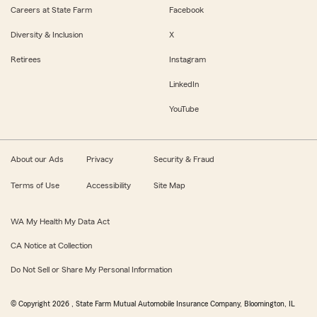
Careers at State Farm
Facebook
Diversity & Inclusion
X
Retirees
Instagram
LinkedIn
YouTube
About our Ads
Privacy
Security & Fraud
Terms of Use
Accessibility
Site Map
WA My Health My Data Act
CA Notice at Collection
Do Not Sell or Share My Personal Information
© Copyright
2026
, State Farm Mutual Automobile Insurance Company, Bloomington, IL