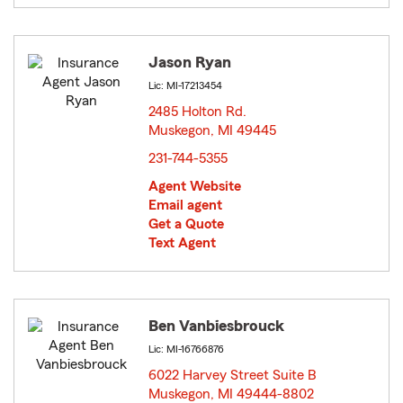
Jason Ryan
Lic: MI-17213454
2485 Holton Rd.
Muskegon, MI 49445
opens in new window
231-744-5355
Agent Website
Email agent
Get a Quote
Text Agent
Ben Vanbiesbrouck
Lic: MI-16766876
6022 Harvey Street Suite B
Muskegon, MI 49444-8802
opens in new window