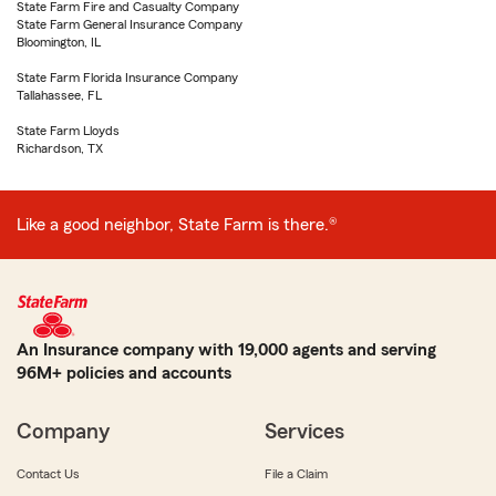
State Farm Fire and Casualty Company
State Farm General Insurance Company
Bloomington, IL
State Farm Florida Insurance Company
Tallahassee, FL
State Farm Lloyds
Richardson, TX
Like a good neighbor, State Farm is there.®
An Insurance company with 19,000 agents and serving
96M+ policies and accounts
Company
Services
Contact Us
File a Claim