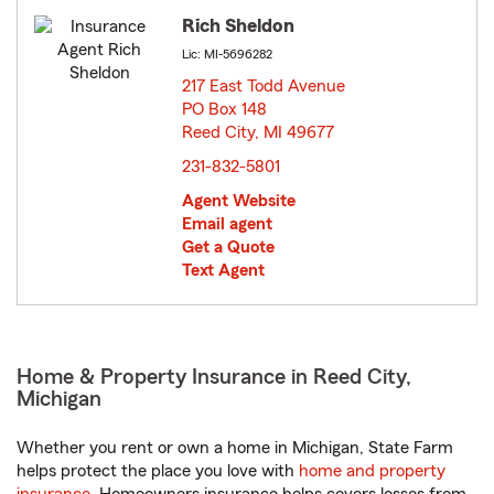
Rich Sheldon
Lic: MI-5696282
217 East Todd Avenue
PO Box 148
Reed City, MI 49677
opens in new window
231-832-5801
Agent Website
Email agent
Get a Quote
Text Agent
Home & Property Insurance in Reed City,
Michigan
Whether you rent or own a home in Michigan, State Farm
helps protect the place you love with
home and property