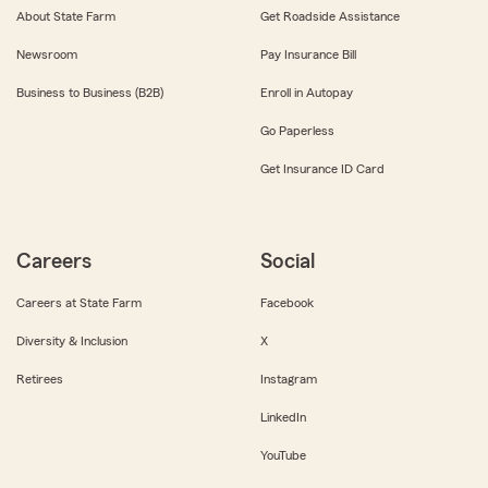
About State Farm
Get Roadside Assistance
Newsroom
Pay Insurance Bill
Business to Business (B2B)
Enroll in Autopay
Go Paperless
Get Insurance ID Card
Careers
Social
Careers at State Farm
Facebook
Diversity & Inclusion
X
Retirees
Instagram
LinkedIn
YouTube