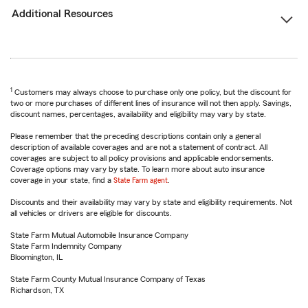
Additional Resources
1
Customers may always choose to purchase only one policy, but the discount for
two or more purchases of different lines of insurance will not then apply. Savings,
discount names, percentages, availability and eligibility may vary by state.
Please remember that the preceding descriptions contain only a general
description of available coverages and are not a statement of contract. All
coverages are subject to all policy provisions and applicable endorsements.
Coverage options may vary by state. To learn more about auto insurance
coverage in your state, find a
State Farm agent
.
Discounts and their availability may vary by state and eligibility requirements. Not
all vehicles or drivers are eligible for discounts.
State Farm Mutual Automobile Insurance Company
State Farm Indemnity Company
Bloomington, IL
State Farm County Mutual Insurance Company of Texas
Richardson, TX