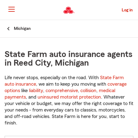
Skip
to
Log in
Main
Content
Start
Michigan
Of
Main
Content
State Farm auto insurance agents
in Reed City, Michigan
Life never stops, especially on the road. With
State Farm
auto insurance
, we aim to keep you moving with
coverage
options
like
liability
,
comprehensive
,
collision
,
medical
payments
, and
uninsured motorist protection
. Whatever
your vehicle or budget, we may offer the right coverage to fit
your needs - from everyday cars to classics, motorcycles,
and off-road vehicles. State Farm is here for you, start to
finish.