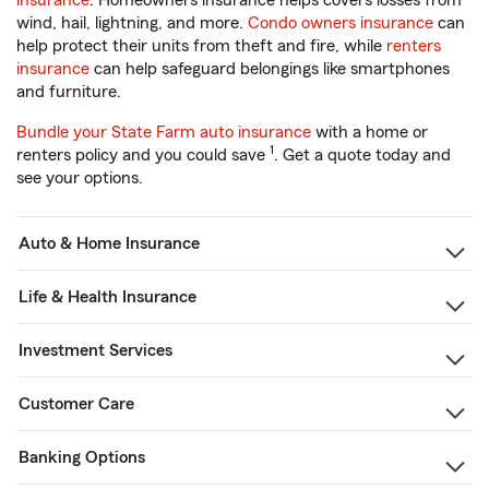
insurance
. Homeowners insurance helps covers losses from
wind, hail, lightning, and more.
Condo owners insurance
can
help protect their units from theft and fire, while
renters
insurance
can help safeguard belongings like smartphones
and furniture.
Bundle your State Farm auto insurance
with a home or
1
renters policy and you could save
. Get a quote today and
see your options.
Auto & Home Insurance
Life & Health Insurance
Investment Services
Customer Care
Banking Options