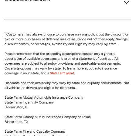
1
Customers may always choose to purchase only one policy, but the discount for
two or more purchases of different lines of insurance will not then apply. Savings,
discount names, percentages, availability and eligibility may vary by state.
Please remember that the preceding descriptions contain only a general
description of available coverages and are not a statement of contract. All
coverages are subject to all policy provisions and applicable endorsements.
Coverage options may vary by state. To learn more about auto insurance
coverage in your state, find a
State Farm agent
.
Discounts and their availability may vary by state and eligibility requirements. Not
all vehicles or drivers are eligible for discounts.
State Farm Mutual Automobile Insurance Company
State Farm Indemnity Company
Bloomington, IL
State Farm County Mutual Insurance Company of Texas
Richardson, TX
State Farm Fire and Casualty Company