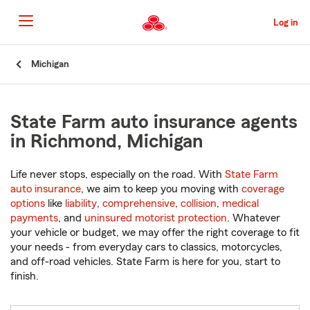
Skip
to
Log in
Main
Content
Start
Michigan
Of
Main
Content
State Farm auto insurance agents
in Richmond, Michigan
Life never stops, especially on the road. With
State Farm
auto insurance
, we aim to keep you moving with
coverage
options
like
liability
,
comprehensive
,
collision
,
medical
payments
, and
uninsured motorist protection
. Whatever
your vehicle or budget, we may offer the right coverage to fit
your needs - from everyday cars to classics, motorcycles,
and off-road vehicles. State Farm is here for you, start to
finish.