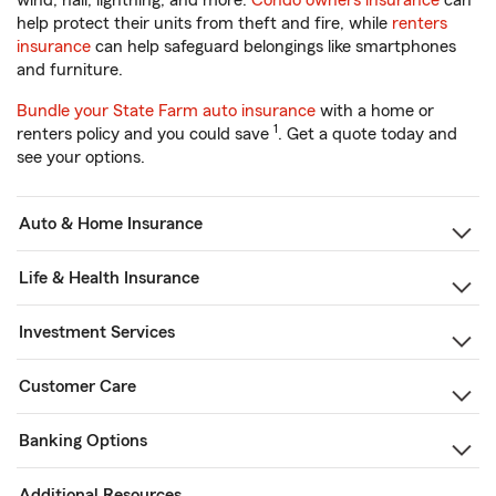
wind, hail, lightning, and more.
Condo owners insurance
can
help protect their units from theft and fire, while
renters
insurance
can help safeguard belongings like smartphones
and furniture.
Bundle your State Farm auto insurance
with a home or
1
renters policy and you could save
. Get a quote today and
see your options.
Auto & Home Insurance
Life & Health Insurance
Investment Services
Customer Care
Banking Options
Additional Resources