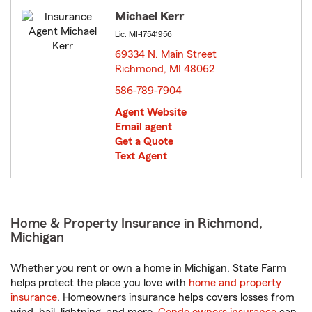
Michael Kerr
Lic: MI-17541956
69334 N. Main Street
Richmond, MI 48062
opens in new window
586-789-7904
Agent Website
Email agent
Get a Quote
Text Agent
Home & Property Insurance in Richmond,
Michigan
Whether you rent or own a home in Michigan, State Farm
helps protect the place you love with
home and property
insurance
. Homeowners insurance helps covers losses from