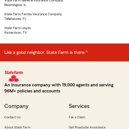
State Farm General Insurance Company
Bloomington, IL
State Farm Florida Insurance Company
Tallahassee, FL
State Farm Lloyds
Richardson, TX
Like a good neighbor, State Farm is there.®
An Insurance company with 19,000 agents and serving
96M+ policies and accounts
Company
Services
Contact Us
File a Claim
About State Farm
Get Roadside Assistance