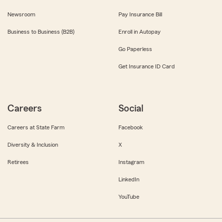
Newsroom
Pay Insurance Bill
Business to Business (B2B)
Enroll in Autopay
Go Paperless
Get Insurance ID Card
Careers
Social
Careers at State Farm
Facebook
Diversity & Inclusion
X
Retirees
Instagram
LinkedIn
YouTube