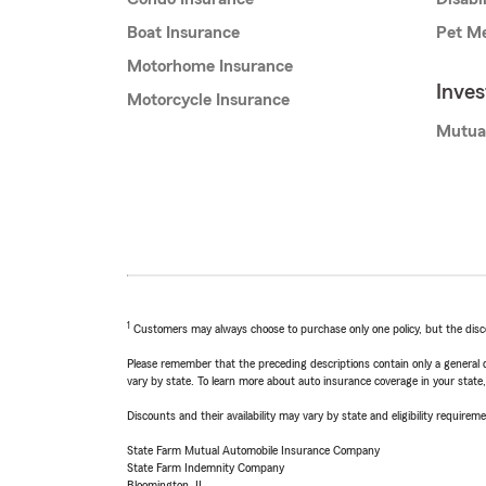
Boat Insurance
Pet Me
Motorhome Insurance
Inve
Motorcycle Insurance
Mutua
1
Customers may always choose to purchase only one policy, but the discoun
Please remember that the preceding descriptions contain only a general d
vary by state. To learn more about auto insurance coverage in your state
Discounts and their availability may vary by state and eligibility requiremen
State Farm Mutual Automobile Insurance Company
State Farm Indemnity Company
Bloomington, IL