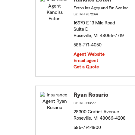
Ecton Ins Agcy and Fin Svc Inc
Lic: MI-17872374
16970 E 13 Mile Road
Suite D
Roseville, MI 48066-7719
586-771-4050
Agent Website
Email agent
Get a Quote
Ryan Rosario
Lic: MI-993577
28300 Gratiot Avenue
Roseville, MI 48066-4208
586-774-1800