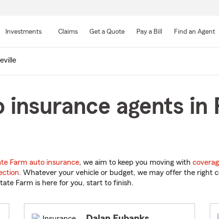
Skip
to
Investments
Claims
Get a Quote
Pay a Bill
Find an Agent
Main
Content
eville
 insurance agents in R
ate Farm auto insurance
, we aim to keep you moving with
coverag
ection
. Whatever your vehicle or budget, we may offer the right c
tate Farm is here for you, start to finish.
Dalan Eubanks