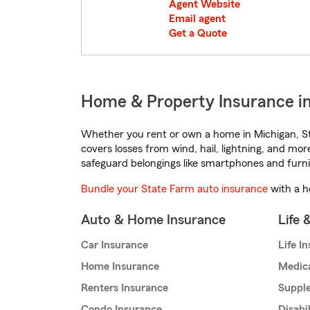
Agent Website
Email agent
Get a Quote
Home & Property Insurance in
Whether you rent or own a home in Michigan, St
covers losses from wind, hail, lightning, and mor
safeguard belongings like smartphones and furni
Bundle your State Farm auto insurance
with a h
Auto & Home Insurance
Life 
Car Insurance
Life I
Home Insurance
Medic
Renters Insurance
Supple
Condo Insurance
Disabi