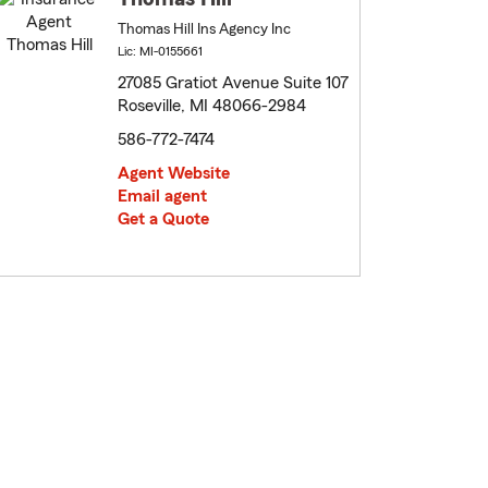
Thomas Hill Ins Agency Inc
Lic: MI-0155661
27085 Gratiot Avenue Suite 107
Roseville, MI 48066-2984
586-772-7474
Agent Website
Email agent
Get a Quote