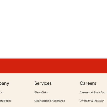
pany
Services
Careers
Us
File a Claim
Careers at State Far
ate Farm
Get Roadside Assistance
Diversity & Inclusion