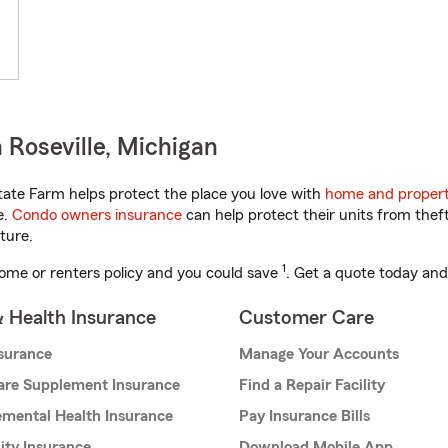
 Roseville, Michigan
ate Farm helps protect the place you love with
home and propert
e.
Condo owners insurance
can help protect their units from theft
ture.
1
ome or renters policy and you could save
. Get a quote today and
& Health Insurance
Customer Care
nsurance
Manage Your Accounts
are Supplement Insurance
Find a Repair Facility
mental Health Insurance
Pay Insurance Bills
lity Insurance
Download Mobile App