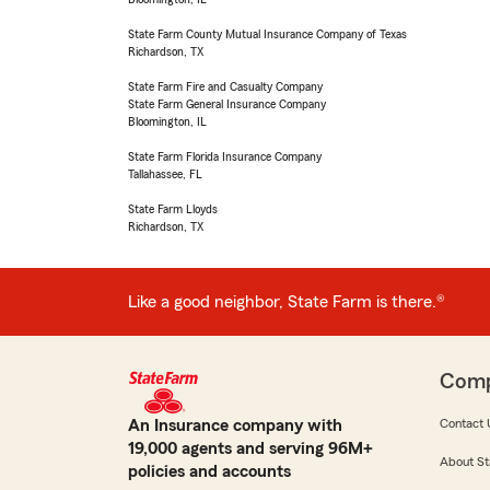
State Farm County Mutual Insurance Company of Texas
Richardson, TX
State Farm Fire and Casualty Company
State Farm General Insurance Company
Bloomington, IL
State Farm Florida Insurance Company
Tallahassee, FL
State Farm Lloyds
Richardson, TX
Like a good neighbor, State Farm is there.®
Com
An Insurance company with
Contact 
19,000 agents and serving 96M+
About St
policies and accounts