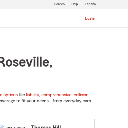
Search
Help
Español
Log in
oseville,
e options
like
liability
,
comprehensive
,
collision
,
overage to fit your needs - from everyday cars
Thomas Hill