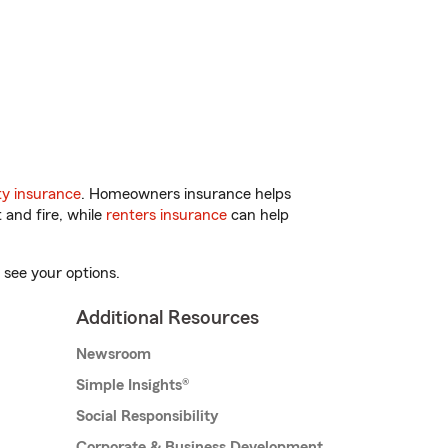
y insurance
. Homeowners insurance helps
 and fire, while
renters insurance
can help
 see your options.
Additional Resources
Newsroom
Simple Insights®
Social Responsibility
Corporate & Business Development