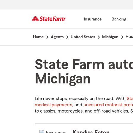
Insurance
Banking
Start
Ros
Home
Agents
United States
Michigan
Of
Main
Content
State Farm auto
Michigan
Life never stops, especially on the road. With
St
medical payments
, and
uninsured motorist prot
to classics, motorcycles, and off-road vehicles. S
Kandiss Ecton