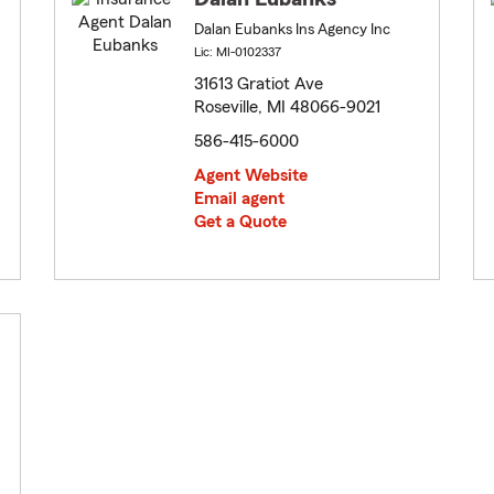
Dalan Eubanks Ins Agency Inc
Lic: MI-0102337
31613 Gratiot Ave
Roseville, MI 48066-9021
586-415-6000
Agent Website
Email agent
Get a Quote