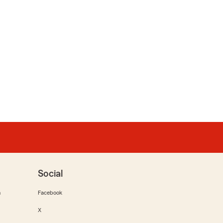
Social
m
Facebook
X