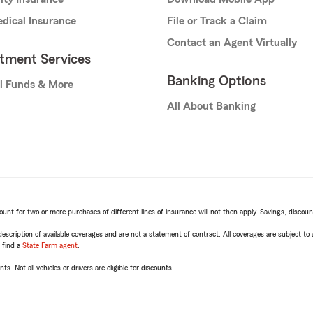
dical Insurance
File or Track a Claim
Contact an Agent Virtually
stment Services
Banking Options
l Funds & More
All About Banking
t for two or more purchases of different lines of insurance will not then apply. Savings, discount 
escription of available coverages and are not a statement of contract. All coverages are subject to
, find a
State Farm agent
.
ts. Not all vehicles or drivers are eligible for discounts.