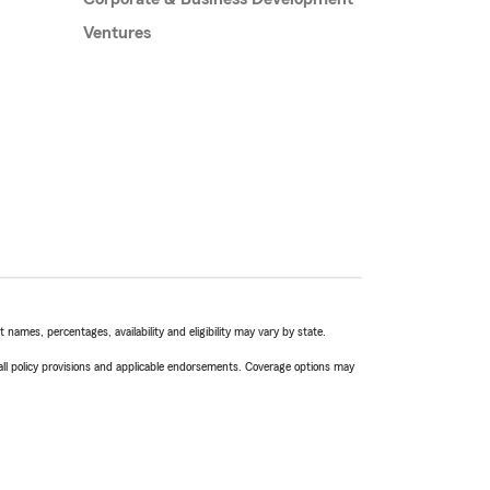
Ventures
names, percentages, availability and eligibility may vary by state.
 all policy provisions and applicable endorsements. Coverage options may