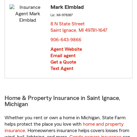
Mark Elmblad
Lic: MI-978387
8 N State Street
Saint Ignace, MI 49781-1647
opens in new window
906-643-9866
Agent Website
Email agent
Get a Quote
Text Agent
Home & Property Insurance in Saint Ignace,
Michigan
Whether you rent or own a home in Michigan, State Farm
helps protect the place you love with
home and property
insurance
. Homeowners insurance helps covers losses from