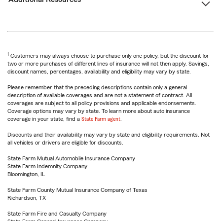
1
Customers may always choose to purchase only one policy, but the discount for
two or more purchases of different lines of insurance will not then apply. Savings,
discount names, percentages, availability and eligibility may vary by state.
Please remember that the preceding descriptions contain only a general
description of available coverages and are not a statement of contract. All
coverages are subject to all policy provisions and applicable endorsements.
Coverage options may vary by state. To learn more about auto insurance
coverage in your state, find a
State Farm agent
.
Discounts and their availability may vary by state and eligibility requirements. Not
all vehicles or drivers are eligible for discounts.
State Farm Mutual Automobile Insurance Company
State Farm Indemnity Company
Bloomington, IL
State Farm County Mutual Insurance Company of Texas
Richardson, TX
State Farm Fire and Casualty Company