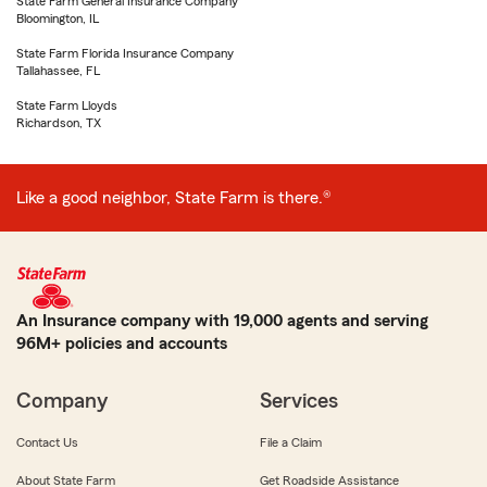
State Farm General Insurance Company
Bloomington, IL
State Farm Florida Insurance Company
Tallahassee, FL
State Farm Lloyds
Richardson, TX
Like a good neighbor, State Farm is there.®
An Insurance company with 19,000 agents and serving
96M+ policies and accounts
Company
Services
Contact Us
File a Claim
About State Farm
Get Roadside Assistance