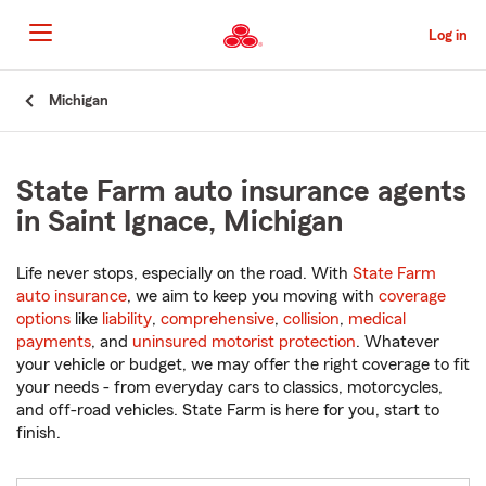
Skip
to
Log in
Main
Content
Start
Michigan
Of
Main
Content
State Farm auto insurance agents
in Saint Ignace, Michigan
Life never stops, especially on the road. With
State Farm
auto insurance
, we aim to keep you moving with
coverage
options
like
liability
,
comprehensive
,
collision
,
medical
payments
, and
uninsured motorist protection
. Whatever
your vehicle or budget, we may offer the right coverage to fit
your needs - from everyday cars to classics, motorcycles,
and off-road vehicles. State Farm is here for you, start to
finish.