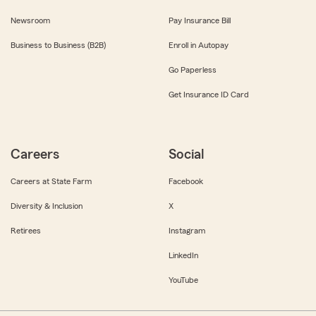
Newsroom
Pay Insurance Bill
Business to Business (B2B)
Enroll in Autopay
Go Paperless
Get Insurance ID Card
Careers
Social
Careers at State Farm
Facebook
Diversity & Inclusion
X
Retirees
Instagram
LinkedIn
YouTube