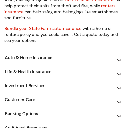
wind, hail, lightning, and more.
Condo owners insurance
can
help protect their units from theft and fire, while
renters
insurance
can help safeguard belongings like smartphones
and furniture.
Bundle your State Farm auto insurance
with a home or
1
renters policy and you could save
. Get a quote today and
see your options.
Auto & Home Insurance
Life & Health Insurance
Investment Services
Customer Care
Banking Options
Additional Resources