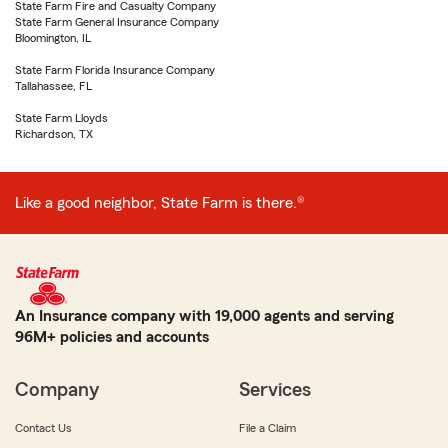
State Farm Fire and Casualty Company
State Farm General Insurance Company
Bloomington, IL
State Farm Florida Insurance Company
Tallahassee, FL
State Farm Lloyds
Richardson, TX
Like a good neighbor, State Farm is there.®
An Insurance company with 19,000 agents and serving
96M+ policies and accounts
Company
Services
Contact Us
File a Claim