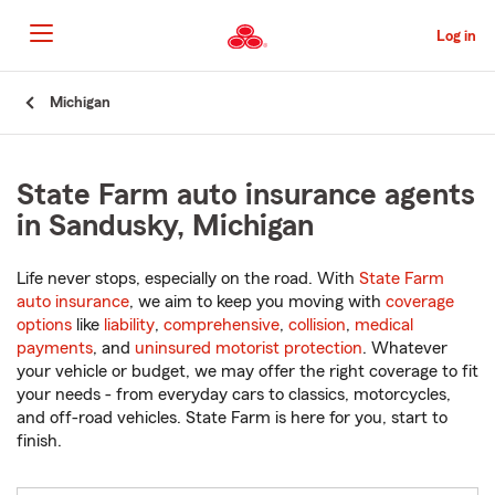
Skip
to
Log in
Main
Content
Start
Michigan
Of
Main
Content
State Farm auto insurance agents
in Sandusky, Michigan
Life never stops, especially on the road. With
State Farm
auto insurance
, we aim to keep you moving with
coverage
options
like
liability
,
comprehensive
,
collision
,
medical
payments
, and
uninsured motorist protection
. Whatever
your vehicle or budget, we may offer the right coverage to fit
your needs - from everyday cars to classics, motorcycles,
and off-road vehicles. State Farm is here for you, start to
finish.