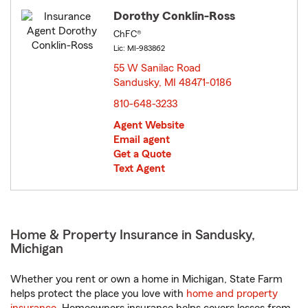
Dorothy Conklin-Ross
ChFC®
Lic: MI-983862
55 W Sanilac Road
Sandusky, MI 48471-0186
opens in new window
810-648-3233
Agent Website
Email agent
Get a Quote
Text Agent
Home & Property Insurance in Sandusky,
Michigan
Whether you rent or own a home in Michigan, State Farm
helps protect the place you love with
home and property