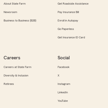
About State Farm
Get Roadside Assistance
Newsroom
Pay Insurance Bill
Business to Business (B2B)
Enroll in Autopay
Go Paperless
Get Insurance ID Card
Careers
Social
Careers at State Farm
Facebook
Diversity & Inclusion
X
Retirees
Instagram
LinkedIn
YouTube