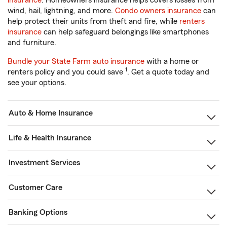
insurance
. Homeowners insurance helps covers losses from
wind, hail, lightning, and more.
Condo owners insurance
can
help protect their units from theft and fire, while
renters
insurance
can help safeguard belongings like smartphones
and furniture.
Bundle your State Farm auto insurance
with a home or
1
renters policy and you could save
. Get a quote today and
see your options.
Auto & Home Insurance
Life & Health Insurance
Investment Services
Customer Care
Banking Options