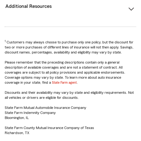
Additional Resources
1
Customers may always choose to purchase only one policy, but the discount for
two or more purchases of different lines of insurance will not then apply. Savings,
discount names, percentages, availability and eligibility may vary by state.
Please remember that the preceding descriptions contain only a general
description of available coverages and are not a statement of contract. All
coverages are subject to all policy provisions and applicable endorsements.
Coverage options may vary by state. To learn more about auto insurance
coverage in your state, find a
State Farm agent
.
Discounts and their availability may vary by state and eligibility requirements. Not
all vehicles or drivers are eligible for discounts.
State Farm Mutual Automobile Insurance Company
State Farm Indemnity Company
Bloomington, IL
State Farm County Mutual Insurance Company of Texas
Richardson, TX