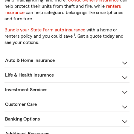
wind, hail, lightning, and more.
Condo owners insurance
can
help protect their units from theft and fire, while
renters
insurance
can help safeguard belongings like smartphones
and furniture.
Bundle your State Farm auto insurance
with a home or
1
renters policy and you could save
. Get a quote today and
see your options.
Auto & Home Insurance
Life & Health Insurance
Investment Services
Customer Care
Banking Options
Additional Resources