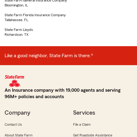
State Farm General Insurance Company
Bloomington, IL
State Farm Florida Insurance Company
Tallahassee, FL
State Farm Lloyds
Richardson, TX
Like a good neighbor, State Farm is there.®
An Insurance company with 19,000 agents and serving
96M+ policies and accounts
Company
Services
Contact Us
File a Claim
About State Farm
Get Roadside Assistance