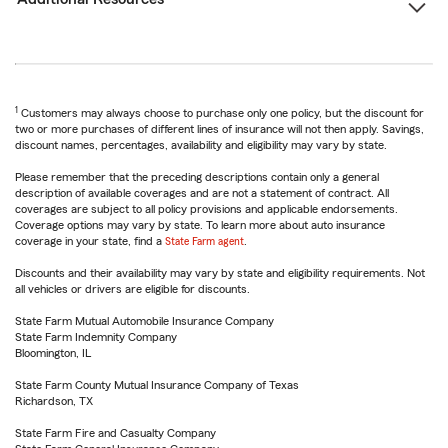
1
Customers may always choose to purchase only one policy, but the discount for
two or more purchases of different lines of insurance will not then apply. Savings,
discount names, percentages, availability and eligibility may vary by state.
Please remember that the preceding descriptions contain only a general
description of available coverages and are not a statement of contract. All
coverages are subject to all policy provisions and applicable endorsements.
Coverage options may vary by state. To learn more about auto insurance
coverage in your state, find a
State Farm agent
.
Discounts and their availability may vary by state and eligibility requirements. Not
all vehicles or drivers are eligible for discounts.
State Farm Mutual Automobile Insurance Company
State Farm Indemnity Company
Bloomington, IL
State Farm County Mutual Insurance Company of Texas
Richardson, TX
State Farm Fire and Casualty Company