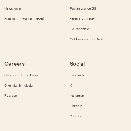
Newsroom
Pay Insurance Bill
Business to Business (B2B)
Enroll in Autopay
Go Paperless
Get Insurance ID Card
Careers
Social
Careers at State Farm
Facebook
Diversity & Inclusion
X
Retirees
Instagram
LinkedIn
YouTube