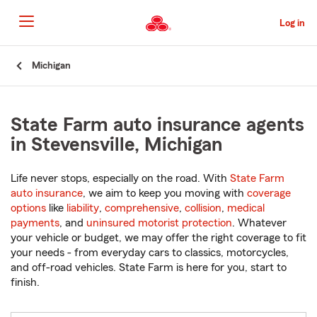
Skip
to
Log in
Main
Content
Start
Michigan
Of
Main
Content
State Farm auto insurance agents
in Stevensville, Michigan
Life never stops, especially on the road. With
State Farm
auto insurance
, we aim to keep you moving with
coverage
options
like
liability
,
comprehensive
,
collision
,
medical
payments
, and
uninsured motorist protection
. Whatever
your vehicle or budget, we may offer the right coverage to fit
your needs - from everyday cars to classics, motorcycles,
and off-road vehicles. State Farm is here for you, start to
finish.