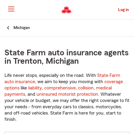
Skip
to
Log in
Main
Content
Start
Michigan
Of
Main
Content
State Farm auto insurance agents
in Trenton, Michigan
Life never stops, especially on the road. With
State Farm
auto insurance
, we aim to keep you moving with
coverage
options
like
liability
,
comprehensive
,
collision
,
medical
payments
, and
uninsured motorist protection
. Whatever
your vehicle or budget, we may offer the right coverage to fit
your needs - from everyday cars to classics, motorcycles,
and off-road vehicles. State Farm is here for you, start to
finish.