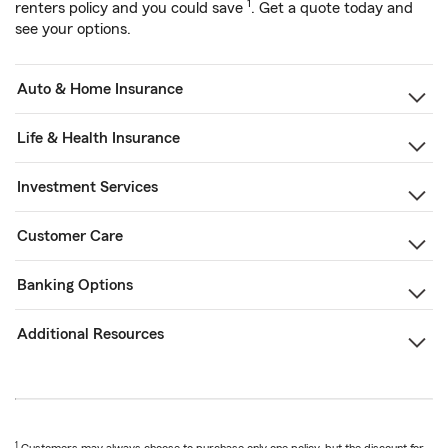
1
renters policy and you could save
. Get a quote today and
see your options.
Auto & Home Insurance
Life & Health Insurance
Investment Services
Customer Care
Banking Options
Additional Resources
1