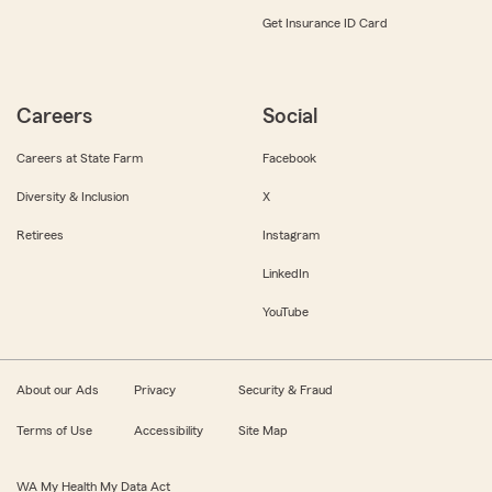
Get Insurance ID Card
Careers
Social
Careers at State Farm
Facebook
Diversity & Inclusion
X
Retirees
Instagram
LinkedIn
YouTube
About our Ads
Privacy
Security & Fraud
Terms of Use
Accessibility
Site Map
WA My Health My Data Act