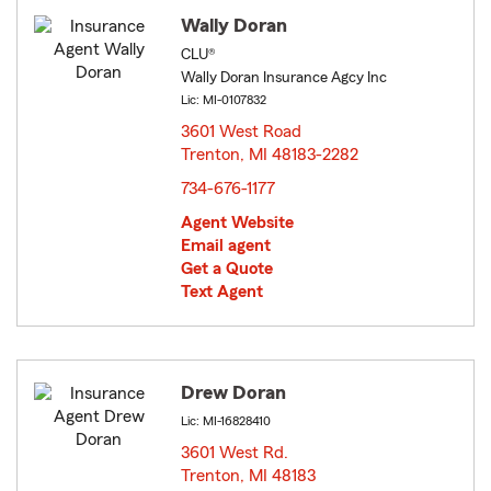
Wally Doran
CLU®
Wally Doran Insurance Agcy Inc
Lic: MI-0107832
3601 West Road
Trenton, MI 48183-2282
opens in new window
734-676-1177
Agent Website
Email agent
Get a Quote
Text Agent
Drew Doran
Lic: MI-16828410
3601 West Rd.
Trenton, MI 48183
opens in new window