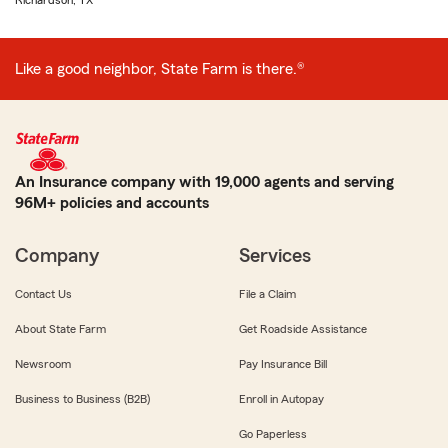
Richardson, TX
Like a good neighbor, State Farm is there.®
An Insurance company with 19,000 agents and serving
96M+ policies and accounts
Company
Services
Contact Us
File a Claim
About State Farm
Get Roadside Assistance
Newsroom
Pay Insurance Bill
Business to Business (B2B)
Enroll in Autopay
Go Paperless