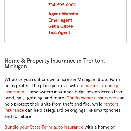
734-595-0300
Agent Website
Email agent
Get a Quote
Text Agent
Home & Property Insurance in Trenton,
Michigan
Whether you rent or own a home in Michigan, State Farm
helps protect the place you love with
home and property
insurance
. Homeowners insurance helps covers losses from
wind, hail, lightning, and more.
Condo owners insurance
can
help protect their units from theft and fire, while
renters
insurance
can help safeguard belongings like smartphones
and furniture.
Bundle your State Farm auto insurance
with a home or