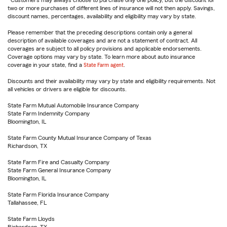
Customers may always choose to purchase only one policy, but the discount for
two or more purchases of different lines of insurance will not then apply. Savings,
discount names, percentages, availability and eligibility may vary by state.
Please remember that the preceding descriptions contain only a general
description of available coverages and are not a statement of contract. All
coverages are subject to all policy provisions and applicable endorsements.
Coverage options may vary by state. To learn more about auto insurance
coverage in your state, find a
State Farm agent
.
Discounts and their availability may vary by state and eligibility requirements. Not
all vehicles or drivers are eligible for discounts.
State Farm Mutual Automobile Insurance Company
State Farm Indemnity Company
Bloomington, IL
State Farm County Mutual Insurance Company of Texas
Richardson, TX
State Farm Fire and Casualty Company
State Farm General Insurance Company
Bloomington, IL
State Farm Florida Insurance Company
Tallahassee, FL
State Farm Lloyds