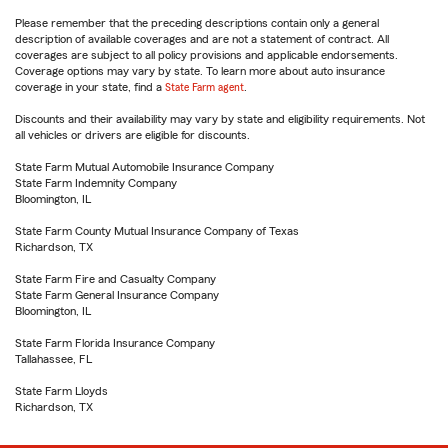
Please remember that the preceding descriptions contain only a general
description of available coverages and are not a statement of contract. All
coverages are subject to all policy provisions and applicable endorsements.
Coverage options may vary by state. To learn more about auto insurance
coverage in your state, find a
State Farm agent
.
Discounts and their availability may vary by state and eligibility requirements. Not
all vehicles or drivers are eligible for discounts.
State Farm Mutual Automobile Insurance Company
State Farm Indemnity Company
Bloomington, IL
State Farm County Mutual Insurance Company of Texas
Richardson, TX
State Farm Fire and Casualty Company
State Farm General Insurance Company
Bloomington, IL
State Farm Florida Insurance Company
Tallahassee, FL
State Farm Lloyds
Richardson, TX