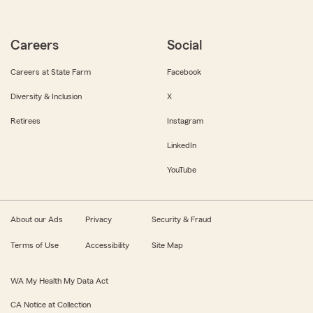
Careers
Social
Careers at State Farm
Facebook
Diversity & Inclusion
X
Retirees
Instagram
LinkedIn
YouTube
About our Ads
Privacy
Security & Fraud
Terms of Use
Accessibility
Site Map
WA My Health My Data Act
CA Notice at Collection