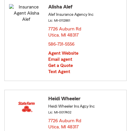
Alisha Alef
Alef Insurance Agency Inc
Lic: MI-0112861
7726 Auburn Rd
Utica, MI 48317
opens in new window
586-731-5556
Agent Website
Email agent
Get a Quote
Text Agent
Heidi Wheeler
Heidi Wheeler Ins Agcy Inc
Lic: MI-0017402
7726 Auburn Rd
Utica, MI 48317
opens in new window