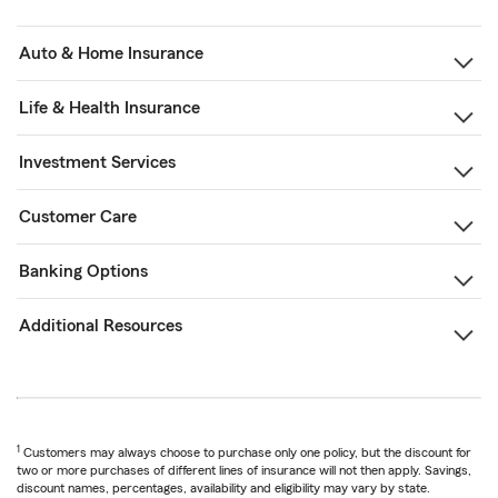
Auto & Home Insurance
Life & Health Insurance
Investment Services
Customer Care
Banking Options
Additional Resources
1
Customers may always choose to purchase only one policy, but the discount for
two or more purchases of different lines of insurance will not then apply. Savings,
discount names, percentages, availability and eligibility may vary by state.