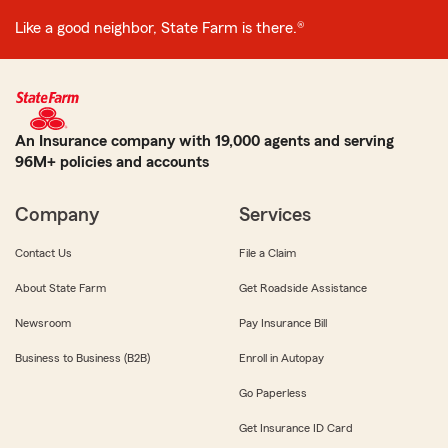
Like a good neighbor, State Farm is there.®
An Insurance company with 19,000 agents and serving
96M+ policies and accounts
Company
Services
Contact Us
File a Claim
About State Farm
Get Roadside Assistance
Newsroom
Pay Insurance Bill
Business to Business (B2B)
Enroll in Autopay
Go Paperless
Get Insurance ID Card