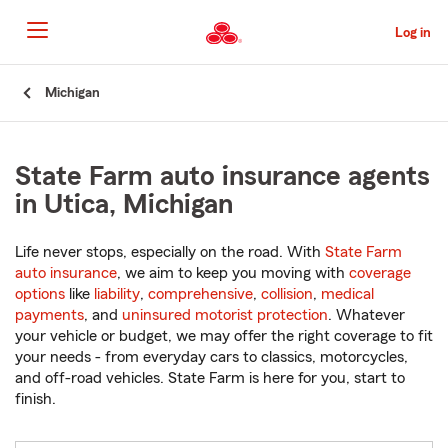
Skip
to
Log in
Main
Content
Start
Michigan
Of
Main
Content
State Farm auto insurance agents
in Utica, Michigan
Life never stops, especially on the road. With
State Farm
auto insurance
, we aim to keep you moving with
coverage
options
like
liability
,
comprehensive
,
collision
,
medical
payments
, and
uninsured motorist protection
. Whatever
your vehicle or budget, we may offer the right coverage to fit
your needs - from everyday cars to classics, motorcycles,
and off-road vehicles. State Farm is here for you, start to
finish.