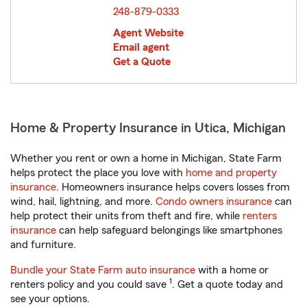
248-879-0333
Agent Website
Email agent
Get a Quote
Home & Property Insurance in Utica, Michigan
Whether you rent or own a home in Michigan, State Farm
helps protect the place you love with
home and property
insurance
. Homeowners insurance helps covers losses from
wind, hail, lightning, and more.
Condo owners insurance
can
help protect their units from theft and fire, while
renters
insurance
can help safeguard belongings like smartphones
and furniture.
Bundle your State Farm auto insurance
with a home or
1
renters policy and you could save
. Get a quote today and
see your options.