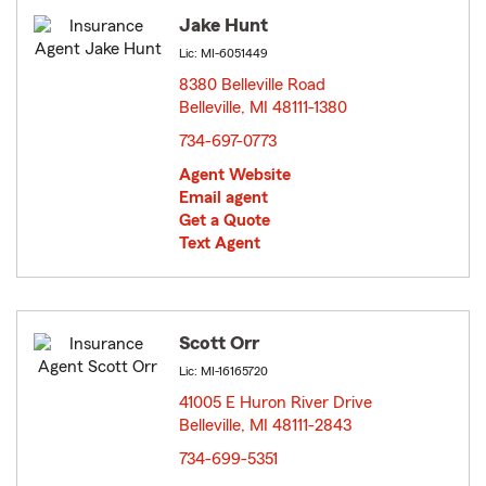
Jake Hunt
Lic: MI-6051449
8380 Belleville Road
Belleville, MI 48111-1380
opens in new window
734-697-0773
Agent Website
Email agent
Get a Quote
Text Agent
Scott Orr
Lic: MI-16165720
41005 E Huron River Drive
Belleville, MI 48111-2843
opens in new window
734-699-5351