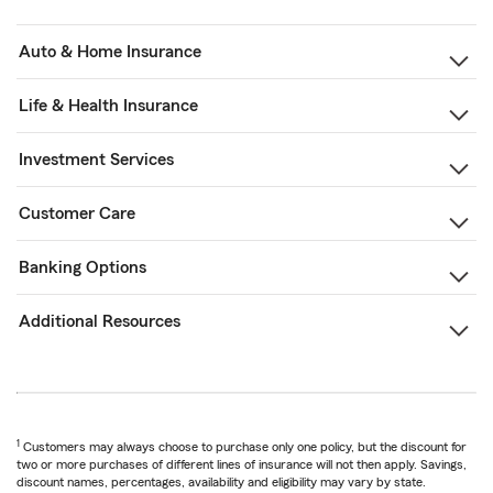
Auto & Home Insurance
Life & Health Insurance
Investment Services
Customer Care
Banking Options
Additional Resources
1
Customers may always choose to purchase only one policy, but the discount for
two or more purchases of different lines of insurance will not then apply. Savings,
discount names, percentages, availability and eligibility may vary by state.