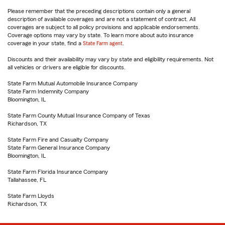
Please remember that the preceding descriptions contain only a general
description of available coverages and are not a statement of contract. All
coverages are subject to all policy provisions and applicable endorsements.
Coverage options may vary by state. To learn more about auto insurance
coverage in your state, find a
State Farm agent
.
Discounts and their availability may vary by state and eligibility requirements. Not
all vehicles or drivers are eligible for discounts.
State Farm Mutual Automobile Insurance Company
State Farm Indemnity Company
Bloomington, IL
State Farm County Mutual Insurance Company of Texas
Richardson, TX
State Farm Fire and Casualty Company
State Farm General Insurance Company
Bloomington, IL
State Farm Florida Insurance Company
Tallahassee, FL
State Farm Lloyds
Richardson, TX