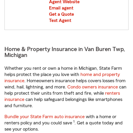
Agent Website
Email agent
Get a Quote
Text Agent
Home & Property Insurance in Van Buren Twp,
Michigan
Whether you rent or own a home in Michigan, State Farm
helps protect the place you love with
home and property
insurance
. Homeowners insurance helps covers losses from
wind, hail, lightning, and more.
Condo owners insurance
can
help protect their units from theft and fire, while
renters
insurance
can help safeguard belongings like smartphones
and furniture.
Bundle your State Farm auto insurance
with a home or
1
renters policy and you could save
. Get a quote today and
see your options.