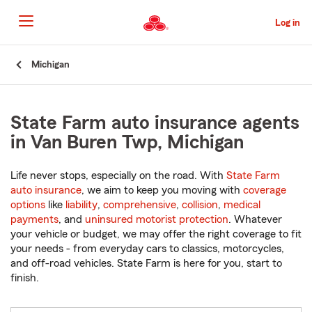
Skip
to
Log in
Main
Content
Start
Michigan
Of
Main
Content
State Farm auto insurance agents
in Van Buren Twp, Michigan
Life never stops, especially on the road. With
State Farm
auto insurance
, we aim to keep you moving with
coverage
options
like
liability
,
comprehensive
,
collision
,
medical
payments
, and
uninsured motorist protection
. Whatever
your vehicle or budget, we may offer the right coverage to fit
your needs - from everyday cars to classics, motorcycles,
and off-road vehicles. State Farm is here for you, start to
finish.