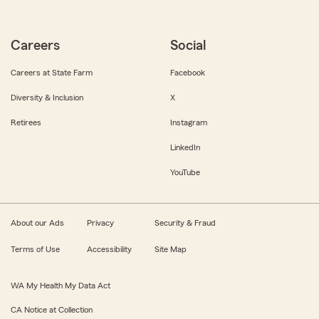
Careers
Social
Careers at State Farm
Facebook
Diversity & Inclusion
X
Retirees
Instagram
LinkedIn
YouTube
About our Ads
Privacy
Security & Fraud
Terms of Use
Accessibility
Site Map
WA My Health My Data Act
CA Notice at Collection