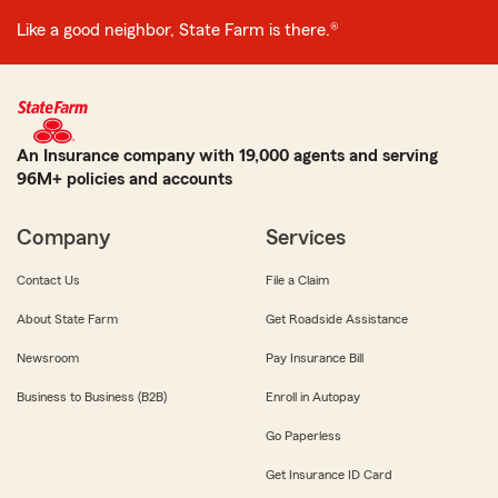
Like a good neighbor, State Farm is there.®
An Insurance company with 19,000 agents and serving
96M+ policies and accounts
Company
Services
Contact Us
File a Claim
About State Farm
Get Roadside Assistance
Newsroom
Pay Insurance Bill
Business to Business (B2B)
Enroll in Autopay
Go Paperless
Get Insurance ID Card