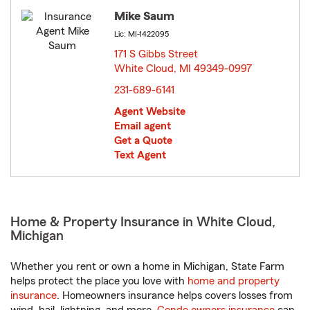
Mike Saum
Lic: MI-1422095
171 S Gibbs Street
White Cloud, MI 49349-0997
opens in new window
231-689-6141
Agent Website
Email agent
Get a Quote
Text Agent
Home & Property Insurance in White Cloud,
Michigan
Whether you rent or own a home in Michigan, State Farm
helps protect the place you love with
home and property
insurance
. Homeowners insurance helps covers losses from