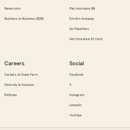
Newsroom
Pay Insurance Bill
Business to Business (B2B)
Enroll in Autopay
Go Paperless
Get Insurance ID Card
Careers
Social
Careers at State Farm
Facebook
Diversity & Inclusion
X
Retirees
Instagram
LinkedIn
YouTube