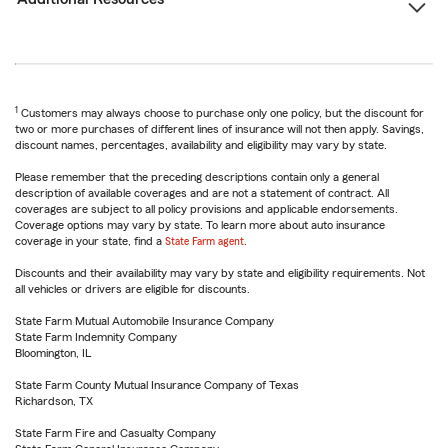
1
Customers may always choose to purchase only one policy, but the discount for
two or more purchases of different lines of insurance will not then apply. Savings,
discount names, percentages, availability and eligibility may vary by state.
Please remember that the preceding descriptions contain only a general
description of available coverages and are not a statement of contract. All
coverages are subject to all policy provisions and applicable endorsements.
Coverage options may vary by state. To learn more about auto insurance
coverage in your state, find a
State Farm agent
.
Discounts and their availability may vary by state and eligibility requirements. Not
all vehicles or drivers are eligible for discounts.
State Farm Mutual Automobile Insurance Company
State Farm Indemnity Company
Bloomington, IL
State Farm County Mutual Insurance Company of Texas
Richardson, TX
State Farm Fire and Casualty Company