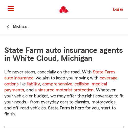
Skip
to
Log in
Main
Content
Start
Michigan
Of
Main
Content
State Farm auto insurance agents
in White Cloud, Michigan
Life never stops, especially on the road. With
State Farm
auto insurance
, we aim to keep you moving with
coverage
options
like
liability
,
comprehensive
,
collision
,
medical
payments
, and
uninsured motorist protection
. Whatever
your vehicle or budget, we may offer the right coverage to fit
your needs - from everyday cars to classics, motorcycles,
and off-road vehicles. State Farm is here for you, start to
finish.