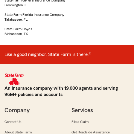
State Farm General Insurance Company
Bloomington, IL
State Farm Florida Insurance Company
Tallahassee, FL
State Farm Lloyds
Richardson, TX
Like a good neighbor, State Farm is there.®
An Insurance company with 19,000 agents and serving
96M+ policies and accounts
Company
Services
Contact Us
File a Claim
About State Farm
Get Roadside Assistance