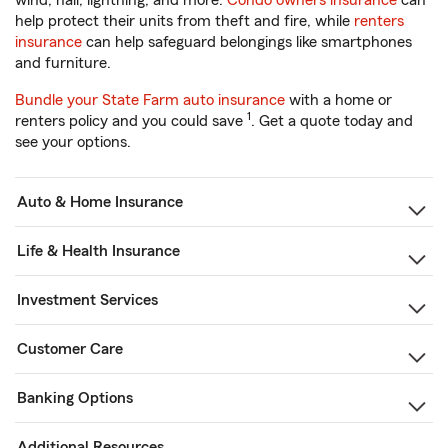
wind, hail, lightning, and more.
Condo owners insurance
can
help protect their units from theft and fire, while
renters
insurance
can help safeguard belongings like smartphones
and furniture.
Bundle your State Farm auto insurance
with a home or
1
renters policy and you could save
. Get a quote today and
see your options.
Auto & Home Insurance
Life & Health Insurance
Investment Services
Customer Care
Banking Options
Additional Resources