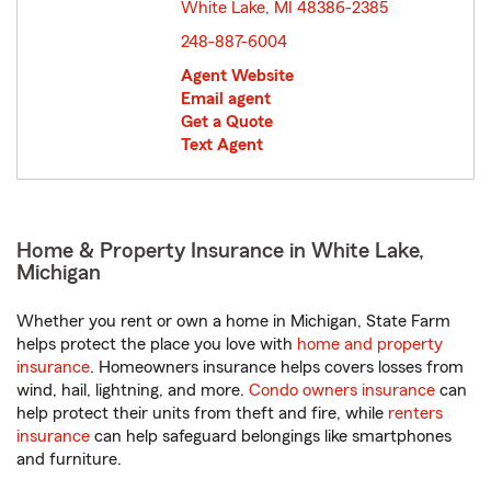
White Lake, MI 48386-2385
opens in new window
248-887-6004
Agent Website
Email agent
Get a Quote
Text Agent
Home & Property Insurance in White Lake,
Michigan
Whether you rent or own a home in Michigan, State Farm
helps protect the place you love with
home and property
insurance
. Homeowners insurance helps covers losses from
wind, hail, lightning, and more.
Condo owners insurance
can
help protect their units from theft and fire, while
renters
insurance
can help safeguard belongings like smartphones
and furniture.