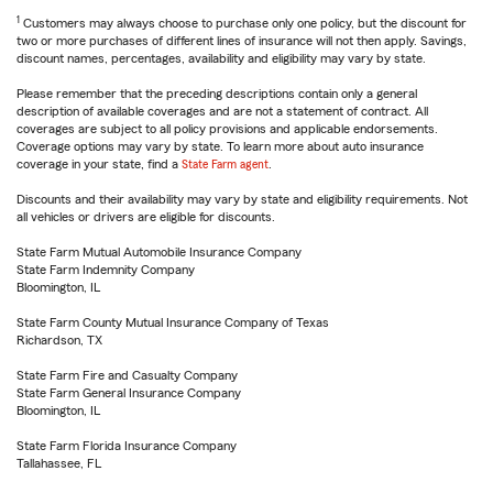
1
Customers may always choose to purchase only one policy, but the discount for
two or more purchases of different lines of insurance will not then apply. Savings,
discount names, percentages, availability and eligibility may vary by state.
Please remember that the preceding descriptions contain only a general
description of available coverages and are not a statement of contract. All
coverages are subject to all policy provisions and applicable endorsements.
Coverage options may vary by state. To learn more about auto insurance
coverage in your state, find a
State Farm agent
.
Discounts and their availability may vary by state and eligibility requirements. Not
all vehicles or drivers are eligible for discounts.
State Farm Mutual Automobile Insurance Company
State Farm Indemnity Company
Bloomington, IL
State Farm County Mutual Insurance Company of Texas
Richardson, TX
State Farm Fire and Casualty Company
State Farm General Insurance Company
Bloomington, IL
State Farm Florida Insurance Company
Tallahassee, FL