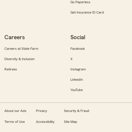
Go Paperless
Get Insurance ID Card
Careers
Social
Careers at State Farm
Facebook
Diversity & Inclusion
X
Retirees
Instagram
LinkedIn
YouTube
About our Ads
Privacy
Security & Fraud
Terms of Use
Accessibility
Site Map