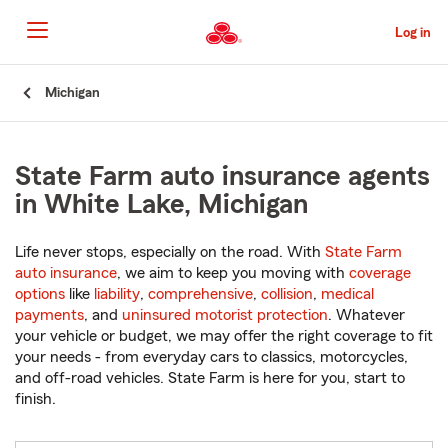
Skip
to
Log in
Main
Content
Start
Michigan
Of
Main
Content
State Farm auto insurance agents
in White Lake, Michigan
Life never stops, especially on the road. With
State Farm
auto insurance
, we aim to keep you moving with
coverage
options
like
liability
,
comprehensive
,
collision
,
medical
payments
, and
uninsured motorist protection
. Whatever
your vehicle or budget, we may offer the right coverage to fit
your needs - from everyday cars to classics, motorcycles,
and off-road vehicles. State Farm is here for you, start to
finish.