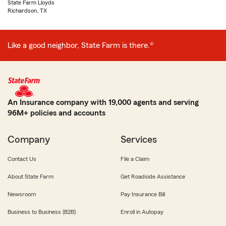
State Farm Lloyds
Richardson, TX
Like a good neighbor, State Farm is there.®
An Insurance company with 19,000 agents and serving
96M+ policies and accounts
Company
Services
Contact Us
File a Claim
About State Farm
Get Roadside Assistance
Newsroom
Pay Insurance Bill
Business to Business (B2B)
Enroll in Autopay