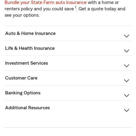
Bundle your State Farm auto insurance
with a home or
1
renters policy and you could save
. Get a quote today and
see your options.
Auto & Home Insurance
Life & Health Insurance
Investment Services
Customer Care
Banking Options
Additional Resources