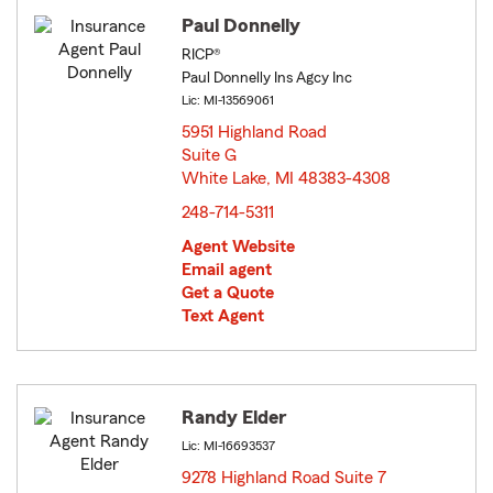
Paul Donnelly
RICP®
Paul Donnelly Ins Agcy Inc
Lic: MI-13569061
5951 Highland Road
Suite G
White Lake, MI 48383-4308
opens in new window
248-714-5311
Agent Website
Email agent
Get a Quote
Text Agent
Randy Elder
Lic: MI-16693537
9278 Highland Road Suite 7