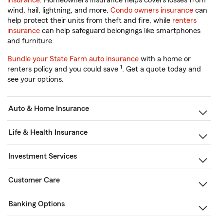
insurance
. Homeowners insurance helps covers losses from
wind, hail, lightning, and more.
Condo owners insurance
can
help protect their units from theft and fire, while
renters
insurance
can help safeguard belongings like smartphones
and furniture.
Bundle your State Farm auto insurance
with a home or
1
renters policy and you could save
. Get a quote today and
see your options.
Auto & Home Insurance
Life & Health Insurance
Investment Services
Customer Care
Banking Options