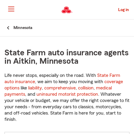
Skip
to
Log in
Main
Content
Start
Minnesota
Of
Main
Content
State Farm auto insurance agents
in Aitkin, Minnesota
Life never stops, especially on the road. With
State Farm
auto insurance
, we aim to keep you moving with
coverage
options
like
liability
,
comprehensive
,
collision
,
medical
payments
, and
uninsured motorist protection
. Whatever
your vehicle or budget, we may offer the right coverage to fit
your needs - from everyday cars to classics, motorcycles,
and off-road vehicles. State Farm is here for you, start to
finish.