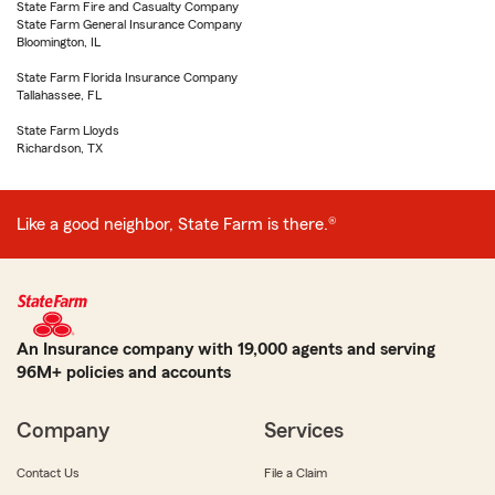
State Farm Fire and Casualty Company
State Farm General Insurance Company
Bloomington, IL
State Farm Florida Insurance Company
Tallahassee, FL
State Farm Lloyds
Richardson, TX
Like a good neighbor, State Farm is there.®
An Insurance company with 19,000 agents and serving
96M+ policies and accounts
Company
Services
Contact Us
File a Claim