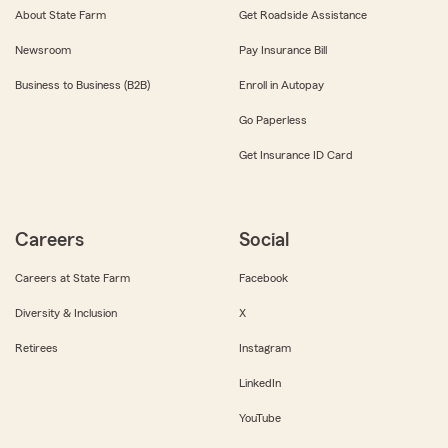
About State Farm
Get Roadside Assistance
Newsroom
Pay Insurance Bill
Business to Business (B2B)
Enroll in Autopay
Go Paperless
Get Insurance ID Card
Careers
Social
Careers at State Farm
Facebook
Diversity & Inclusion
X
Retirees
Instagram
LinkedIn
YouTube