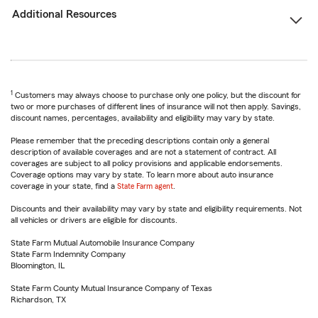
Additional Resources
1
Customers may always choose to purchase only one policy, but the discount for
two or more purchases of different lines of insurance will not then apply. Savings,
discount names, percentages, availability and eligibility may vary by state.
Please remember that the preceding descriptions contain only a general
description of available coverages and are not a statement of contract. All
coverages are subject to all policy provisions and applicable endorsements.
Coverage options may vary by state. To learn more about auto insurance
coverage in your state, find a
State Farm agent
.
Discounts and their availability may vary by state and eligibility requirements. Not
all vehicles or drivers are eligible for discounts.
State Farm Mutual Automobile Insurance Company
State Farm Indemnity Company
Bloomington, IL
State Farm County Mutual Insurance Company of Texas
Richardson, TX