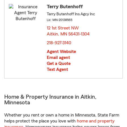
Terry Butenhoff
Terry Butenhoff Ins Agcy Inc
Lic: MN-20138565
12 1st Street NW
Aitkin, MN 56431-1304
opens in new window
218-927-3140
Agent Website
Email agent
Get a Quote
Text Agent
Home & Property Insurance in Aitkin,
Minnesota
Whether you rent or own a home in Minnesota, State Farm
helps protect the place you love with
home and property