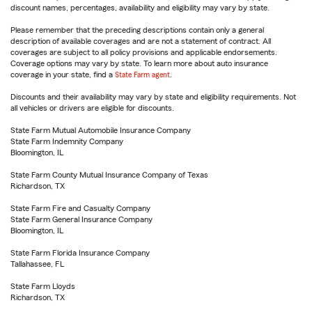
discount names, percentages, availability and eligibility may vary by state.
Please remember that the preceding descriptions contain only a general
description of available coverages and are not a statement of contract. All
coverages are subject to all policy provisions and applicable endorsements.
Coverage options may vary by state. To learn more about auto insurance
coverage in your state, find a
State Farm agent
.
Discounts and their availability may vary by state and eligibility requirements. Not
all vehicles or drivers are eligible for discounts.
State Farm Mutual Automobile Insurance Company
State Farm Indemnity Company
Bloomington, IL
State Farm County Mutual Insurance Company of Texas
Richardson, TX
State Farm Fire and Casualty Company
State Farm General Insurance Company
Bloomington, IL
State Farm Florida Insurance Company
Tallahassee, FL
State Farm Lloyds
Richardson, TX