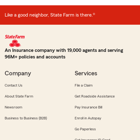
Like a good neighbor, State Farm is there.®
An Insurance company with 19,000 agents and serving
96M+ policies and accounts
Company
Services
Contact Us
File a Claim
About State Farm
Get Roadside Assistance
Newsroom
Pay Insurance Bill
Business to Business (B2B)
Enroll in Autopay
Go Paperless