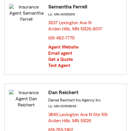
Samantha Ferrell
Lic: MN-40556819
3537 Lexington Ave N
Arden Hills, MN 55126-8017
opens in new window
651-482-7770
Agent Website
Email agent
Get a Quote
Text Agent
Dan Reichert
Daniel Reichert Ins Agency Inc
Lic: MN-40598648
3845 Lexington Ave N Ste 105
Arden Hills, MN 55126
opens in new window
651-765-1362