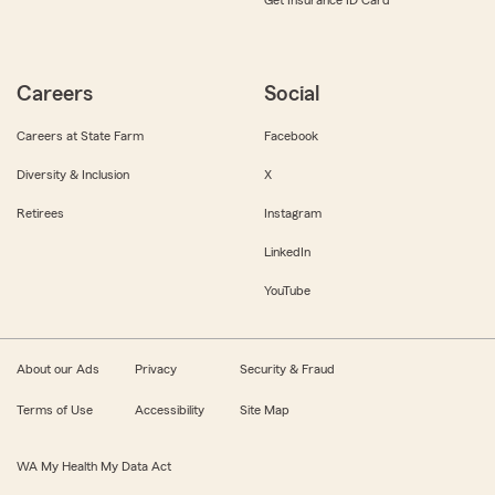
Get Insurance ID Card
Careers
Social
Careers at State Farm
Facebook
Diversity & Inclusion
X
Retirees
Instagram
LinkedIn
YouTube
About our Ads
Privacy
Security & Fraud
Terms of Use
Accessibility
Site Map
WA My Health My Data Act