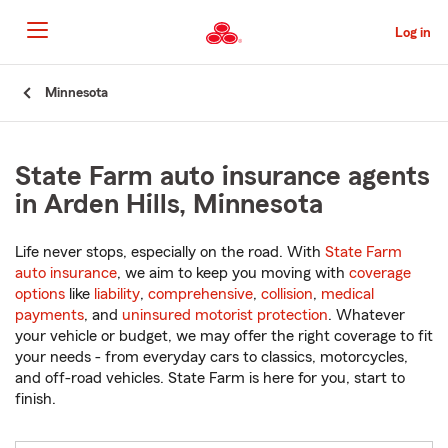
Skip
to
Log in
Main
Content
Start
Minnesota
Of
Main
Content
State Farm auto insurance agents
in Arden Hills, Minnesota
Life never stops, especially on the road. With
State Farm
auto insurance
, we aim to keep you moving with
coverage
options
like
liability
,
comprehensive
,
collision
,
medical
payments
, and
uninsured motorist protection
. Whatever
your vehicle or budget, we may offer the right coverage to fit
your needs - from everyday cars to classics, motorcycles,
and off-road vehicles. State Farm is here for you, start to
finish.