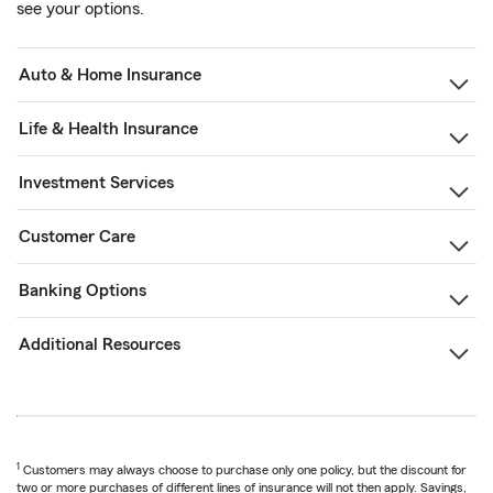
see your options.
Auto & Home Insurance
Life & Health Insurance
Investment Services
Customer Care
Banking Options
Additional Resources
1
Customers may always choose to purchase only one policy, but the discount for
two or more purchases of different lines of insurance will not then apply. Savings,