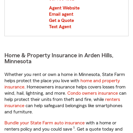
Agent Website
Email agent
Get a Quote
Text Agent
Home & Property Insurance in Arden Hills,
Minnesota
Whether you rent or own a home in Minnesota, State Farm
helps protect the place you love with
home and property
insurance
. Homeowners insurance helps covers losses from
wind, hail, lightning, and more.
Condo owners insurance
can
help protect their units from theft and fire, while
renters
insurance
can help safeguard belongings like smartphones
and furniture.
Bundle your State Farm auto insurance
with a home or
1
renters policy and you could save
. Get a quote today and