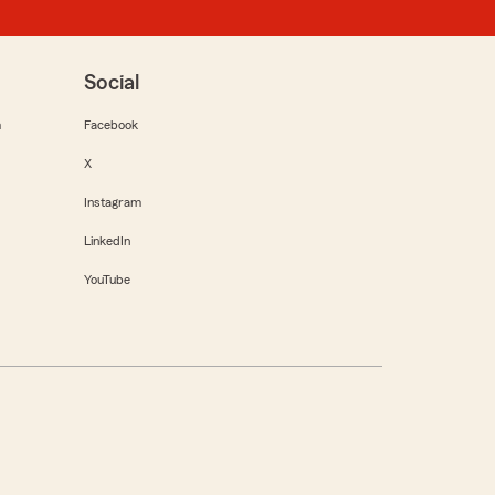
Social
m
Facebook
X
Instagram
LinkedIn
YouTube