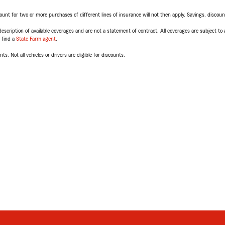
t for two or more purchases of different lines of insurance will not then apply. Savings, discount 
escription of available coverages and are not a statement of contract. All coverages are subject to
, find a
State Farm agent
.
ts. Not all vehicles or drivers are eligible for discounts.