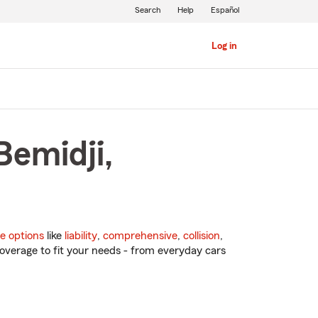
Search
Help
Español
Log in
Bemidji,
e options
like
liability
,
comprehensive
,
collision
,
overage to fit your needs - from everyday cars