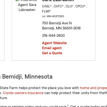
CASL® , ChFC® , CLU® , CPCU® ,
FLMI®
Lic: MN-40272320
700 Bemidji Ave N
Bemidji, MN 56601-3018
218-444-2400
Agent Website
Email agent
Get a Quote
 Bemidji, Minnesota
tate Farm helps protect the place you love with
home and prope
e.
Condo owners insurance
can help protect their units from theft
ture.
1
ome or renters policy and you could save
. Get a quote today and