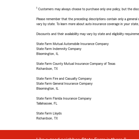
1
Customers may always choose to purchase only one policy, but the discoun
Please remember that the preceding descriptions contain only a general d
vary by state. To learn more about auto insurance coverage in your state
Discounts and their availability may vary by state and eligibility requiremen
State Farm Mutual Automobile Insurance Company
State Farm Indemnity Company
Bloomington, IL
State Farm County Mutual Insurance Company of Texas
Richardson, TX
State Farm Fire and Casualty Company
State Farm General Insurance Company
Bloomington, IL
State Farm Florida Insurance Company
Tallahassee, FL
State Farm Lloyds
Richardson, TX