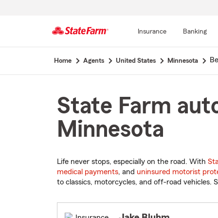
Insurance
Banking
Start
Be
Home
Agents
United States
Minnesota
Of
Main
Content
State Farm auto
Minnesota
Life never stops, especially on the road. With
St
medical payments
, and
uninsured motorist prot
to classics, motorcycles, and off-road vehicles. S
Jake Bluhm