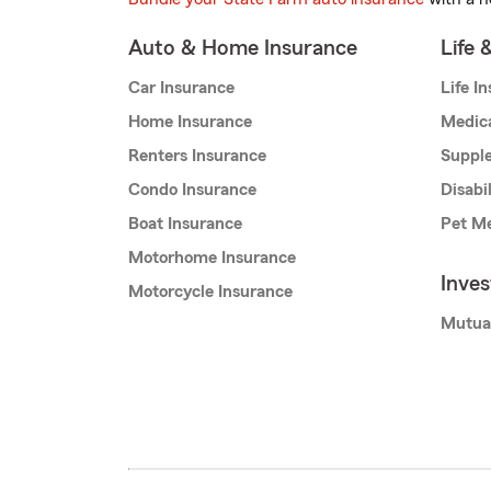
Auto & Home Insurance
Life 
Car Insurance
Life I
Home Insurance
Medic
Renters Insurance
Supple
Condo Insurance
Disabi
Boat Insurance
Pet Me
Motorhome Insurance
Inve
Motorcycle Insurance
Mutua