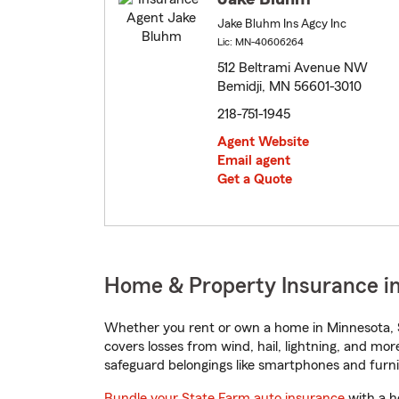
Jake Bluhm Ins Agcy Inc
Lic: MN-40606264
512 Beltrami Avenue NW
Bemidji, MN 56601-3010
218-751-1945
Agent Website
Email agent
Get a Quote
Home & Property Insurance in
Whether you rent or own a home in Minnesota, S
covers losses from wind, hail, lightning, and mor
safeguard belongings like smartphones and furni
Bundle your State Farm auto insurance
with a h