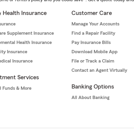
& Health Insurance
Customer Care
nsurance
Manage Your Accounts
are Supplement Insurance
Find a Repair Facility
mental Health Insurance
Pay Insurance Bills
lity Insurance
Download Mobile App
dical Insurance
File or Track a Claim
Contact an Agent Virtually
stment Services
Banking Options
l Funds & More
All About Banking