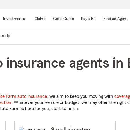
Skip
to
Investments
Claims
Get a Quote
Pay a Bill
Find an Agent
Main
Content
midji
 insurance agents in 
ate Farm auto insurance
, we aim to keep you moving with
coverag
ection
. Whatever your vehicle or budget, we may offer the right c
tate Farm is here for you, start to finish.
Sara Labraaten