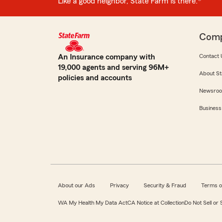
Like a good neighbor, State Farm is there.®
Com
An Insurance company with
Contact 
19,000 agents and serving 96M+
About St
policies and accounts
Newsro
Business
About our Ads
Privacy
Security & Fraud
Terms o
WA My Health My Data Act
CA Notice at Collection
Do Not Sell or