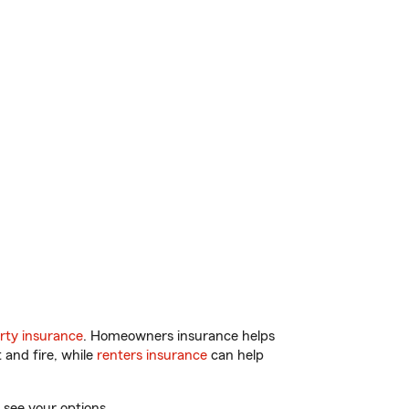
rty insurance
. Homeowners insurance helps
 and fire, while
renters insurance
can help
 see your options.