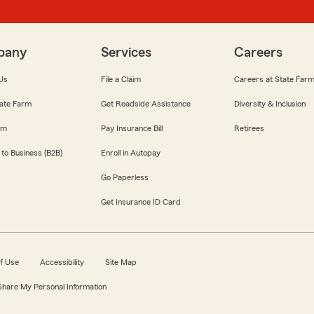
pany
Services
Careers
Us
File a Claim
Careers at State Far
ate Farm
Get Roadside Assistance
Diversity & Inclusion
om
Pay Insurance Bill
Retirees
 to Business (B2B)
Enroll in Autopay
Go Paperless
Get Insurance ID Card
f Use
Accessibility
Site Map
 Share My Personal Information