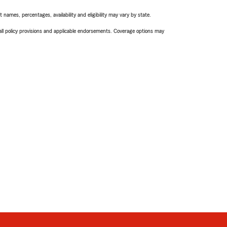
names, percentages, availability and eligibility may vary by state.
 all policy provisions and applicable endorsements. Coverage options may