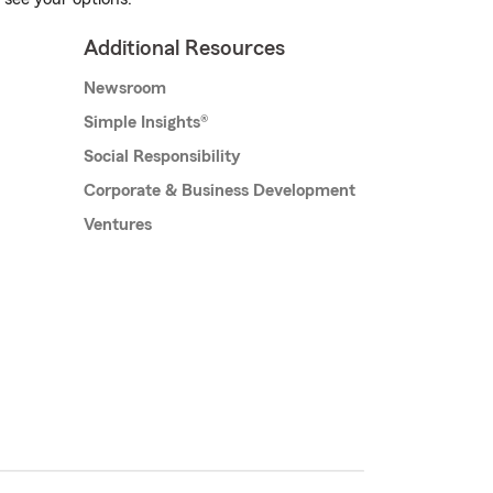
Additional Resources
Newsroom
Simple Insights®
Social Responsibility
Corporate & Business Development
Ventures