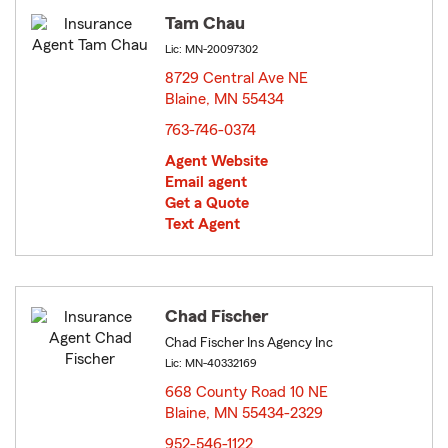
Tam Chau
Lic: MN-20097302
8729 Central Ave NE
Blaine, MN 55434
opens in new window
763-746-0374
Agent Website
Email agent
Get a Quote
Text Agent
Chad Fischer
Chad Fischer Ins Agency Inc
Lic: MN-40332169
668 County Road 10 NE
Blaine, MN 55434-2329
opens in new window
952-546-1122