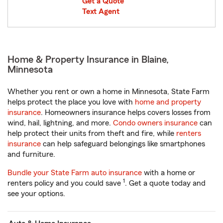
Get a Quote
Text Agent
Home & Property Insurance in Blaine,
Minnesota
Whether you rent or own a home in Minnesota, State Farm
helps protect the place you love with
home and property
insurance
. Homeowners insurance helps covers losses from
wind, hail, lightning, and more.
Condo owners insurance
can
help protect their units from theft and fire, while
renters
insurance
can help safeguard belongings like smartphones
and furniture.
Bundle your State Farm auto insurance
with a home or
1
renters policy and you could save
. Get a quote today and
see your options.