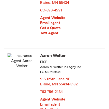
Blaine, MN 55434
opens in new window
651-393-4991
Agent Website
Email agent
Get a Quote
Text Agent
Aaron Welter
LTCP
Aaron M Welter Ins Agcy Inc
Lic: MN-20315561
916 125th Lane NE
Blaine, MN 55434-3182
opens in new window
763-786-2434
Agent Website
Email agent