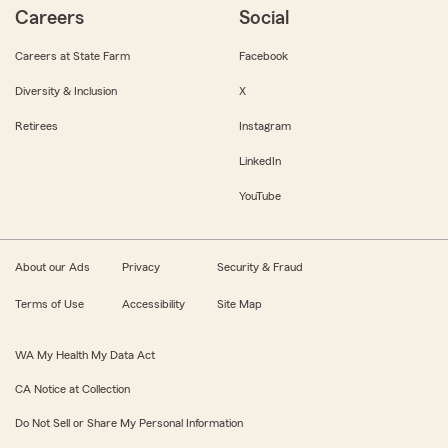
Careers
Social
Careers at State Farm
Facebook
Diversity & Inclusion
X
Retirees
Instagram
LinkedIn
YouTube
About our Ads
Privacy
Security & Fraud
Terms of Use
Accessibility
Site Map
WA My Health My Data Act
CA Notice at Collection
Do Not Sell or Share My Personal Information