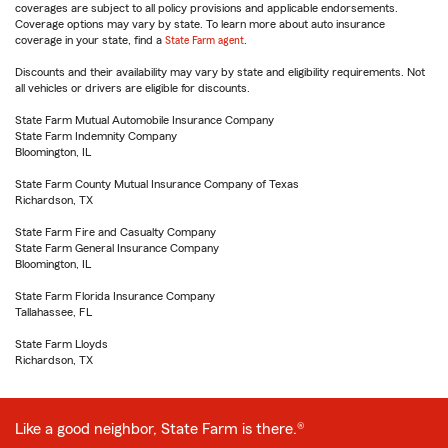
coverages are subject to all policy provisions and applicable endorsements.
Coverage options may vary by state. To learn more about auto insurance
coverage in your state, find a
State Farm agent
.
Discounts and their availability may vary by state and eligibility requirements. Not
all vehicles or drivers are eligible for discounts.
State Farm Mutual Automobile Insurance Company
State Farm Indemnity Company
Bloomington, IL
State Farm County Mutual Insurance Company of Texas
Richardson, TX
State Farm Fire and Casualty Company
State Farm General Insurance Company
Bloomington, IL
State Farm Florida Insurance Company
Tallahassee, FL
State Farm Lloyds
Richardson, TX
Like a good neighbor, State Farm is there.®