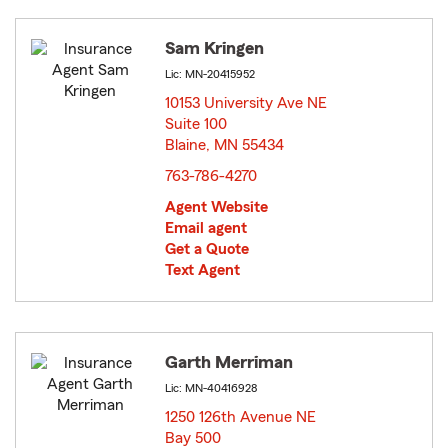
Sam Kringen
Lic: MN-20415952
10153 University Ave NE
Suite 100
Blaine, MN 55434
opens in new window
763-786-4270
Agent Website
Email agent
Get a Quote
Text Agent
Garth Merriman
Lic: MN-40416928
1250 126th Avenue NE
Bay 500