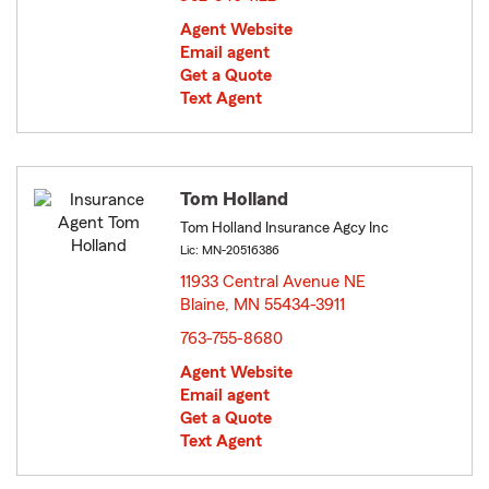
Agent Website
Email agent
Get a Quote
Text Agent
Tom Holland
Tom Holland Insurance Agcy Inc
Lic: MN-20516386
11933 Central Avenue NE
Blaine, MN 55434-3911
opens in new window
763-755-8680
Agent Website
Email agent
Get a Quote
Text Agent