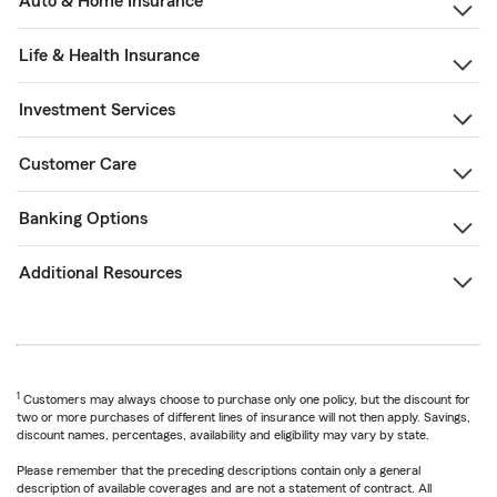
Auto & Home Insurance
Life & Health Insurance
Investment Services
Customer Care
Banking Options
Additional Resources
1
Customers may always choose to purchase only one policy, but the discount for
two or more purchases of different lines of insurance will not then apply. Savings,
discount names, percentages, availability and eligibility may vary by state.
Please remember that the preceding descriptions contain only a general
description of available coverages and are not a statement of contract. All