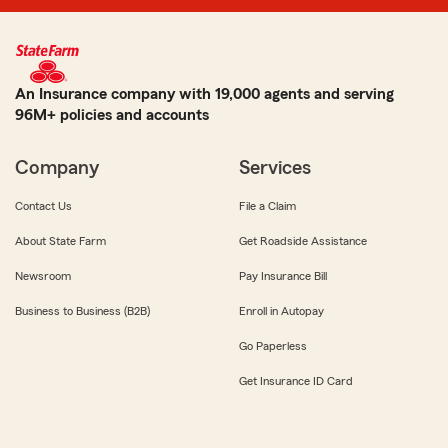
An Insurance company with 19,000 agents and serving
96M+ policies and accounts
Company
Services
Contact Us
File a Claim
About State Farm
Get Roadside Assistance
Newsroom
Pay Insurance Bill
Business to Business (B2B)
Enroll in Autopay
Go Paperless
Get Insurance ID Card