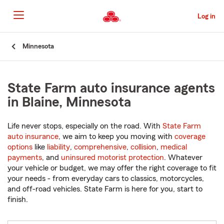
Skip
to
Log in
Main
Content
Start
Minnesota
Of
Main
Content
State Farm auto insurance agents
in Blaine, Minnesota
Life never stops, especially on the road. With
State Farm
auto insurance
, we aim to keep you moving with
coverage
options
like
liability
,
comprehensive
,
collision
,
medical
payments
, and
uninsured motorist protection
. Whatever
your vehicle or budget, we may offer the right coverage to fit
your needs - from everyday cars to classics, motorcycles,
and off-road vehicles. State Farm is here for you, start to
finish.