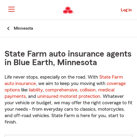
Skip
to
Log in
Main
Content
Start
Minnesota
Of
Main
Content
State Farm auto insurance agents
in Blue Earth, Minnesota
Life never stops, especially on the road. With
State Farm
auto insurance
, we aim to keep you moving with
coverage
options
like
liability
,
comprehensive
,
collision
,
medical
payments
, and
uninsured motorist protection
. Whatever
your vehicle or budget, we may offer the right coverage to fit
your needs - from everyday cars to classics, motorcycles,
and off-road vehicles. State Farm is here for you, start to
finish.