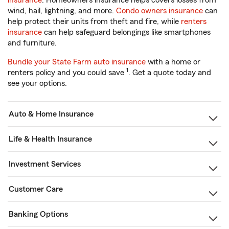
insurance
. Homeowners insurance helps covers losses from
wind, hail, lightning, and more.
Condo owners insurance
can
help protect their units from theft and fire, while
renters
insurance
can help safeguard belongings like smartphones
and furniture.
Bundle your State Farm auto insurance
with a home or
1
renters policy and you could save
. Get a quote today and
see your options.
Auto & Home Insurance
Life & Health Insurance
Investment Services
Customer Care
Banking Options