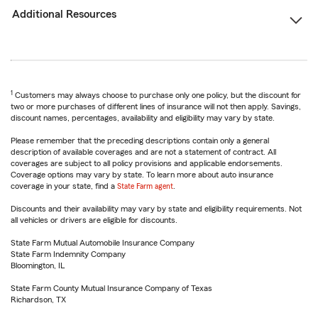
Additional Resources
1
Customers may always choose to purchase only one policy, but the discount for
two or more purchases of different lines of insurance will not then apply. Savings,
discount names, percentages, availability and eligibility may vary by state.
Please remember that the preceding descriptions contain only a general
description of available coverages and are not a statement of contract. All
coverages are subject to all policy provisions and applicable endorsements.
Coverage options may vary by state. To learn more about auto insurance
coverage in your state, find a
State Farm agent
.
Discounts and their availability may vary by state and eligibility requirements. Not
all vehicles or drivers are eligible for discounts.
State Farm Mutual Automobile Insurance Company
State Farm Indemnity Company
Bloomington, IL
State Farm County Mutual Insurance Company of Texas
Richardson, TX