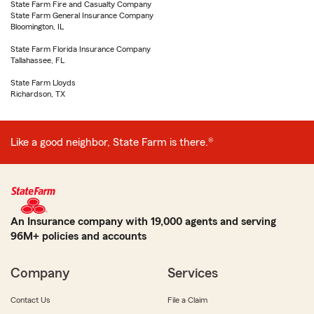
State Farm Fire and Casualty Company
State Farm General Insurance Company
Bloomington, IL
State Farm Florida Insurance Company
Tallahassee, FL
State Farm Lloyds
Richardson, TX
Like a good neighbor, State Farm is there.®
An Insurance company with 19,000 agents and serving
96M+ policies and accounts
Company
Services
Contact Us
File a Claim