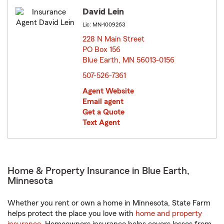
David Lein
Lic: MN-1009263
228 N Main Street
PO Box 156
Blue Earth, MN 56013-0156
opens in new window
507-526-7361
Agent Website
Email agent
Get a Quote
Text Agent
Home & Property Insurance in Blue Earth,
Minnesota
Whether you rent or own a home in Minnesota, State Farm
helps protect the place you love with
home and property