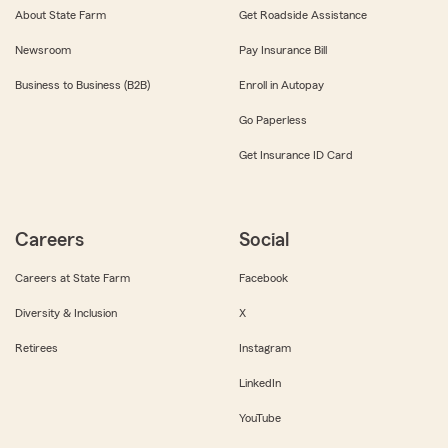
About State Farm
Get Roadside Assistance
Newsroom
Pay Insurance Bill
Business to Business (B2B)
Enroll in Autopay
Go Paperless
Get Insurance ID Card
Careers
Social
Careers at State Farm
Facebook
Diversity & Inclusion
X
Retirees
Instagram
LinkedIn
YouTube